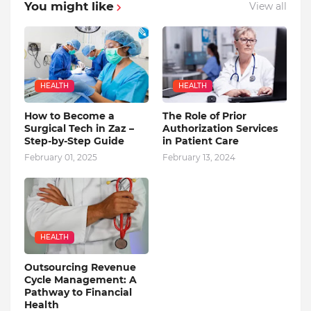
You might like
View all
HEALTH
HEALTH
How to Become a
The Role of Prior
Surgical Tech in Zaz –
Authorization Services
Step-by-Step Guide
in Patient Care
February 01, 2025
February 13, 2024
HEALTH
Outsourcing Revenue
Cycle Management: A
Pathway to Financial
Health