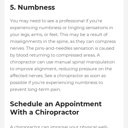
5. Numbness
You may need to see a professional if you're
experiencing numbness or tingling sensations in
your legs, arms, or feet. This may be a result of
misalignments in the spine, as they can compress
nerves. The pins-and-needles sensation is caused
by blood returning to compressed areas. A
chiropractor can use manual spinal manipulation
to improve alignment, reducing pressure on the
affected nerves. See a chiropractor as soon as
possible if you're experiencing numbness to
prevent long-term pain.
Schedule an Appointment
With a Chiropractor
A chiropractor can improve your physical well-