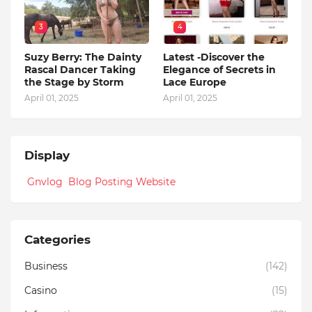
3
4
Suzy Berry: The Dainty
Latest -Discover the
Rascal Dancer Taking
Elegance of Secrets in
the Stage by Storm
Lace Europe
April 01, 2025
April 01, 2025
Display
Gnvlog Blog Posting Website
Categories
Business
(142)
Casino
(15)