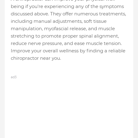
being if you're experiencing any of the symptoms
discussed above. They offer numerous treatments,
including manual adjustments, soft tissue
manipulation, myofascial release, and muscle
stretching to promote proper spinal alignment,
reduce nerve pressure, and ease muscle tension.
Improve your overall wellness by finding a reliable
chiropractor near you.
ad3