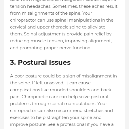
tension headaches. Sometimes, these aches result
from misalignments of the spine. Your
chiropractor can use spinal manipulations in the
cervical and upper thoracic spine to alleviate
them. Spinal adjustments provide pain relief by
reducing muscle tension, improving alignment,
and promoting proper nerve function.
3. Postural Issues
A poor posture could be a sign of misalignment in
the spine. If left unsolved, it can cause
complications like rounded shoulders and back
pain. Chiropractic care can help solve postural
problems through spinal manipulations. Your
chiropractor can also recommend stretches and
exercises to help straighten your spine and
improve posture. See a professional if you have a