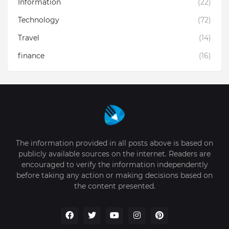
Information
(22)
Technology
(72)
Travel
(14)
finance
(16)
The information provided in all posts above is based on
publicly available sources on the internet. Readers are
encouraged to verify the information independently
before taking any action or making decisions based on
the content presented.