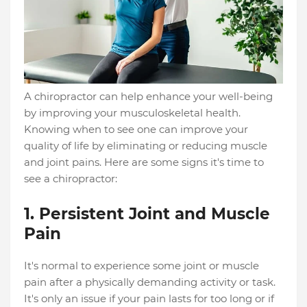
A chiropractor can help enhance your well-being
by improving your musculoskeletal health.
Knowing when to see one can improve your
quality of life by eliminating or reducing muscle
and joint pains. Here are some signs it's time to
see a chiropractor:
1. Persistent Joint and Muscle
Pain
It's normal to experience some joint or muscle
pain after a physically demanding activity or task.
It's only an issue if your pain lasts for too long or if