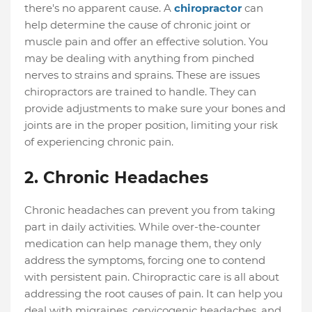
there's no apparent cause. A
chiropractor
can
help determine the cause of chronic joint or
muscle pain and offer an effective solution. You
may be dealing with anything from pinched
nerves to strains and sprains. These are issues
chiropractors are trained to handle. They can
provide adjustments to make sure your bones and
joints are in the proper position, limiting your risk
of experiencing chronic pain.
2. Chronic Headaches
Chronic headaches can prevent you from taking
part in daily activities. While over-the-counter
medication can help manage them, they only
address the symptoms, forcing one to contend
with persistent pain. Chiropractic care is all about
addressing the root causes of pain. It can help you
deal with migraines, cervicogenic headaches, and