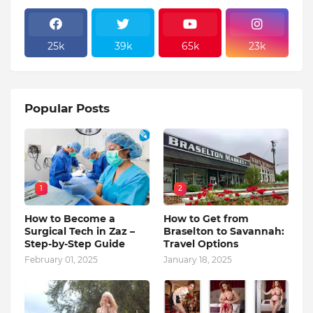
25k
39k
65k
23k
Popular Posts
1
2
How to Become a
How to Get from
Surgical Tech in Zaz –
Braselton to Savannah:
Step-by-Step Guide
Travel Options
February 01, 2025
January 18, 2025