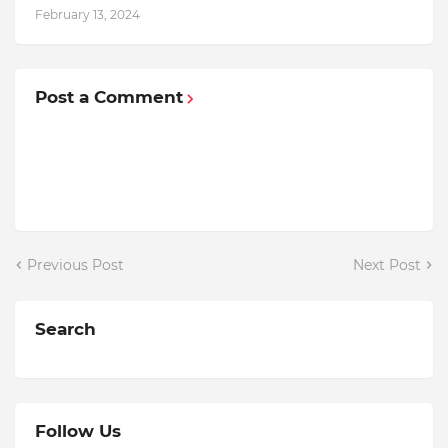
February 13, 2024
Post a Comment
Previous Post
Next Post
Search
Follow Us