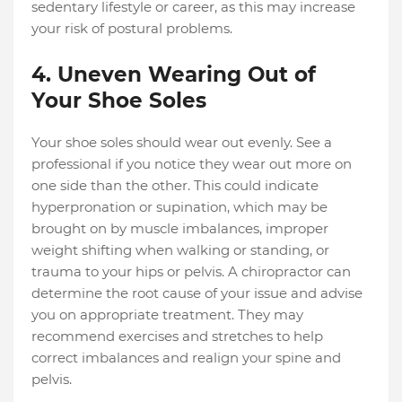
sedentary lifestyle or career, as this may increase
your risk of postural problems.
4. Uneven Wearing Out of
Your Shoe Soles
Your shoe soles should wear out evenly. See a
professional if you notice they wear out more on
one side than the other. This could indicate
hyperpronation or supination, which may be
brought on by muscle imbalances, improper
weight shifting when walking or standing, or
trauma to your hips or pelvis. A chiropractor can
determine the root cause of your issue and advise
you on appropriate treatment. They may
recommend exercises and stretches to help
correct imbalances and realign your spine and
pelvis.