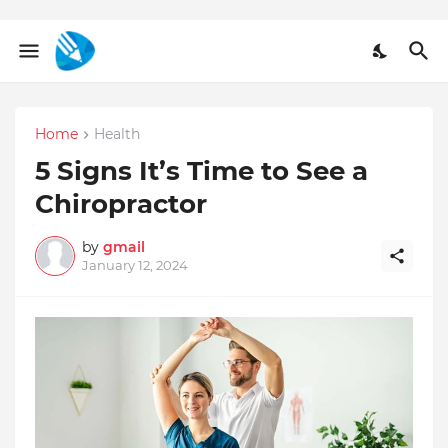
Home
Health
5 Signs It’s Time to See a
Chiropractor
by
gmail
January 12, 2024