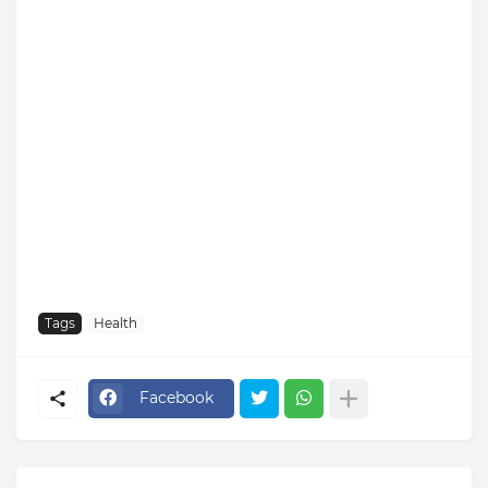
Tags
Health
Facebook