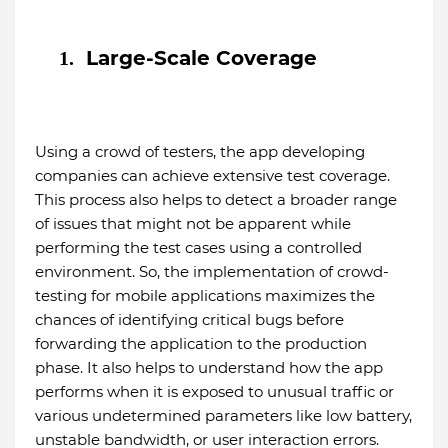
Large-Scale Coverage
1.
Using a crowd of testers, the app developing
companies can achieve extensive test coverage.
This process also helps to detect a broader range
of issues that might not be apparent while
performing the test cases using a controlled
environment. So, the implementation of crowd-
testing for mobile applications maximizes the
chances of identifying critical bugs before
forwarding the application to the production
phase. It also helps to understand how the app
performs when it is exposed to unusual traffic or
various undetermined parameters like low battery,
unstable bandwidth, or user interaction errors.