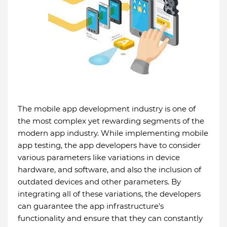
The mobile app development industry is one of
the most complex yet rewarding segments of the
modern app industry. While implementing mobile
app testing, the app developers have to consider
various parameters like variations in device
hardware, and software, and also the inclusion of
outdated devices and other parameters. By
integrating all of these variations, the developers
can guarantee the app infrastructure's
functionality and ensure that they can constantly