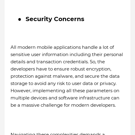
●
Security Concerns
All modern mobile applications handle a lot of
sensitive user information including their personal
details and transaction credentials. So, the
developers have to ensure robust encryption,
protection against malware, and secure the data
storage to avoid any risk to user data or privacy.
However, implementing all these parameters on
multiple devices and software infrastructure can
be a massive challenge for modern developers.
Navigating these complexities demands a