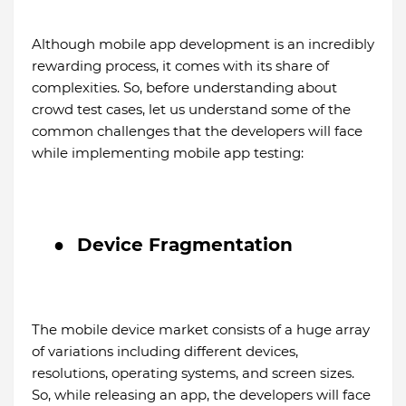
Although mobile app development is an incredibly
rewarding process, it comes with its share of
complexities. So, before understanding about
crowd test cases, let us understand some of the
common challenges that the developers will face
while implementing mobile app testing:
●
Device Fragmentation
The mobile device market consists of a huge array
of variations including different devices,
resolutions, operating systems, and screen sizes.
So, while releasing an app, the developers will face