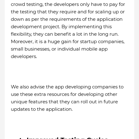
crowd testing, the developers only have to pay for
the testing that they require and for scaling up or
down as per the requirements of the application
development project. By implementing this
flexibility, they can benefit a lot in the long run.
Moreover, it is a huge gain for startup companies,
small businesses, or individual mobile app
developers.
We also advise the app developing companies to
use these extra resources for developing other
unique features that they can roll out in future
updates to the application.