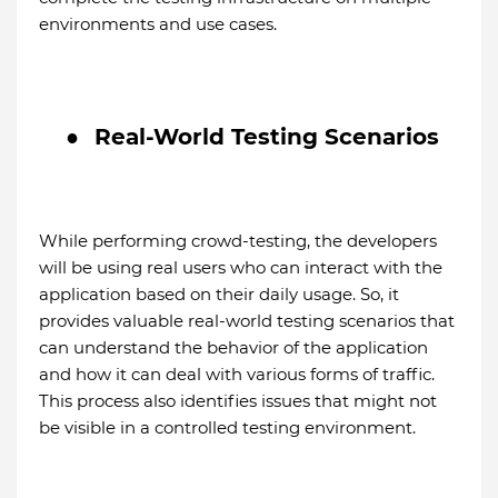
environments and use cases.
●
Real-World Testing Scenarios
While performing crowd-testing, the developers
will be using real users who can interact with the
application based on their daily usage. So, it
provides valuable real-world testing scenarios that
can understand the behavior of the application
and how it can deal with various forms of traffic.
This process also identifies issues that might not
be visible in a controlled testing environment.