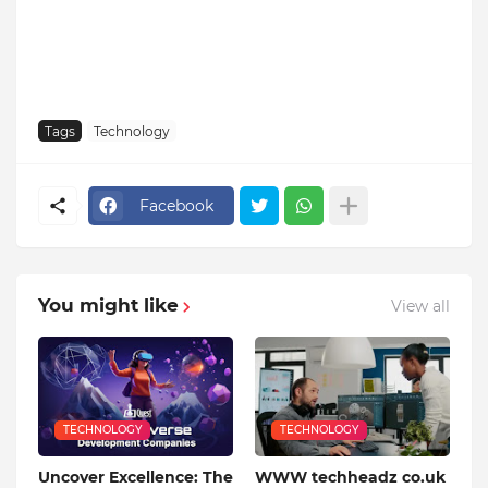
Tags
Technology
Facebook
You might like
View all
TECHNOLOGY
TECHNOLOGY
Uncover Excellence: The
WWW techheadz co.uk