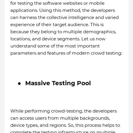
for testing the software websites or mobile
applications. Using this method, the developers
can harness the collective intelligence and varied
experience of their target audience. This is
because they belong to multiple demographics,
locations, and device segments. Let us now
understand some of the most important
parameters and features of modern crowd testing:
●
Massive Testing Pool
While performing crowd-testing, the developers
can access users from multiple backgrounds,
device types, and regions. So, this process helps to
complete the testing infrastructure on multiple