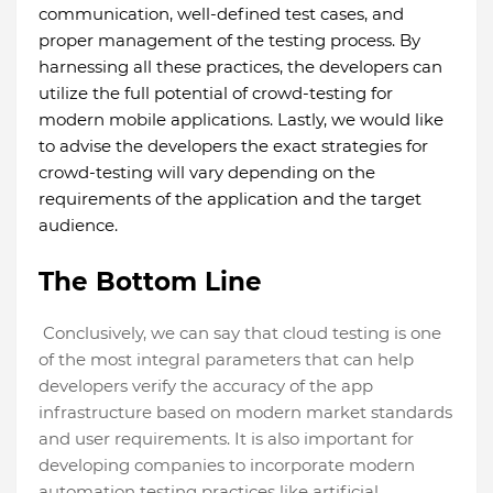
communication, well-defined test cases, and
proper management of the testing process. By
harnessing all these practices, the developers can
utilize the full potential of crowd-testing for
modern mobile applications. Lastly, we would like
to advise the developers the exact strategies for
crowd-testing will vary depending on the
requirements of the application and the target
audience.
The Bottom Line
Conclusively, we can say that cloud testing is one
of the most integral parameters that can help
developers verify the accuracy of the app
infrastructure based on modern market standards
and user requirements. It is also important for
developing companies to incorporate modern
automation testing practices like artificial