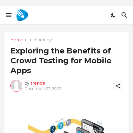
Home
Technology
Exploring the Benefits of
Crowd Testing for Mobile
Apps
by
trends
December 27, 2023