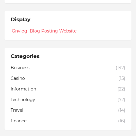
Display
Gnvlog Blog Posting Website
Categories
Business
(142)
Casino
(15)
Information
(22)
Technology
(72)
Travel
(14)
finance
(16)