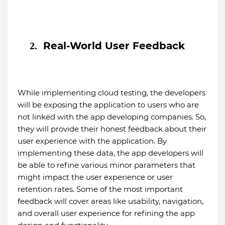
Real-World User Feedback
2.
While implementing cloud testing, the developers
will be exposing the application to users who are
not linked with the app developing companies. So,
they will provide their honest feedback about their
user experience with the application. By
implementing these data, the app developers will
be able to refine various minor parameters that
might impact the user experience or user
retention rates. Some of the most important
feedback will cover areas like usability, navigation,
and overall user experience for refining the app