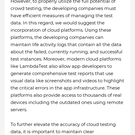
However, to properly utilize the full potential of
crowd testing, the developing companies must
have efficient measures of managing the test
data. In this regard, we would suggest the
incorporation of cloud platforms. Using these
platforms, the developing companies can
maintain life activity logs that contain all the data
about the failed, currently running, and successful
test instances. Moreover, modern cloud platforms
like LambdaTest also allow app developers to
generate comprehensive test reports that use
visual data like screenshots and videos to highlight
the critical errors in the app infrastructure. These
platforms also provide access to thousands of real
devices including the outdated ones using remote
servers.
To further elevate the accuracy of cloud testing
data, it is important to maintain clear