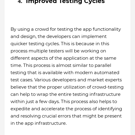
Improved Testing Cycles
4.
By using a crowd for testing the app functionality
and design, the developers can implement
quicker testing cycles. This is because in this
process multiple testers will be working on
different aspects of the application at the same
time. This process is almost similar to parallel
testing that is available with modern automated
test cases. Various developers and market experts
believe that the proper utilization of crowd-testing
can help to wrap the entire testing infrastructure
within just a few days. This process also helps to
expedite and accelerate the process of identifying
and resolving crucial errors that might be present
in the app infrastructure.