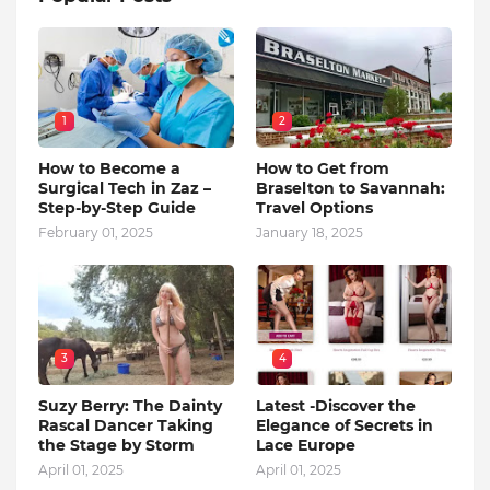
1
2
How to Become a
How to Get from
Surgical Tech in Zaz –
Braselton to Savannah:
Step-by-Step Guide
Travel Options
February 01, 2025
January 18, 2025
3
4
Suzy Berry: The Dainty
Latest -Discover the
Rascal Dancer Taking
Elegance of Secrets in
the Stage by Storm
Lace Europe
April 01, 2025
April 01, 2025