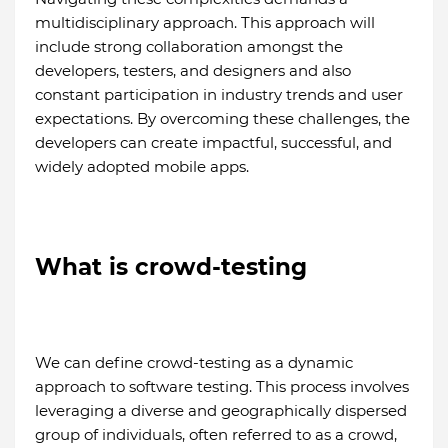
multidisciplinary approach. This approach will
include strong collaboration amongst the
developers, testers, and designers and also
constant participation in industry trends and user
expectations. By overcoming these challenges, the
developers can create impactful, successful, and
widely adopted mobile apps.
What is crowd-testing
We can define crowd-testing as a dynamic
approach to software testing. This process involves
leveraging a diverse and geographically dispersed
group of individuals, often referred to as a crowd,