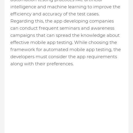
intelligence and machine learning to improve the
efficiency and accuracy of the test cases.
Regarding this, the app developing companies
can conduct frequent seminars and awareness
campaigns that can spread the knowledge about
effective mobile app testing. While choosing the
framework for automated mobile app testing, the
developers must consider the app requirements
along with their preferences.