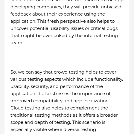
developing companies, they will provide unbiased
feedback about their experience using the
application. This fresh perspective also helps to
uncover potential usability issues or critical bugs
that might be overlooked by the internal testing
team.
So, we can say that crowd testing helps to cover
various testing aspects which include functionality,
usability, security, and performance of the
application.
It also
stresses the importance of
improved compatibility and app localization.
Cloud testing also helps to complement the
traditional testing methods as it offers a broader
scope and depth of testing. This scenario is
especially visible where diverse testing