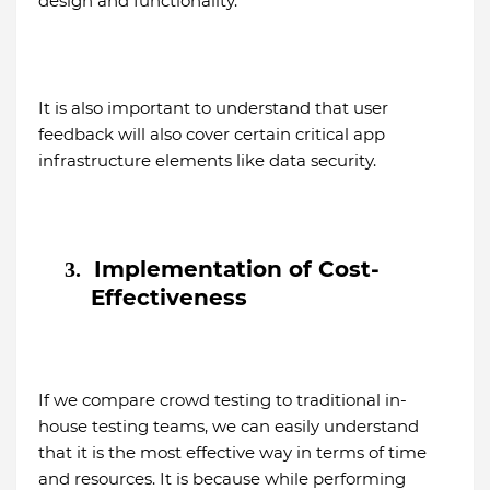
design and functionality.
It is also important to understand that user
feedback will also cover certain critical app
infrastructure elements like data security.
Implementation of Cost-
3.
Effectiveness
If we compare crowd testing to traditional in-
house testing teams, we can easily understand
that it is the most effective way in terms of time
and resources. It is because while performing