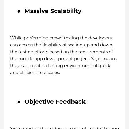
●
Massive Scalability
While performing crowd testing the developers
can access the flexibility of scaling up and down
the testing efforts based on the requirements of
the mobile app development project. So, it means
they can create a testing environment of quick
and efficient test cases.
●
Objective Feedback
Since most of the testers are not related to the app