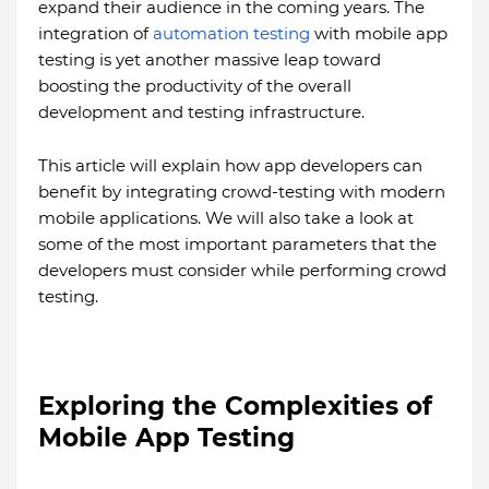
expand their audience in the coming years. The
integration of
automation testing
with mobile app
testing is yet another massive leap toward
boosting the productivity of the overall
development and testing infrastructure.
This article will explain how app developers can
benefit by integrating crowd-testing with modern
mobile applications. We will also take a look at
some of the most important parameters that the
developers must consider while performing crowd
testing.
Exploring the Complexities of
Mobile App Testing