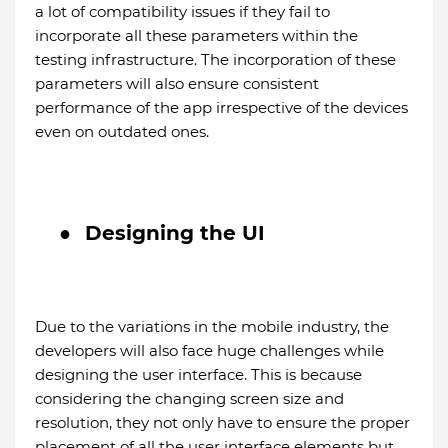
a lot of compatibility issues if they fail to
incorporate all these parameters within the
testing infrastructure. The incorporation of these
parameters will also ensure consistent
performance of the app irrespective of the devices
even on outdated ones.
●
Designing the UI
Due to the variations in the mobile industry, the
developers will also face huge challenges while
designing the user interface. This is because
considering the changing screen size and
resolution, they not only have to ensure the proper
placement of all the user interface elements but