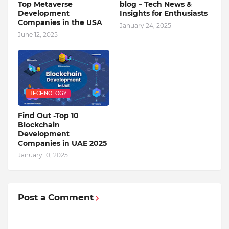
Top Metaverse
blog – Tech News &
Development
Insights for Enthusiasts
Companies in the USA
January 24, 2025
June 12, 2025
TECHNOLOGY
Find Out -Top 10
Blockchain
Dеvеlopmеnt
Companiеs in UAE 2025
January 10, 2025
Post a Comment