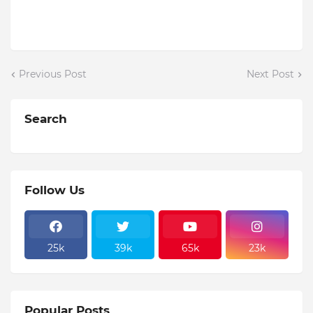
Previous Post
Next Post
Search
Follow Us
25k
39k
65k
23k
Popular Posts