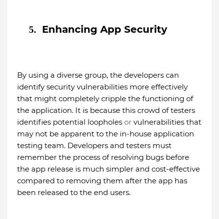
Enhancing App Security
5.
By using a diverse group, the developers can
identify security vulnerabilities more effectively
that might completely cripple the functioning of
the application. It is because this crowd of testers
identifies potential loopholes
or
vulnerabilities that
may not be apparent to the in-house application
testing team. Developers and testers must
remember the process of resolving bugs before
the app release is much simpler and cost-effective
compared to removing them after the app has
been released to the end users.