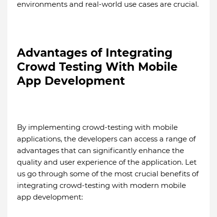
environments and real-world use cases are crucial.
Advantages of Integrating
Crowd Testing With Mobile
App Development
By implementing crowd-testing with mobile
applications, the developers can access a range of
advantages that can significantly enhance the
quality and user experience of the application. Let
us go through some of the most crucial benefits of
integrating crowd-testing with modern mobile
app development: