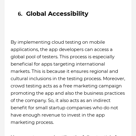
Global Accessibility
6.
By implementing cloud testing on mobile
applications, the app developers can access a
global pool of testers. This process is especially
beneficial for apps targeting international
markets. This is because it ensures regional and
cultural inclusions in the testing process. Moreover,
crowd testing acts as a free marketing campaign
promoting the app and also the business practices
of the company. So, it also acts as an indirect
benefit for small startup companies who do not
have enough revenue to invest in the app
marketing process.