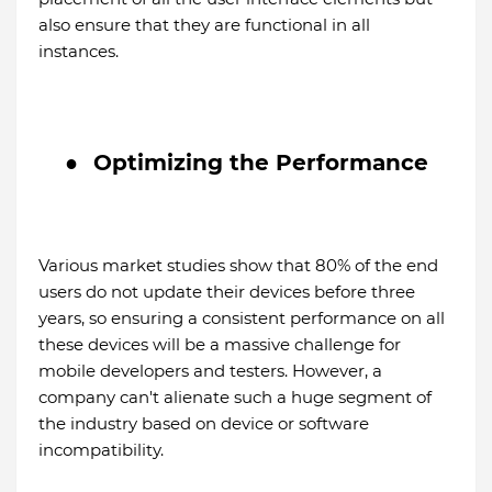
also ensure that they are functional in all
instances.
●
Optimizing the Performance
Various market studies show that 80% of the end
users do not update their devices before three
years, so ensuring a consistent performance on all
these devices will be a massive challenge for
mobile developers and testers. However, a
company can't alienate such a huge segment of
the industry based on device or software
incompatibility.