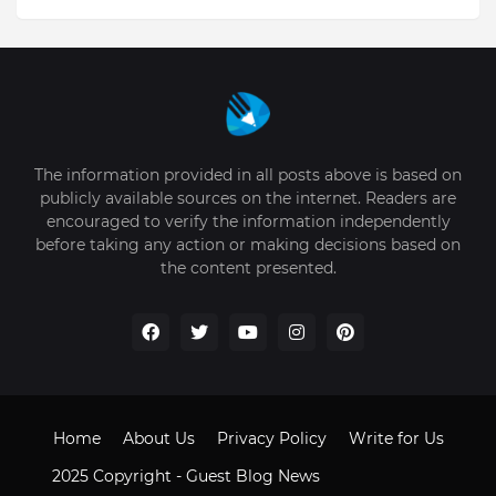
The information provided in all posts above is based on
publicly available sources on the internet. Readers are
encouraged to verify the information independently
before taking any action or making decisions based on
the content presented.
Home
About Us
Privacy Policy
Write for Us
2025 Copyright -
Guest Blog News