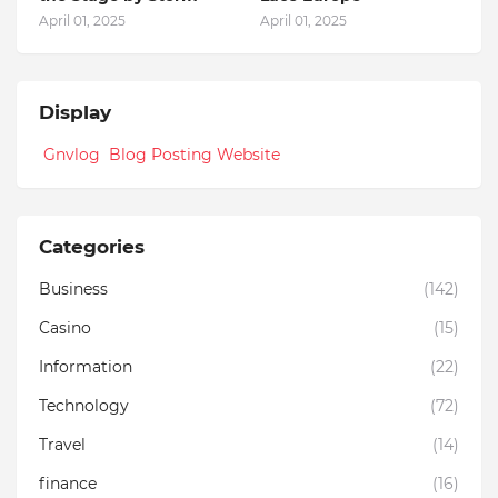
April 01, 2025
April 01, 2025
Display
Gnvlog Blog Posting Website
Categories
Business
(142)
Casino
(15)
Information
(22)
Technology
(72)
Travel
(14)
finance
(16)