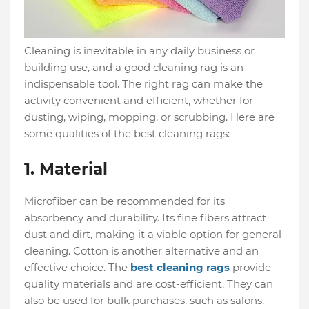
Cleaning is inevitable in any daily business or
building use, and a good cleaning rag is an
indispensable tool. The right rag can make the
activity convenient and efficient, whether for
dusting, wiping, mopping, or scrubbing. Here are
some qualities of the best cleaning rags:
1. Material
Microfiber can be recommended for its
absorbency and durability. Its fine fibers attract
dust and dirt, making it a viable option for general
cleaning. Cotton is another alternative and an
effective choice. The
best cleaning rags
provide
quality materials and are cost-efficient. They can
also be used for bulk purchases, such as salons,