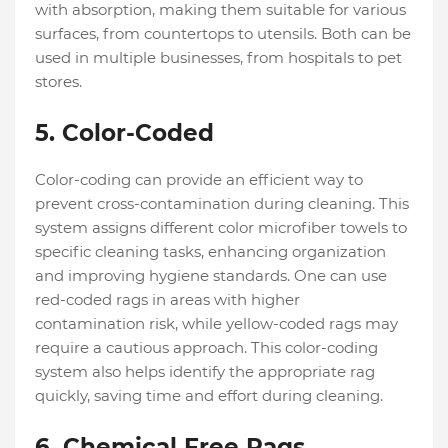
with absorption, making them suitable for various
surfaces, from countertops to utensils. Both can be
used in multiple businesses, from hospitals to pet
stores.
5. Color-Coded
Color-coding can provide an efficient way to
prevent cross-contamination during cleaning. This
system assigns different color microfiber towels to
specific cleaning tasks, enhancing organization
and improving hygiene standards. One can use
red-coded rags in areas with higher
contamination risk, while yellow-coded rags may
require a cautious approach. This color-coding
system also helps identify the appropriate rag
quickly, saving time and effort during cleaning.
6. Chemical Free Rags