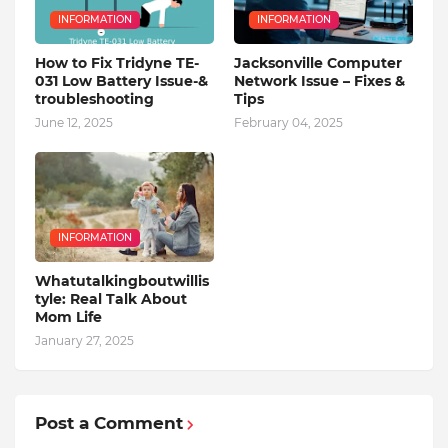
INFORMATION
INFORMATION
How to Fix Tridyne TE-
Jacksonville Computer
031 Low Battery Issue-&
Network Issue – Fixes &
troubleshooting
Tips
June 12, 2025
February 04, 2025
INFORMATION
Whatutalkingboutwillis
tyle: Real Talk About
Mom Life
January 27, 2025
Post a Comment