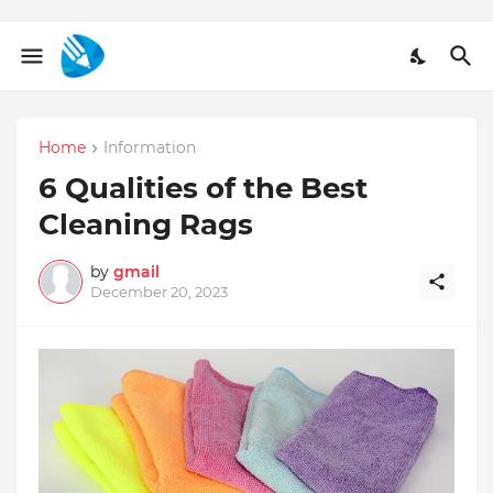
Home
Information
6 Qualities of the Best
Cleaning Rags
by
gmail
December 20, 2023