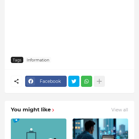
Tags
Information
Facebook
You might like
View all