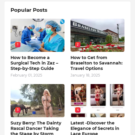
Popular Posts
1
2
How to Become a
How to Get from
Surgical Tech in Zaz –
Braselton to Savannah:
Step-by-Step Guide
Travel Options
February 01, 2025
January 18, 2025
3
4
Suzy Berry: The Dainty
Latest -Discover the
Rascal Dancer Taking
Elegance of Secrets in
the Stage by Storm
Lace Europe