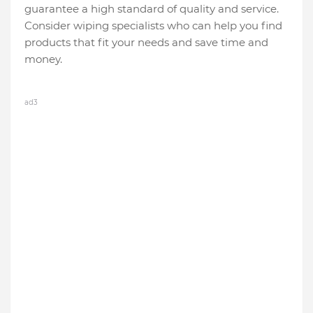
guarantee a high standard of quality and service.
Consider wiping specialists who can help you find
products that fit your needs and save time and
money.
ad3