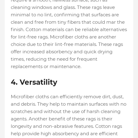
cleaning windows and glass. These rags leave
minimal to no lint, confirming that surfaces are
clean and free from tiny fibers that could mar the
finish. Cotton materials can be reliable alternatives
for lint-free rags. Microfiber cloths are another
choice due to their lint-free materials. These rags
offer increased absorbency and quick drying
times, reducing the need for frequent
replacements or maintenance.
4. Versatility
Microfiber cloths can efficiently remove dirt, dust,
and debris. They help to maintain surfaces with no
scratches and without the use of harsh cleaning
agents. Another benefit of these rags is their
longevity and non-abrasive features. Cotton rags
help provide high absorbency and are efficient