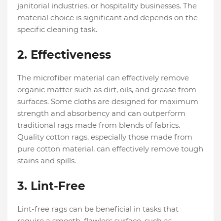
janitorial industries, or hospitality businesses. The
material choice is significant and depends on the
specific cleaning task.
2. Effectiveness
The microfiber material can effectively remove
organic matter such as dirt, oils, and grease from
surfaces. Some cloths are designed for maximum
strength and absorbency and can outperform
traditional rags made from blends of fabrics.
Quality cotton rags, especially those made from
pure cotton material, can effectively remove tough
stains and spills.
3. Lint-Free
Lint-free rags can be beneficial in tasks that
require a smooth, flawless surface, such as