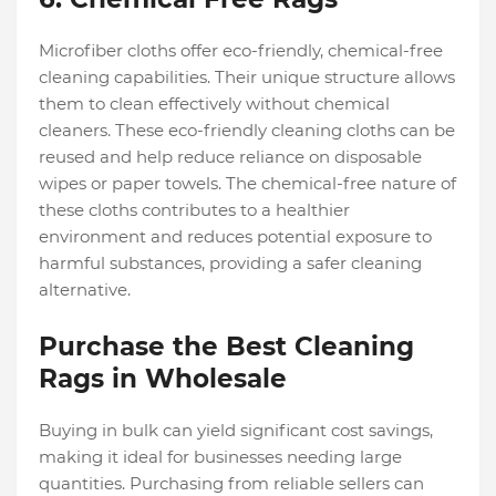
Microfiber cloths offer eco-friendly, chemical-free
cleaning capabilities. Their unique structure allows
them to clean effectively without chemical
cleaners. These eco-friendly cleaning cloths can be
reused and help reduce reliance on disposable
wipes or paper towels. The chemical-free nature of
these cloths contributes to a healthier
environment and reduces potential exposure to
harmful substances, providing a safer cleaning
alternative.
Purchase the Best Cleaning
Rags in Wholesale
Buying in bulk can yield significant cost savings,
making it ideal for businesses needing large
quantities. Purchasing from reliable sellers can