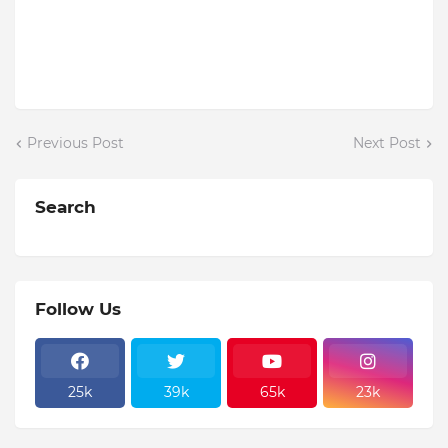
Previous Post
Next Post
Search
Follow Us
25k
39k
65k
23k