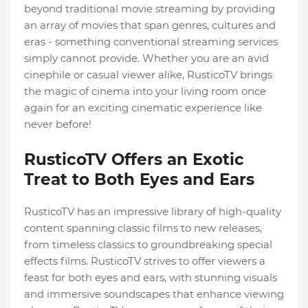
beyond traditional movie streaming by providing
an array of movies that span genres, cultures and
eras - something conventional streaming services
simply cannot provide. Whether you are an avid
cinephile or casual viewer alike, RusticoTV brings
the magic of cinema into your living room once
again for an exciting cinematic experience like
never before!
RusticoTV Offers an Exotic
Treat to Both Eyes and Ears
RusticoTV has an impressive library of high-quality
content spanning classic films to new releases,
from timeless classics to groundbreaking special
effects films. RusticoTV strives to offer viewers a
feast for both eyes and ears, with stunning visuals
and immersive soundscapes that enhance viewing