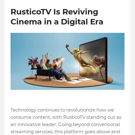
RusticoTV Is Reviving
Cinema in a Digital Era
Technology continues to revolutionize how we
consume content, with RusticoTV standing out as
an innovative leader. Going beyond conventional
streaming services, this platform goes above and