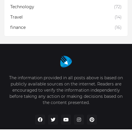
Technology
(72)
Travel
(14)
finance
(16)
The information provided in all posts above is based on
publicly available sources on the internet. Readers are
encouraged to verify the information independently
before taking any action or making decisions based on
the content presented.