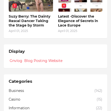
3
4
Suzy Berry: The Dainty
Latest -Discover the
Rascal Dancer Taking
Elegance of Secrets in
the Stage by Storm
Lace Europe
April 01, 2025
April 01, 2025
Display
Gnvlog Blog Posting Website
Categories
Business
(142)
Casino
(15)
Information
(22)