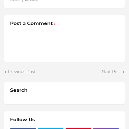
Post a Comment
Previous Post
Next Post
Search
Follow Us