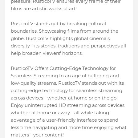
pleasure. RusticoTV ensures every frame of their
films are artistic works of art!
RusticoTV stands out by breaking cultural
boundaries. Showcasing films from around the
globe, RusticoTV highlights global cinema's
diversity - its stories, traditions and perspectives all
help broaden viewers' horizons.
RusticoTV Offers Cutting-Edge Technology for
Seamless Streaming In an age of buffering and
low-quality streams, RusticoTV stands out with its
cutting-edge technology for seamless streaming
across devices - whether at home or on the go!
Enjoy uninterrupted HD streaming across devices
whether at home or away - all while taking
advantage of a user-friendly interface to spend
less time navigating and more time enjoying what
matters - your content!