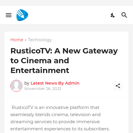
Home
Technology
RusticoTV: A New Gateway
to Cinema and
Entertainment
by
Latest News By Admin
November 26, 2023
RusticoTV is an innovative platform that
seamlessly blends cinema, television and
streaming services to provide immersive
entertainment experiences to its subscribers.