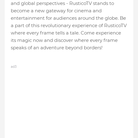
and global perspectives - RusticoTV stands to
become a new gateway for cinema and
entertainment for audiences around the globe. Be
a part of this revolutionary experience of RusticoTV
where every frame tells a tale. Come experience
its magic now and discover where every frame
speaks of an adventure beyond borders!
ad3