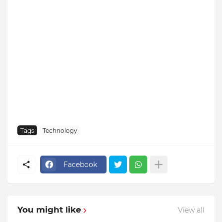
Tags
Technology
Facebook
You might like
View all