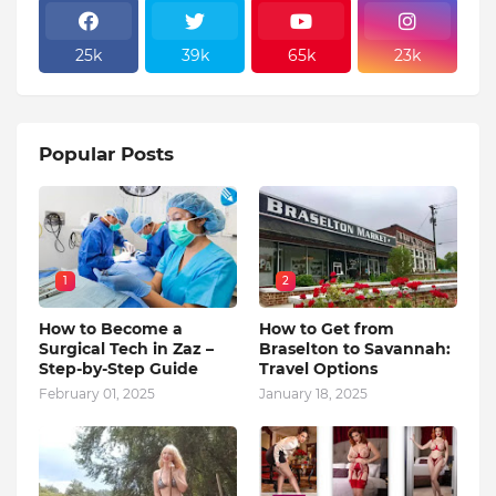
25k
39k
65k
23k
Popular Posts
1
2
How to Become a
How to Get from
Surgical Tech in Zaz –
Braselton to Savannah:
Step-by-Step Guide
Travel Options
February 01, 2025
January 18, 2025