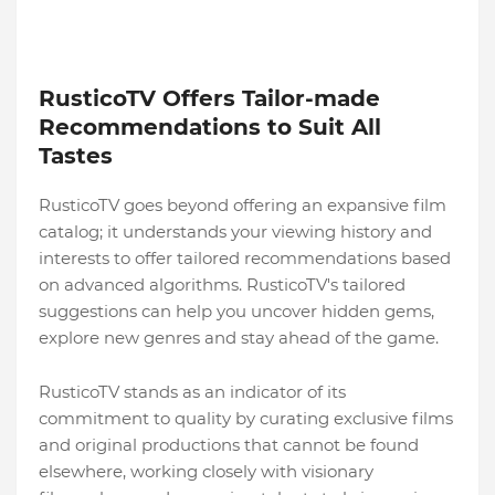
RusticoTV Offers Tailor-made
Recommendations to Suit All
Tastes
RusticoTV goes beyond offering an expansive film
catalog; it understands your viewing history and
interests to offer tailored recommendations based
on advanced algorithms. RusticoTV's tailored
suggestions can help you uncover hidden gems,
explore new genres and stay ahead of the game.
RusticoTV stands as an indicator of its
commitment to quality by curating exclusive films
and original productions that cannot be found
elsewhere, working closely with visionary