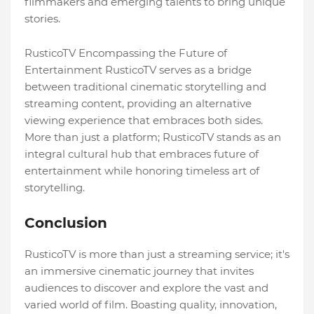
filmmakers and emerging talents to bring unique
stories.
RusticoTV Encompassing the Future of
Entertainment RusticoTV serves as a bridge
between traditional cinematic storytelling and
streaming content, providing an alternative
viewing experience that embraces both sides.
More than just a platform; RusticoTV stands as an
integral cultural hub that embraces future of
entertainment while honoring timeless art of
storytelling.
Conclusion
RusticoTV is more than just a streaming service; it's
an immersive cinematic journey that invites
audiences to discover and explore the vast and
varied world of film. Boasting quality, innovation,