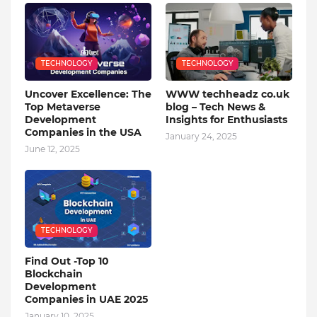
TECHNOLOGY
TECHNOLOGY
Uncover Excellence: The
WWW techheadz co.uk
Top Metaverse
blog – Tech News &
Development
Insights for Enthusiasts
Companies in the USA
January 24, 2025
June 12, 2025
TECHNOLOGY
Find Out -Top 10
Blockchain
Dеvеlopmеnt
Companiеs in UAE 2025
January 10, 2025