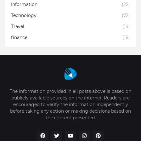
Information
(22)
Technology
(72)
Travel
(14)
finance
(16)
The information provided in all posts above is based on
publicly available sources on the internet. Readers are
encouraged to verify the information independently
before taking any action or making decisions based on
the content presented.