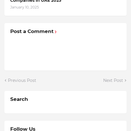
Companiеs in UAE 2025
January 10, 2025
Post a Comment
Previous Post
Next Post
Search
Follow Us