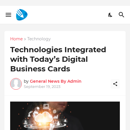
Home
Technology
Technologies Integrated
with Today’s Digital
Business Cards
by
General News By Admin
September 19, 2023