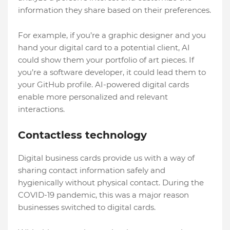
information they share based on their preferences.
For example, if you’re a graphic designer and you
hand your digital card to a potential client, AI
could show them your portfolio of art pieces. If
you’re a software developer, it could lead them to
your GitHub profile. AI-powered digital cards
enable more personalized and relevant
interactions.
Contactless technology
Digital business cards provide us with a way of
sharing contact information safely and
hygienically without physical contact. During the
COVID-19 pandemic, this was a major reason
businesses switched to digital cards.