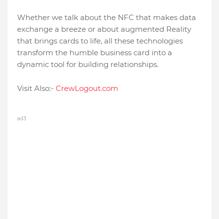
Whether we talk about the NFC that makes data
exchange a breeze or about augmented Reality
that brings cards to life, all these technologies
transform the humble business card into a
dynamic tool for building relationships.
Visit Also:-
CrewLogout.com
ad3