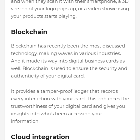
and when they scan it with their smartphone, a 3D
version of your logo pops up, or a video showcasing
your products starts playing.
Blockchain
Blockchain has recently been the most discussed
technology, making waves in various industries.
And it made its way into digital business cards as
well. Blockchain is used to ensure the security and
authenticity of your digital card.
It provides a tamper-proof ledger that records
every interaction with your card. This enhances the
trustworthiness of your digital card and gives you
insights into who’s been accessing your
information.
Cloud integration