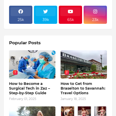
25k
39k
65k
23k
Popular Posts
1
2
How to Become a
How to Get from
Surgical Tech in Zaz –
Braselton to Savannah:
Step-by-Step Guide
Travel Options
February 01, 2025
January 18, 2025