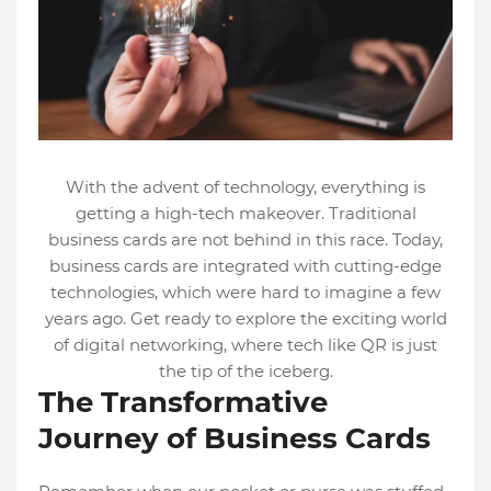
With the advent of technology, everything is
getting a high-tech makeover. Traditional
business cards are not behind in this race. Today,
business cards are integrated with cutting-edge
technologies, which were hard to imagine a few
years ago. Get ready to explore the exciting world
of digital networking, where tech like QR is just
the tip of the iceberg.
The Transformative
Journey of Business Cards