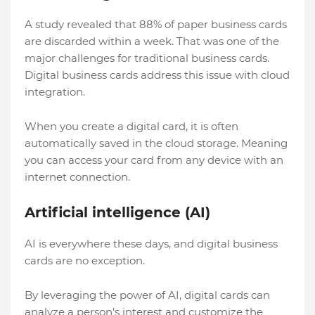
A study revealed that 88% of paper business cards
are discarded within a week. That was one of the
major challenges for traditional business cards.
Digital business cards address this issue with cloud
integration.
When you create a digital card, it is often
automatically saved in the cloud storage. Meaning
you can access your card from any device with an
internet connection.
Artificial intelligence (AI)
AI is everywhere these days, and digital business
cards are no exception.
By leveraging the power of AI, digital cards can
analyze a person’s interest and customize the