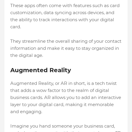
These apps often come with features such as card
customization, data syncing across devices, and
the ability to track interactions with your digital
card.
They streamline the overall sharing of your contact
information and make it easy to stay organized in
the digital age.
Augmented Reality
Augmented Reality, or AR in short, is a tech twist
that adds a wow factor to the realm of digital
business cards. AR allows you to add an interactive
layer to your digital card, making it memorable
and engaging.
Imagine you hand someone your business card,