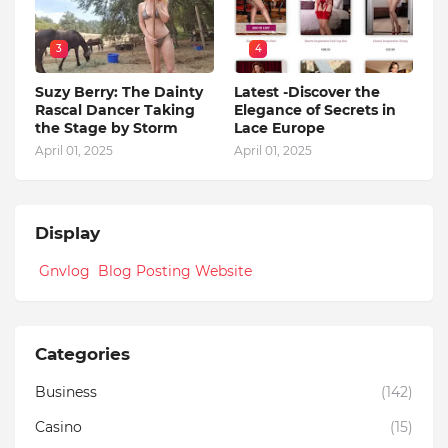
3
4
Suzy Berry: The Dainty
Latest -Discover the
Rascal Dancer Taking
Elegance of Secrets in
the Stage by Storm
Lace Europe
April 01, 2025
April 01, 2025
Display
Gnvlog Blog Posting Website
Categories
Business
(142)
Casino
(15)