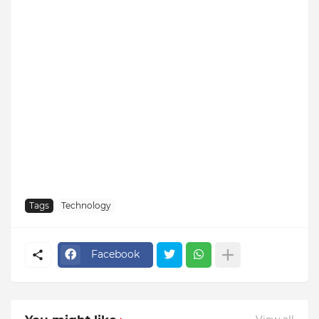
Tags
Technology
Facebook