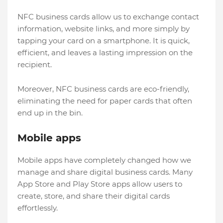
NFC business cards allow us to exchange contact
information, website links, and more simply by
tapping your card on a smartphone. It is quick,
efficient, and leaves a lasting impression on the
recipient.
Moreover, NFC business cards are eco-friendly,
eliminating the need for paper cards that often
end up in the bin.
Mobile apps
Mobile apps have completely changed how we
manage and share digital business cards. Many
App Store and Play Store apps allow users to
create, store, and share their digital cards
effortlessly.