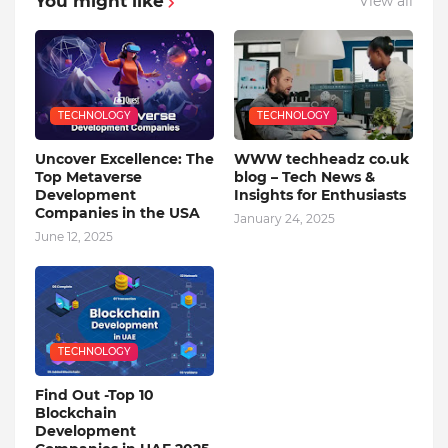
You might like
View all
TECHNOLOGY
TECHNOLOGY
Uncover Excellence: The
WWW techheadz co.uk
Top Metaverse
blog – Tech News &
Development
Insights for Enthusiasts
Companies in the USA
January 24, 2025
June 12, 2025
TECHNOLOGY
Find Out -Top 10
Blockchain
Dеvеlopmеnt