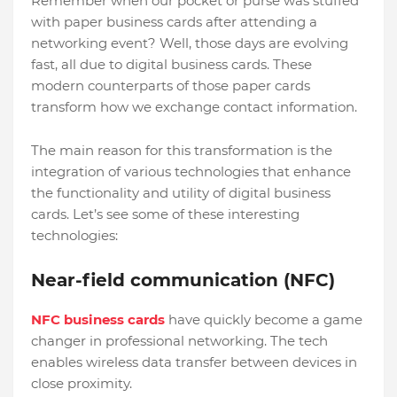
Remember when our pocket or purse was stuffed
with paper business cards after attending a
networking event? Well, those days are evolving
fast, all due to digital business cards. These
modern counterparts of those paper cards
transform how we exchange contact information.
The main reason for this transformation is the
integration of various technologies that enhance
the functionality and utility of digital business
cards. Let’s see some of these interesting
technologies:
Near-field communication (NFC)
NFC business cards
have quickly become a game
changer in professional networking. The tech
enables wireless data transfer between devices in
close proximity.