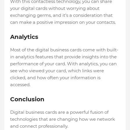
With this contactless technology, you can share
your digital cards without worrying about
exchanging germs, and it’s a consideration that
can make a positive impression on your contacts.
Analytics
Most of the digital business cards come with built-
in analytics features that provide insights into the
performance of your card. With analytics, you can
see who viewed your card, which links were
clicked, and how often your information is
accessed.
Conclusion
Digital business cards are a powerful fusion of
technologies that are changing how we network
and connect professionally.