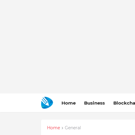
Home
Business
Blockcha
Home
General