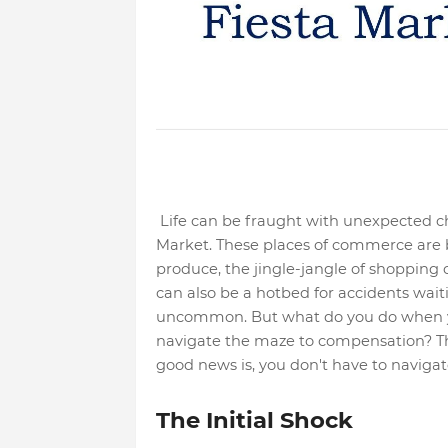
Life can be fraught with unexpected cha
Market. These places of commerce are bu
produce, the jingle-jangle of shopping 
can also be a hotbed for accidents waiti
uncommon. But what do you do when y
navigate the maze to compensation? Th
good news is, you don't have to navigate
The Initial Shock