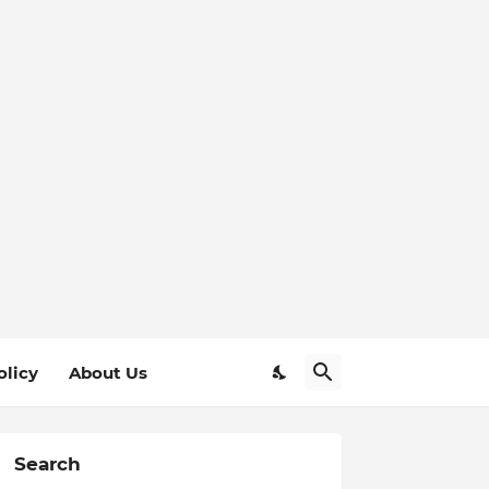
olicy
About Us
Search