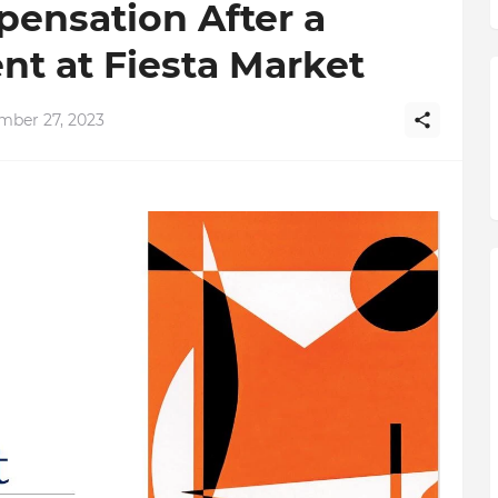
ensation After a
t at Fiesta Market
mber 27, 2023