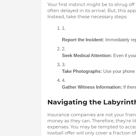
Your first instinct might be to shrug off 
often delayed in its arrival. But, this a
Instead, take these necessary steps:
Report the Incident:
 Immediately rep
Seek Medical Attention:
 Even if you
Take Photographs:
 Use your phone t
Gather Witness Information:
 If the
Navigating the Labyrint
Insurance companies are not your frien
money as they can. Therefore, they're lik
expenses. You may be tempted to accept it
lowball offer will only cover a fraction 