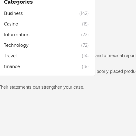
Categories
Business
(142)
Casino
(15)
Information
(22)
t documents the incident in the store's records.
Technology
(72)
njuries may not present themselves immediately, and a medical report 
Travel
(14)
finance
(16)
t contributed to your injury, such as wet floors, poorly placed produc
. Their statements can strengthen your case.