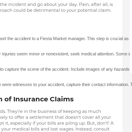
the incident and go about your day. Pain, after all, is
pproach could be detrimental to your potential claim.
ort the accident to a Fiesta Market manager. This step is crucial as i
r injuries seem minor or nonexistent, seek medical attention. Some i
o capture the scene of the accident. Include images of any hazards tha
re were witnesses to your accident, capture their contact information
h of Insurance Claims
ds. They're in the business of keeping as much
ely to offer a settlement that doesn't cover all your
, especially if your bills are piling up. But, don't! A
of your medical bills and lost wages. Instead, consult