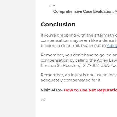
Comprehensive Case Evaluation:
 
Conclusion
If you're grappling with the aftermath o
compensation may seem like a dense fore
become a clear trail. Reach out to
Adle
Remember, you don't have to go it alone
compensation by calling the Adley Law Fi
Preston St, Houston, TX 77002, USA. Your
Remember, an injury is not just an incide
adequately compensated for it.
Visit Also:-
How to Usе Nеt Rеputatio
ad3