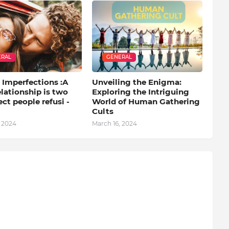
ERAL
GENERAL
 Imperfections :A
Unveiling the Enigma:
lationship is two
Exploring the Intriguing
ct people refusi -
World of Human Gathering
Cults
, 2024
March 16, 2024