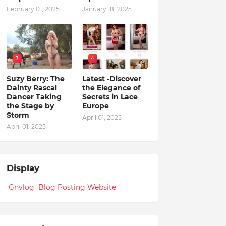
February 01, 2025
January 18, 2025
3
4
Suzy Berry: The
Latest -Discover
Dainty Rascal
the Elegance of
Dancer Taking
Secrets in Lace
the Stage by
Europe
Storm
April 01, 2025
April 01, 2025
Display
Gnvlog Blog Posting Website