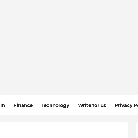
in
Finance
Technology
Write for us
Privacy P