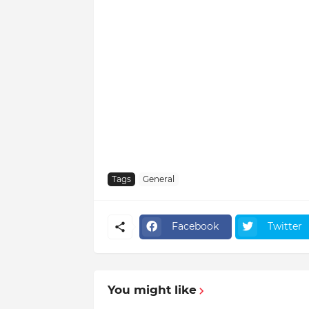
Tags
General
Facebook
Twitter
You might like