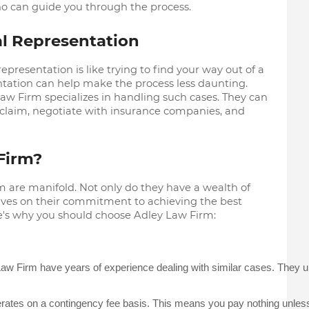
 can guide you through the process.
l Representation
epresentation is like trying to find your way out of a
ntation can help make the process less daunting.
aw Firm specializes in handling such cases. They can
 claim, negotiate with insurance companies, and
Firm?
m are manifold. Not only do they have a wealth of
lves on their commitment to achieving the best
re's why you should choose Adley Law Firm:
aw Firm have years of experience dealing with similar cases. They unde
ates on a contingency fee basis. This means you pay nothing unless t