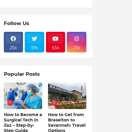
Follow Us
25k
39k
65k
23k
Popular Posts
1
2
How to Become a
How to Get from
Surgical Tech in
Braselton to
Zaz – Step-by-
Savannah: Travel
Step Guide
Options