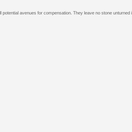
g all potential avenues for compensation. They leave no stone unturn