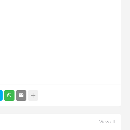
View all