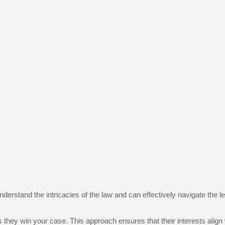
rstand the intricacies of the law and can effectively navigate the leg
hey win your case. This approach ensures that their interests align 