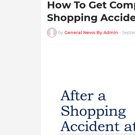
How To Get Comp
Shopping Acciden
by
General News By Admin
-
Septe