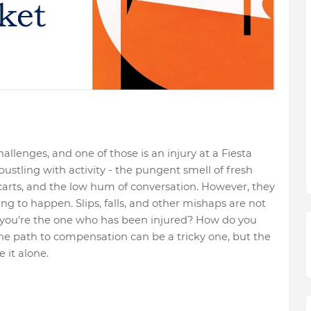
llenges, and one of those is an injury at a Fiesta
stling with activity - the pungent smell of fresh
carts, and the low hum of conversation. However, they
ng to happen. Slips, falls, and other mishaps are not
ou're the one who has been injured? How do you
e path to compensation can be a tricky one, but the
 it alone.