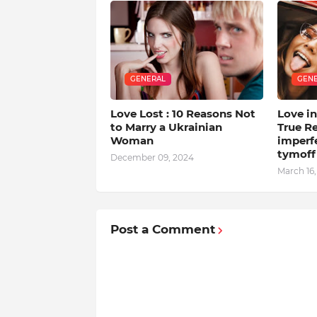
GENERAL
GEN
Love Lost : 10 Reasons Not
Love in
to Marry a Ukrainian
True Re
Woman
imperfe
tymoff
December 09, 2024
March 16
Post a Comment