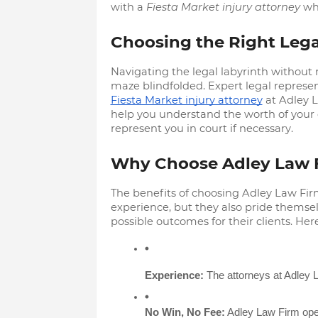
with a
Fiesta Market injury attorney
who
Choosing the Right Lega
Navigating the legal labyrinth without r
maze blindfolded. Expert legal represe
Fiesta Market injury attorney
at Adley L
help you understand the worth of your
represent you in court if necessary.
Why Choose Adley Law 
The benefits of choosing Adley Law Fir
experience, but they also pride themse
possible outcomes for their clients. He
Experience:
 The attorneys at Adley L
No Win, No Fee:
 Adley Law Firm oper