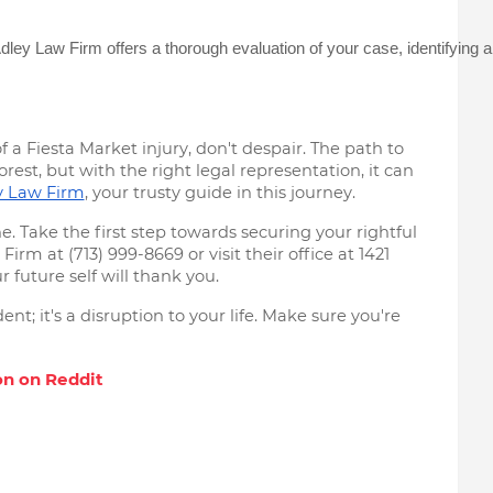
Adley Law Firm offers a thorough evaluation of your case, identifyin
f a Fiesta Market injury, don't despair. The path to
st, but with the right legal representation, it can
y Law Firm
, your trusty guide in this journey.
. Take the first step towards securing your rightful
rm at (713) 999-8669 or visit their office at 1421
 future self will thank you.
nt; it's a disruption to your life. Make sure you're
n on Rеddit