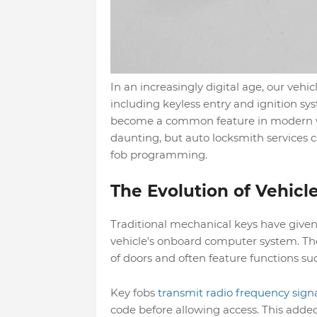
In an increasingly digital age, our veh
including keyless entry and ignition sy
become a common feature in modern v
daunting, but auto locksmith services c
fob programming.
The Evolution of Vehicl
Traditional mechanical keys have give
vehicle's onboard computer system. The
of doors and often feature functions su
Key fobs
transmit radio frequency sign
code before allowing access. This added 