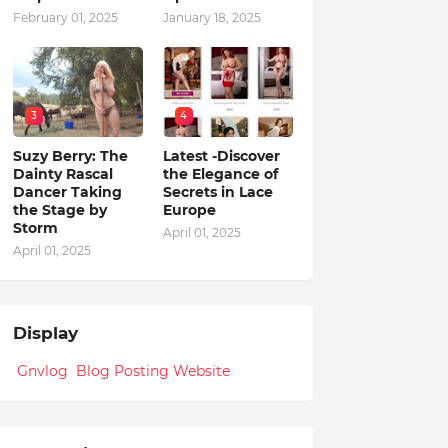
February 01, 2025
January 18, 2025
3
4
Suzy Berry: The
Latest -Discover
Dainty Rascal
the Elegance of
Dancer Taking
Secrets in Lace
the Stage by
Europe
Storm
April 01, 2025
April 01, 2025
Display
Gnvlog Blog Posting Website