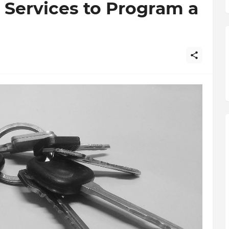
 Services to Program a