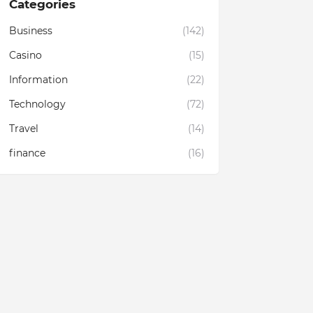
Categories
Business
(142)
Casino
(15)
Information
(22)
Technology
(72)
Travel
(14)
finance
(16)