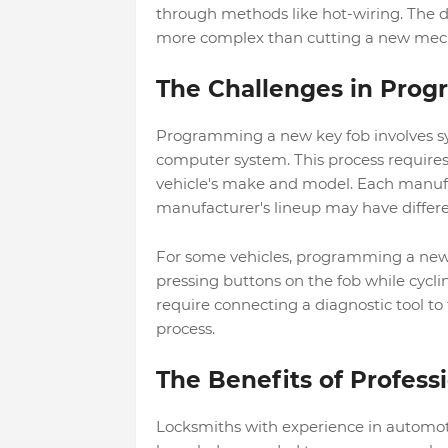
through methods like hot-wiring. The 
more complex than cutting a new mech
The Challenges in Pro
Programming a new key fob involves syn
computer system. This process require
vehicle's make and model. Each manuf
manufacturer's lineup may have differ
For some vehicles, programming a new k
pressing buttons on the fob while cycli
require connecting a diagnostic tool t
process.
The Benefits of Profess
Locksmiths with experience in automoti