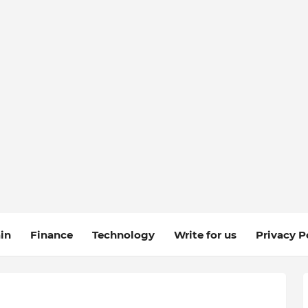
in
Finance
Technology
Write for us
Privacy P