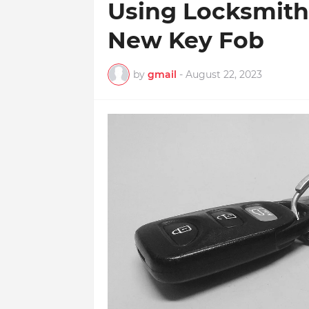
Using Locksmith
New Key Fob
by
gmail
-
August 22, 2023