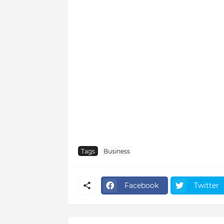
Tags
Business
Facebook
Twitter