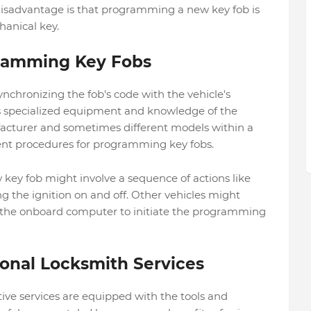
disadvantage is that programming a new key fob is
anical key.
gramming Key Fobs
chronizing the fob's code with the vehicle's
s specialized equipment and knowledge of the
acturer and sometimes different models within a
ent procedures for programming key fobs.
ey fob might involve a sequence of actions like
ng the ignition on and off. Other vehicles might
o the onboard computer to initiate the programming
ional Locksmith Services
ve services are equipped with the tools and