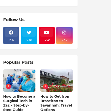
Follow Us
25k
39k
65k
23k
Popular Posts
1
2
How to Become a
How to Get from
Surgical Tech in
Braselton to
Zaz – Step-by-
Savannah: Travel
Step Guide
Options