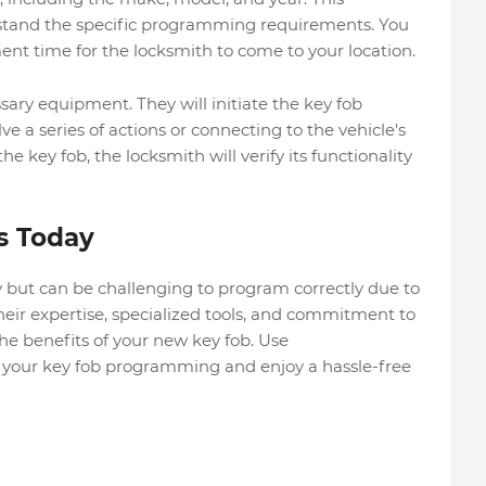
stand the specific programming requirements. You
nt time for the locksmith to come to your location.
sary equipment. They will initiate the key fob
a series of actions or connecting to the vehicle's
 key fob, the locksmith will verify its functionality
s Today
y but can be challenging to program correctly due to
their expertise, specialized tools, and commitment to
the benefits of your new key fob. Use
 your key fob programming and enjoy a hassle-free