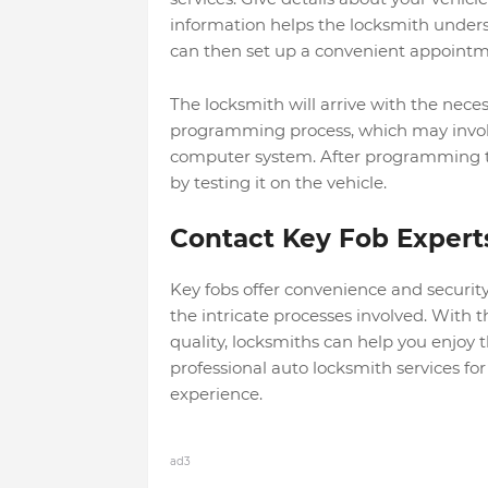
information helps the locksmith under
can then s
et up a convenient appointme
The locksmith will arrive with the neces
programming process, which may involve 
computer system.
After programming the
by testing it on the vehicle.
Contact Key Fob Expert
Key fobs offer convenience and securit
the intricate processes involved. With 
quality, locksmiths can help you enjoy 
professional
auto locksmith services
for
experience.
ad3