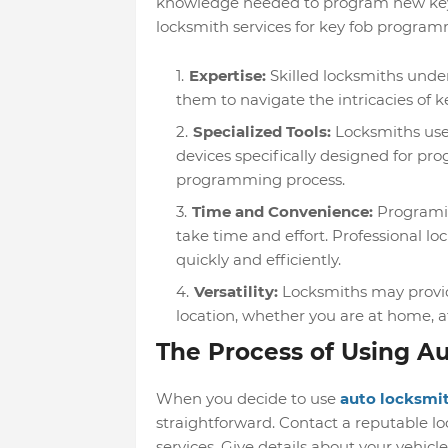
knowledge needed to program new key f
locksmith services for key fob program
Expertise:
Skilled locksmiths unde
them to navigate the intricacies of k
Specialized Tools:
Locksmiths use
devices specifically designed for pr
programming process.
Time and Convenience:
Programin
take time and effort. Professional 
quickly and efficiently.
Versatility:
Locksmiths may provid
location, whether you are at home, a
The Process of Using A
When you decide to use
auto locksmit
straightforward.
Contact a reputable lo
services.
Give details about your vehicle