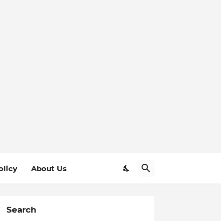
olicy
About Us
Search