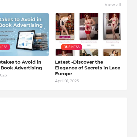
View all
NESS
BUSINESS
takes to Avoid in
Latest -Discover the
l Book Advertising
Elegance of Secrets in Lace
Europe
2026
April 01, 2025