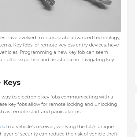
icles have evolved to incorporate advanced technology,
stems. Key fobs, or remote keyless entry devices, have
ehicles. Programming a new key fob can seem
an offer expertise and assistance in navigating key
e Keys
n way to electronic key fobs communicating with a
se key fobs allow for remote locking and unlocking
ch as remote start and panic alarms.
als
to a vehicle's receiver, verifying the fob's unique
layer of security can reduce the risk of vehicle theft