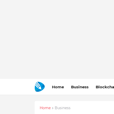
Home
Business
Blockcha
Home
Business