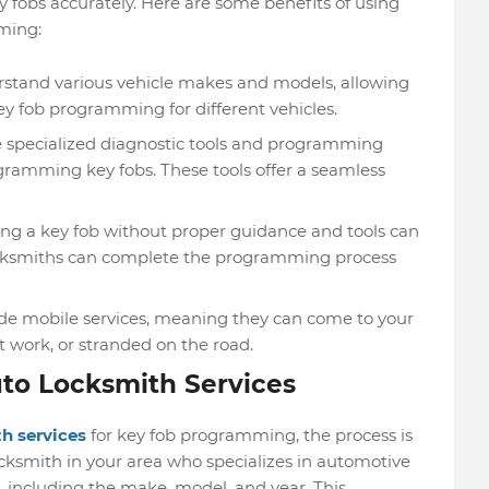
obs accurately. Here are some benefits of using
ming:
rstand various vehicle makes and models, allowing
ey fob programming for different vehicles.
 specialized diagnostic tools and programming
ogramming key fobs. These tools offer a seamless
g a key fob without proper guidance and tools can
locksmiths can complete the programming process
e mobile services, meaning they can come to your
t work, or stranded on the road.
uto Locksmith Services
h services
for key fob programming, the process is
cksmith in your area who specializes in automotive
, including the make, model, and year. This