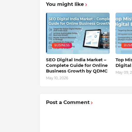
You might like
BUSINESS
BUSI
SEO Digital India Market –
Top Mis
Complete Guide for Online
Digita
Business Growth by QDMC
May 09, 
May 10, 2026
Post a Comment