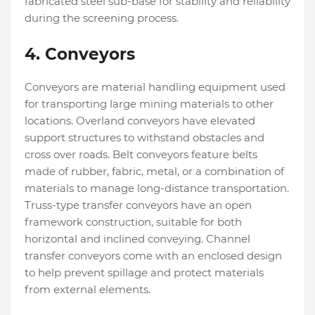
fabricated steel sub-base for stability and reliability
during the screening process.
4. Conveyors
Conveyors are material handling equipment used
for transporting large mining materials to other
locations. Overland conveyors have elevated
support structures to withstand obstacles and
cross over roads. Belt conveyors feature belts
made of rubber, fabric, metal, or a combination of
materials to manage long-distance transportation.
Truss-type transfer conveyors have an open
framework construction, suitable for both
horizontal and inclined conveying. Channel
transfer conveyors come with an enclosed design
to help prevent spillage and protect materials
from external elements.