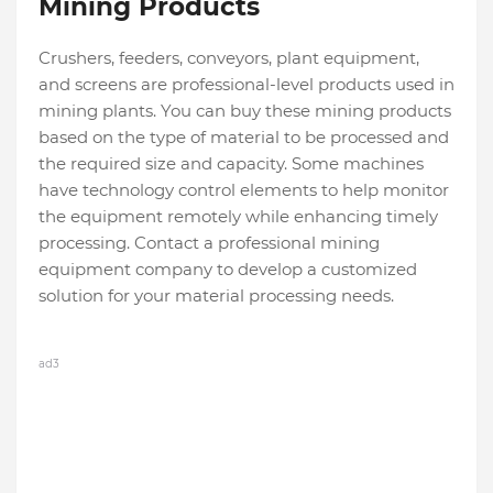
Mining Products
Crushers, feeders, conveyors, plant equipment,
and screens are professional-level products used in
mining plants. You can buy these mining products
based on the type of material to be processed and
the required size and capacity. Some machines
have technology control elements to help monitor
the equipment remotely while enhancing timely
processing. Contact a professional mining
equipment company to develop a customized
solution for your material processing needs.
ad3