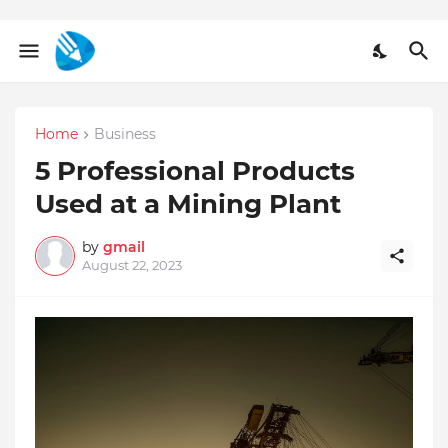
Home
Business
5 Professional Products
Used at a Mining Plant
by
gmail
August 22, 2023