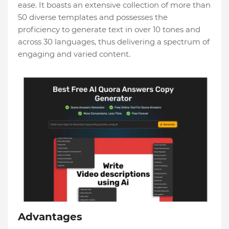
ease. It boasts an extensive collection of more than
50 diverse templates and possesses the
proficiency to generate text in over 10 tones and
across 30 languages, thus delivering a spectrum of
engaging and varied content.
Advantages