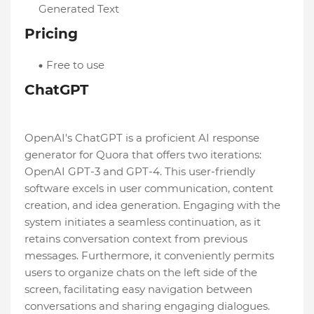
Generated Text
Pricing
Free to use
ChatGPT
OpenAI's ChatGPT is a proficient AI response
generator for Quora that offers two iterations:
OpenAI GPT-3 and GPT-4. This user-friendly
software excels in user communication, content
creation, and idea generation. Engaging with the
system initiates a seamless continuation, as it
retains conversation context from previous
messages. Furthermore, it conveniently permits
users to organize chats on the left side of the
screen, facilitating easy navigation between
conversations and sharing engaging dialogues.