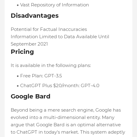
Vast Repository of Information
Disadvantages
Potential for Factual Inaccuracies
Information Limited to Data Available Until
September 2021
Pricing
It is available in the following plans:
Free Plan: GPT-3.5
ChatGPT Plus $20/month: GPT-4.0
Google Bard
Beyond being a mere search engine, Google has
evolved into a multi-dimensional entity. Many
argue that Google Bard is an optimal alternative
to ChatGPT in today's market. This system adeptly