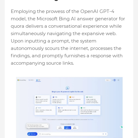
Employing the prowess of the OpenAI GPT-4
model, the Microsoft Bing AI answer generator for
quora delivers a conversational experience while
simultaneously navigating the expansive web.
Upon inputting a prompt, the system
autonomously scours the internet, processes the
findings, and promptly furnishes a response with
accompanying source links.