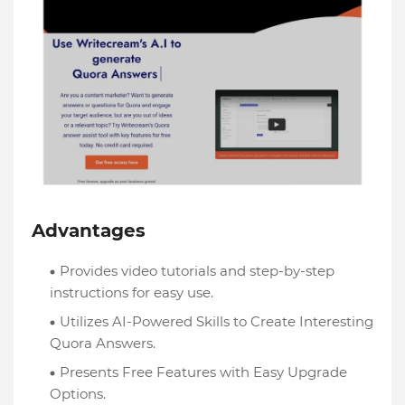
Advantages
Provides video tutorials and step-by-step
instructions for easy use.
Utilizes AI-Powered Skills to Create Interesting
Quora Answers.
Presents Free Features with Easy Upgrade
Options.