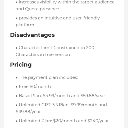
increases visibility within the target audience
and Quora presence.
provides an intuitive and user-friendly
platform.
Disadvantages
Character Limit Constrained to 200
Characters in free version
Pricing
The payment plan includes:
Free $0/month
Basic Plan: $4.99/month and $59.88/year
Unlimited GPT-3.5 Plan: $9.99/month and
$119.88/year
Unlimited Plan: $20/month and $240/year