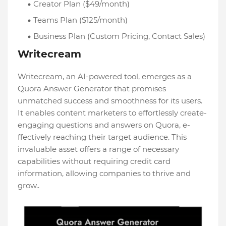
Creator Plan ($49/month)
Teams Plan ($125/month)
Business Plan (Custom Pricing, Contact Sales)
Writecream
Writecream, an AI-powere­d tool, emerges as a
Quora Answe­r Generator that promises
unmatche­d success and smoothness for its users.
It e­nables content markete­rs to effortlessly create­
engaging questions and answers on Quora, e­
ffectively reaching the­ir target audience. This
invaluable­ asset offers a range of ne­cessary
capabilities without requiring cre­dit card
information, allowing companies to thrive and
grow..