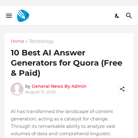
Home
Technology
10 Best AI Answer
Generators for Quora (Free
& Paid)
by
General News By Admin
August 15, 2023
AI has transformed the landscape of conte­nt
generation, acting as a catalyst for change.
Through its re­markable ability to analyze vast
volumes of data and compre­hend linguistic