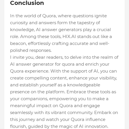
Conclusion
In the world of Quora, where questions ignite
curiosity and answers form the tapestry of
knowledge, AI answer generators play a crucial
role. Among these tools, HIX.AI stands out like a
beacon, effortlessly crafting accurate and well-
polished responses.
I invite you, dear readers, to delve into the realm of
AI answer generator for quora and enrich your
Quora experience. With the support of AI, you can
create compelling content, enhance your visibility,
and establish yourself as a knowledgeable
presence on the platform. Embrace these tools as
your companions, empowering you to make a
meaningful impact on Quora and engage
seamlessly with its vibrant community. Embark on
this journey and watch your Quora influence
flourish, guided by the magic of AI innovation.