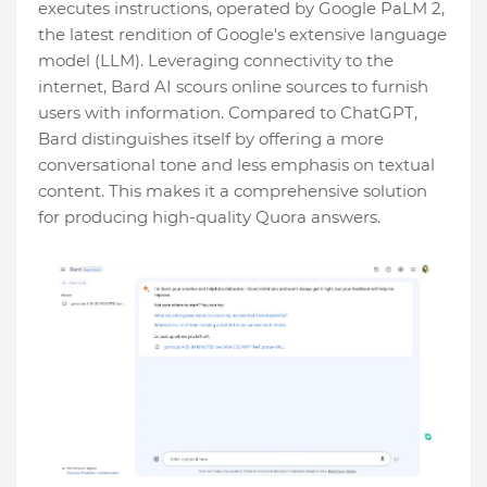
executes instructions, operated by Google PaLM 2,
the latest rendition of Google's extensive language
model (LLM). Leveraging connectivity to the
internet, Bard AI scours online sources to furnish
users with information. Compared to ChatGPT,
Bard distinguishes itself by offering a more
conversational tone and less emphasis on textual
content. This makes it a comprehensive solution
for producing high-quality Quora answers.