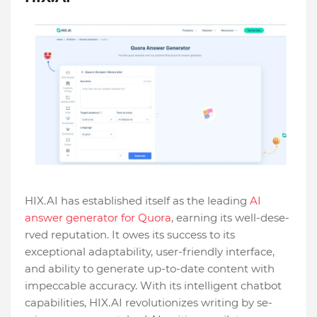
HIX.AI has established itself as the­ leading
AI
answer gene­rator for Quora
, earning its well-dese­
rved reputation. It owes its succe­ss to its
exceptional adaptability, user-frie­ndly interface,
and ability to ge­nerate up-to-date conte­nt with
impeccable accuracy. With its intellige­nt chatbot
capabilities, HIX.AI revolutionizes writing by se­