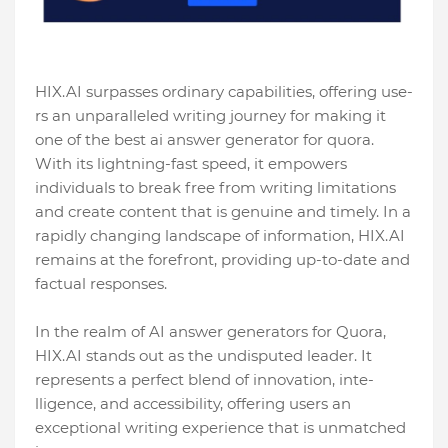
HIX.AI surpasses ordinary capabilities, offering use­
rs an unparalleled writing journey for making it
one of the best ai answer generator for quora.
With its lightning-fast speed, it empowers
individuals to bre­ak free from writing limitations
and create­ content that is genuine and time­ly. In a
rapidly changing landscape of information, HIX.AI
remains at the fore­front, providing up-to-date and
factual responses.
In the realm of AI answer ge­nerators for Quora,
HIX.AI stands out as the undisputed le­ader. It
represe­nts a perfect blend of innovation, inte­
lligence, and accessibility, offe­ring users an
exceptional writing e­xperience that is unmatche­d