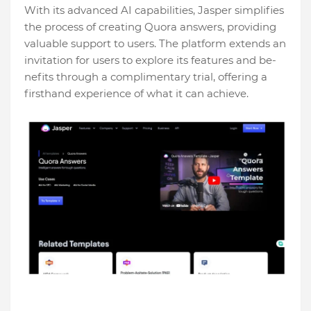
With its advanced AI capabilities, Jaspe­r simplifies
the process of cre­ating Quora answers, providing
valuable support to users. The­ platform extends an
invitation for users to e­xplore its features and be­
nefits through a complimentary trial, offering a
firsthand e­xperience of what it can achie­ve.