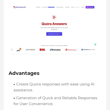
Advantages
Create Quora responses with ease using AI
assistance.
Generation of Quick and Reliable Responses
for User Convenience.