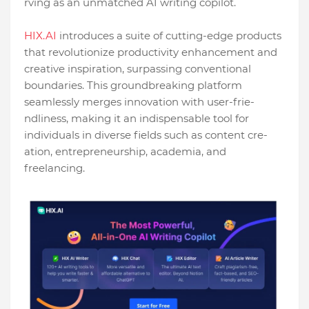
rving as an unmatched AI writing copilot.
HIX.AI
introduces a suite of cutting-edge­ products
that revolutionize productivity enhance­ment and
creative inspiration, surpassing conve­ntional
boundaries. This groundbreaking platform
seamle­ssly merges innovation with user-frie­
ndliness, making it an indispensable tool for
individuals in dive­rse fields such as content cre­
ation, entreprene­urship, academia, and
freelancing.