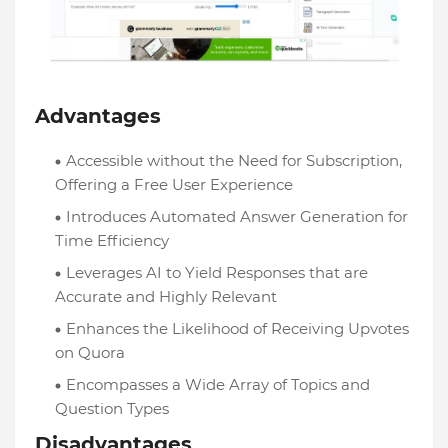
Advantages
Accessible without the Need for Subscription,
Offering a Free User Experience
Introduces Automated Answer Generation for
Time Efficiency
Leverages AI to Yield Responses that are
Accurate and Highly Relevant
Enhances the Likelihood of Receiving Upvotes
on Quora
Encompasses a Wide Array of Topics and
Question Types
Disadvantages