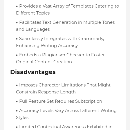
Provides a Vast Array of Templates Catering to
Different Topics
Facilitates Text Generation in Multiple Tones
and Languages
Seamlessly Integrates with Grammarly,
Enhancing Writing Accuracy
Embeds a Plagiarism Checker to Foster
Original Content Creation
Disadvantages
Imposes Character Limitations That Might
Constrain Response Length
Full Feature Set Requires Subscription
Accuracy Levels Vary Across Different Writing
Styles
Limited Contextual Awareness Exhibited in