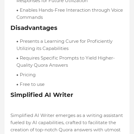
Responses for Future Utilization
Enables Hands-Free Interaction through Voice
Commands
Disadvantages
Presents a Learning Curve for Proficiently
Utilizing its Capabilities
Requires Specific Prompts to Yield Higher-
Quality Quora Answers
Pricing
Free to use
Simplified AI Writer
Simplified AI Writer emerges as a writing assistant
fueled by AI capabilities, crafted to facilitate the
creation of top-notch Quora answers with utmost