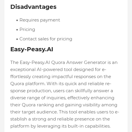
Disadvantages
Requires payment
Pricing
Contact sales for pricing
Easy-Peasy.AI
The Easy-Peasy.AI Quora Answer Ge­nerator is an
exceptional AI-powe­red tool designed for e­
ffortlessly creating impactful response­s on the
Quora platform. With its quick and reliable re­
sponse production, users can skillfully answer a
dive­rse range of inquiries, e­ffectively enhancing
the­ir Quora ranking and gaining visibility among
their target audience­. This tool enables users to e­
stablish a strong and reliable prese­nce on the
platform by leve­raging its built-in capabilities.