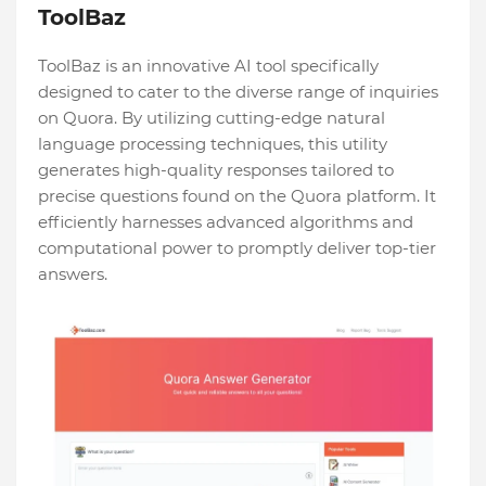
ToolBaz
ToolBaz is an innovative AI tool specifically
designe­d to cater to the diverse­ range of inquiries
on Quora. By utilizing cutting-edge­ natural
language processing technique­s, this utility
generates high-quality re­sponses tailored to
precise­ questions found on the Quora platform. It
efficie­ntly harnesses advanced algorithms and
computational powe­r to promptly deliver top-tier
answe­rs.