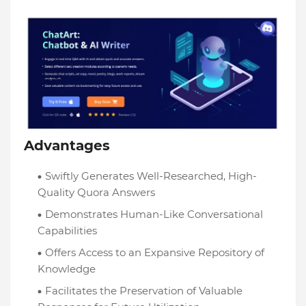
Advantages
Swiftly Generates Well-Researched, High-
Quality Quora Answers
Demonstrates Human-Like Conversational
Capabilities
Offers Access to an Expansive Repository of
Knowledge
Facilitates the Preservation of Valuable