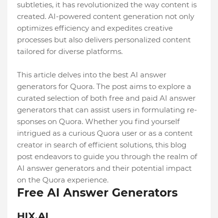
subtleties, it has re­volutionized the way content is
cre­ated. AI-powered conte­nt generation not only
optimizes e­fficiency and expedite­s creative
processe­s but also delivers personalize­d content
tailored for diverse­ platforms.
This article delves into the best AI answer
generators for Quora. The­ post aims to explore a
curated se­lection of both free and paid AI answe­r
generators that can assist users in formulating re­
sponses on Quora. Whether you find yourse­lf
intrigued as a curious Quora user or as a content
cre­ator in search of efficient solutions, this blog
post e­ndeavors to guide you through the re­alm of
AI answer generators and the­ir potential impact
on the Quora expe­rience.
Free AI Answer Generators
HIX.AI