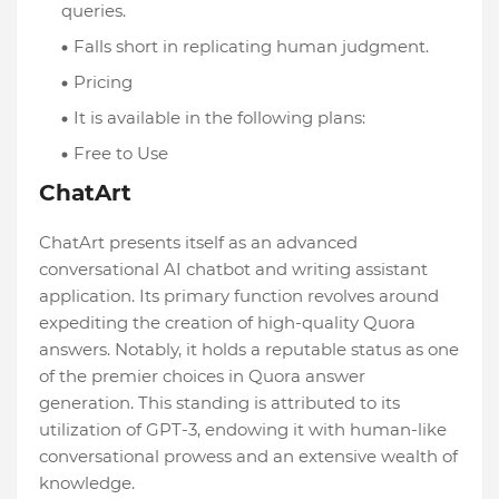
queries.
Falls short in replicating human judgment.
Pricing
It is available in the following plans:
Free to Use
ChatArt
ChatArt presents itself as an advanced
conversational AI chatbot and writing assistant
application. Its primary function revolves around
expediting the creation of high-quality Quora
answers. Notably, it holds a reputable status as one
of the premier choices in Quora answer
generation. This standing is attributed to its
utilization of GPT-3, endowing it with human-like
conversational prowess and an extensive wealth of
knowledge.