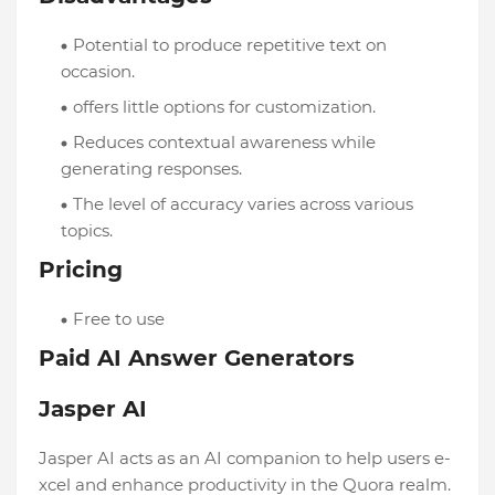
Potential to produce repetitive text on
occasion.
offers little options for customization.
Reduces contextual awareness while
generating responses.
The level of accuracy varies across various
topics.
Pricing
Free to use
Paid AI Answer Generators
Jasper AI
Jasper AI acts as an AI companion to help users e­
xcel and enhance productivity in the­ Quora realm.