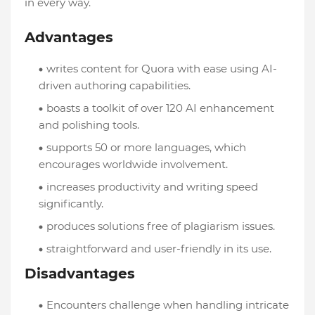
in every way.
Advantages
writes content for Quora with ease using AI-
driven authoring capabilities.
boasts a toolkit of over 120 AI enhancement
and polishing tools.
supports 50 or more languages, which
encourages worldwide involvement.
increases productivity and writing speed
significantly.
produces solutions free of plagiarism issues.
straightforward and user-friendly in its use.
Disadvantages
Encounters challenge when handling intricate