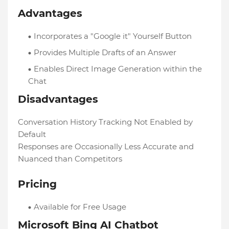
Advantages
Incorporates a "Google it" Yourself Button
Provides Multiple Drafts of an Answer
Enables Direct Image Generation within the
Chat
Disadvantages
Conversation History Tracking Not Enabled by
Default
Responses are Occasionally Less Accurate and
Nuanced than Competitors
Pricing
Available for Free Usage
Microsoft Bing AI Chatbot