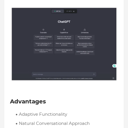
Advantages
Adaptive Functionality
Natural Conversational Approach