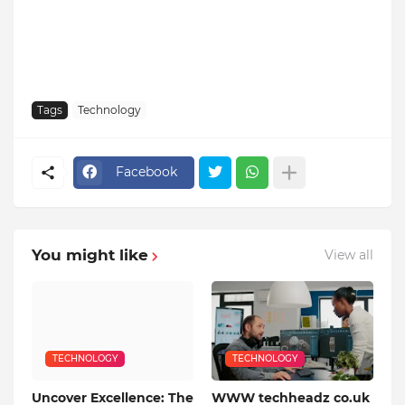
Tags
Technology
Facebook
You might like
View all
TECHNOLOGY
TECHNOLOGY
Uncover Excellence: The
WWW techheadz co.uk