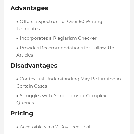
Advantages
Offers a Spectrum of Over 50 Writing
Templates
Incorporates a Plagiarism Checker
Provides Recommendations for Follow-Up
Articles
Disadvantages
Contextual Understanding May Be Limited in
Certain Cases
Struggles with Ambiguous or Complex
Queries
Pricing
Accessible via a 7-Day Free Trial