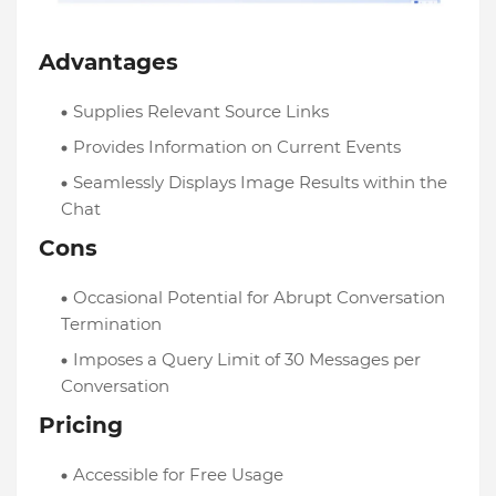
Advantages
Supplies Relevant Source Links
Provides Information on Current Events
Seamlessly Displays Image Results within the
Chat
Cons
Occasional Potential for Abrupt Conversation
Termination
Imposes a Query Limit of 30 Messages per
Conversation
Pricing
Accessible for Free Usage