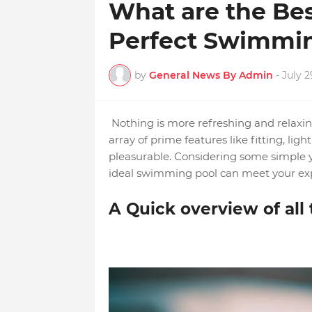
What are the Bes
Perfect Swimmi
by
General News By Admin
-
July 2
Nothing is more refreshing and relaxin
array of prime features like fitting, li
pleasurable. Considering some simple ye
ideal swimming pool can meet your exp
A Quick overview of all 