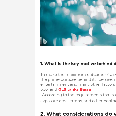
1. What is the key motive behind
To make the maximum outcome of a swim
the prime purpose behind it. Exercise, r
entertainment and many other factors
pool and
GLS tanks Basra
. According to the requirements that su
exposure area, ramps, and other pool ac
2. What considerations do 