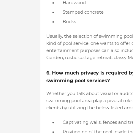
Hardwood
Stamped concrete
Bricks
Usually, the selection of swimming poo
kind of pool service, one wants to offe
entertainment purposes can also incl
Garden, rustic cottage retreat, classy M
6. How much privacy is required by 
swimming pool services?
Whether you talk about visual or audito
swimming pool area play a pivotal role. 
clients by utilizing the below-listed a
Captivating walls, fences and tre
Positioning of the pool inside t