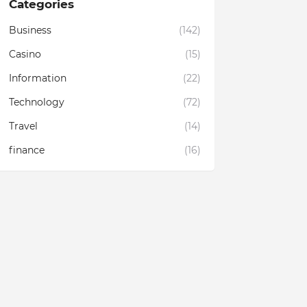
Categories
Business
(142)
Casino
(15)
Information
(22)
Technology
(72)
Travel
(14)
finance
(16)