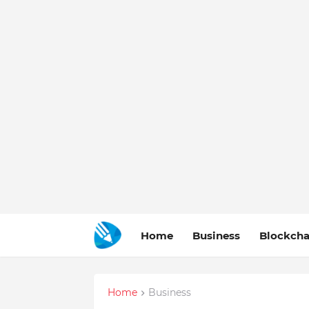
Home
Business
Blockcha
Home
Business