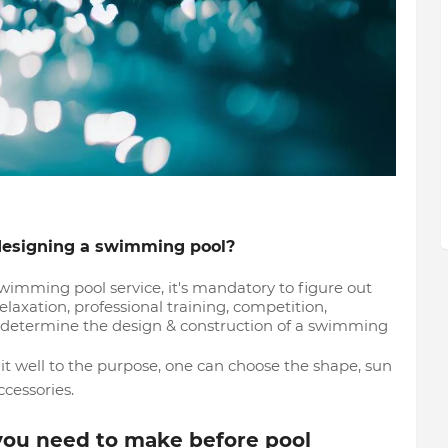
 designing a swimming pool?
ming pool service, it's mandatory to figure out
elaxation, professional training, competition,
 determine the design & construction of a swimming
it well to the purpose, one can choose the shape, sun
cessories.
you need to make before pool