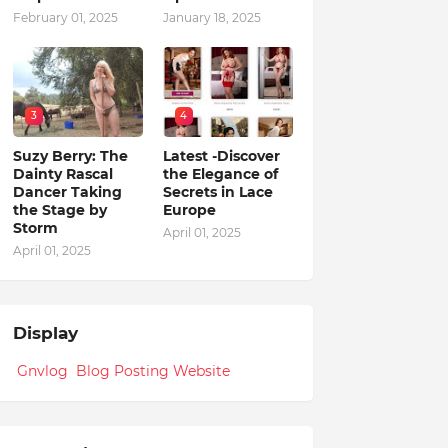
February 01, 2025
January 18, 2025
3
4
Suzy Berry: The
Latest -Discover
Dainty Rascal
the Elegance of
Dancer Taking
Secrets in Lace
the Stage by
Europe
Storm
April 01, 2025
April 01, 2025
Display
Gnvlog Blog Posting Website