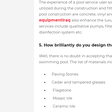
The experience of a pool service user s
utilized during the construction and fi
pool construction are concrete, vinyl an
equipmentIraq
also enhance the luxur
services include qualitative pumps, fil
disinfection system etc.
5. How brilliantly do you design 
Well, there is no doubt in accepting th
swimming pool. The list of materials in
Paving Stones
Cedar and tampered glasses
Flagstone
Mosaic tile
Ceramic tile