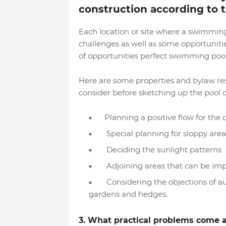
construction according to t
Each location or site where a swimming 
challenges as well as some opportunit
of opportunities perfect swimming poo
Here are some properties and bylaw re
consider before sketching up the pool 
Planning a positive flow for the
Special planning for sloppy areas
Deciding the sunlight patterns
Adjoining areas that can be impa
Considering the objections of auth
gardens and hedges.
3. What practical problems come 