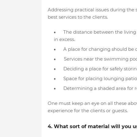
Addressing practical issues during the
best services to the clients.
The distance between the living
in excess.
A place for changing should be 
Services near the swimming pool 
Deciding a place for safely stor
Space for placing lounging patios
Determining a shaded area for re
One must keep an eye on all these abo
experience for the clients or guests.
4. What sort of material will you u