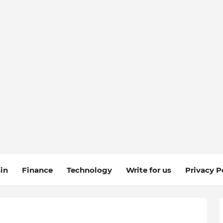
in
Finance
Technology
Write for us
Privacy P