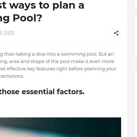
t ways to plan a
ng Pool?
9, 2023
g than taking a dive into a swimming pool. But an
ghting, area and shape of the pool make it even more
t effective key features right before planning your
ectations.
those essential factors.