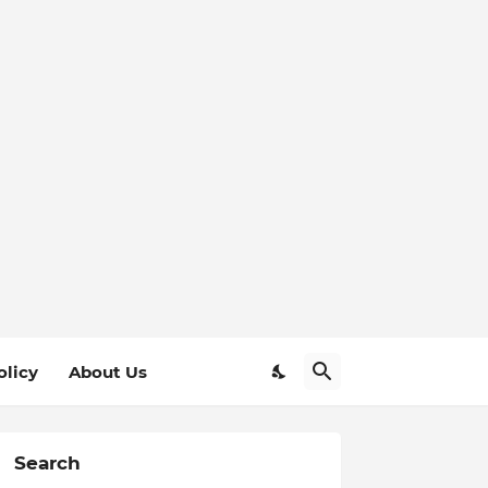
olicy
About Us
Search