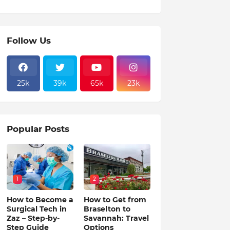
Follow Us
25k
39k
65k
23k
Popular Posts
1
2
How to Become a
How to Get from
Surgical Tech in
Braselton to
Zaz – Step-by-
Savannah: Travel
Step Guide
Options