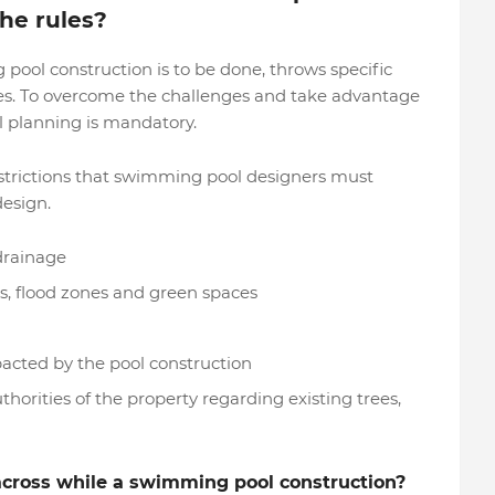
he rules?
pool construction is to be done, throws specific
ies. To overcome the challenges and take advantage
l planning is mandatory.
strictions that swimming pool designers must
design.
 drainage
, flood zones and green spaces
cted by the pool construction
orities of the property regarding existing trees,
across while a swimming pool construction?