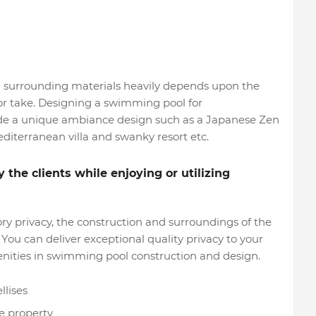
l surrounding materials heavily depends upon the
r or take. Designing a swimming pool for
ude a unique ambiance design such as a Japanese Zen
editerranean villa and swanky resort etc.
the clients while enjoying or utilizing
ry privacy, the construction and surroundings of the
You can deliver exceptional quality privacy to your
menities in swimming pool construction and design.
llises
he property