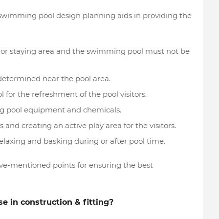
 swimming pool design planning aids in providing the
 or staying area and the swimming pool must not be
determined near the pool area.
for the refreshment of the pool visitors.
ing pool equipment and chemicals.
 and creating an active play area for the visitors.
laxing and basking during or after pool time.
ve-mentioned points for ensuring the best
se in construction & fitting?