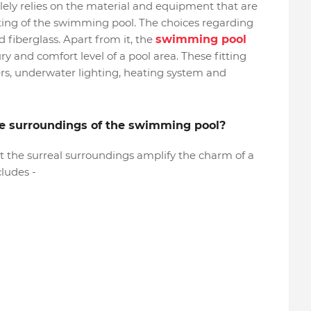
olely relies on the material and equipment that are
tting of the swimming pool. The choices regarding
d fiberglass. Apart from it, the
swimming pool
y and comfort level of a pool area. These fitting
ters, underwater lighting, heating system and
the surroundings of the swimming pool?
at the surreal surroundings amplify the charm of a
cludes -