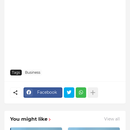
Tags
Business
Facebook
You might like
View all