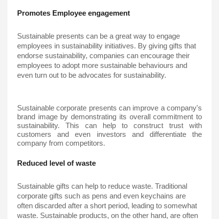
Promotes Employee engagement
Sustainable presents can be a great way to engage 
employees in sustainability initiatives. By giving gifts that 
endorse sustainability, companies can encourage their 
employees to adopt more sustainable behaviours and 
even turn out to be advocates for sustainability.
Sustainable corporate presents can improve a company's 
brand image by demonstrating its overall commitment to 
sustainability. This can help to construct trust with 
customers and even investors and differentiate the 
company from competitors.
Reduced level of waste
Sustainable gifts 
can help to reduce waste. Traditional 
corporate gifts such as pens and even keychains are 
often discarded after a short period, leading to somewhat 
waste. Sustainable products, on the other hand, are often 