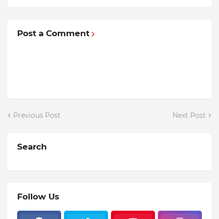
Post a Comment
Previous Post
Next Post
Search
Follow Us