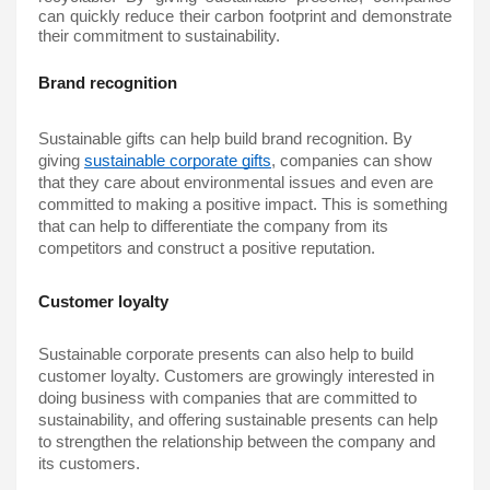
can quickly reduce their carbon footprint and demonstrate 
their commitment to sustainability.
Brand recognition
Sustainable gifts
 can help build brand recognition. By 
giving 
sustainable corporate gifts
, companies can show 
that they care about environmental issues and even are 
committed to making a positive impact. This is something 
that can help to differentiate the company from its 
competitors and construct a positive reputation.
Customer loyalty
Sustainable corporate presents can also help to build 
customer loyalty. Customers are growingly interested in 
doing business with companies that are committed to 
sustainability, and offering sustainable presents can help 
to strengthen the relationship between the company and 
its customers.