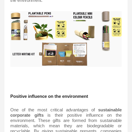
the environment. 
Positive influence on the environment
One of the most critical advantages of 
sustainable 
corporate gifts
 is their positive influence on the 
environment. These gifts are formed from sustainable 
materials, which mean they are biodegradable or 
recyclable. By giving sustainable presents, companies 