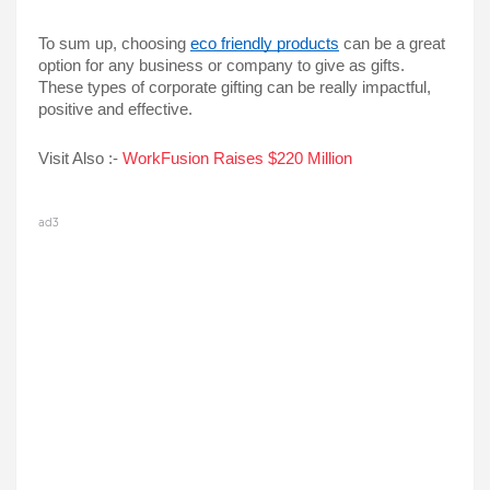
To sum up, choosing 
eco friendly products
 can be a great 
option for any business or company to give as gifts. 
These types of corporate gifting can be really impactful, 
positive and effective.
Visit Also :-
 WorkFusion Raises $220 Million
ad3