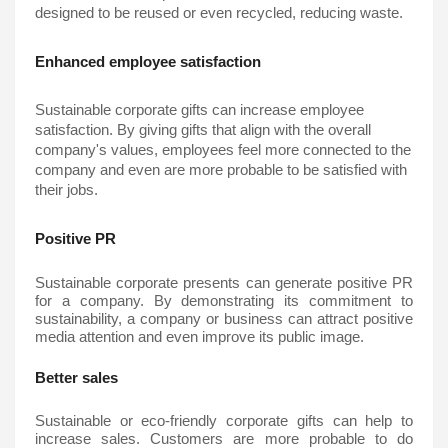
designed to be reused or even recycled, reducing waste.
Enhanced employee satisfaction
Sustainable corporate gifts
 can increase employee 
satisfaction. By giving gifts that align with the overall 
company's values, employees feel more connected to the 
company and even are more probable to be satisfied with 
their jobs.
Positive PR
Sustainable corporate presents can generate positive PR 
for a company. By demonstrating its commitment to 
sustainability, a company or business can attract positive 
media attention and even improve its public image.
Better sales
Sustainable or eco-friendly corporate gifts can help to 
increase sales. Customers are more probable to do 