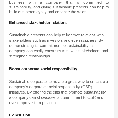
business with a company that is committed to 
sustainability, and giving sustainable presents can help to 
build customer loyalty and enhance the sales.
Enhanced stakeholder relations
Sustainable presents can help to improve relations with 
stakeholders such as investors and even suppliers. By 
demonstrating its commitment to sustainability, a 
company can easily construct trust with stakeholders and 
strengthen relationships.
Boost corporate social responsibility
Sustainable corporate items are a great way to enhance a 
company's corporate social responsibility (CSR) 
initiatives. By offering the gifts that promote sustainability, 
a company can showcase its commitment to CSR and 
even improve its reputation.
Conclusion