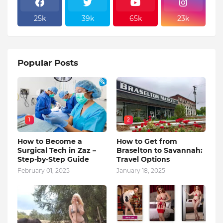
25k
39k
65k
23k
Popular Posts
1
2
How to Become a
How to Get from
Surgical Tech in Zaz –
Braselton to Savannah:
Step-by-Step Guide
Travel Options
February 01, 2025
January 18, 2025