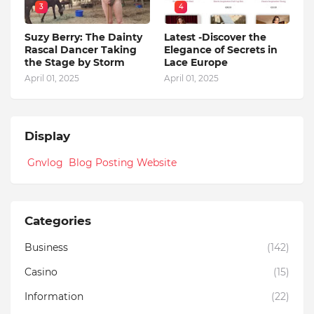
3
4
Suzy Berry: The Dainty
Latest -Discover the
Rascal Dancer Taking
Elegance of Secrets in
the Stage by Storm
Lace Europe
April 01, 2025
April 01, 2025
Display
Gnvlog Blog Posting Website
Categories
Business
(142)
Casino
(15)
Information
(22)