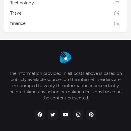
Technology
(72)
Travel
(14)
finance
(16)
The information provided in all posts above is based on
publicly available sources on the internet. Readers are
encouraged to verify the information independently
before taking any action or making decisions based on
the content presented.