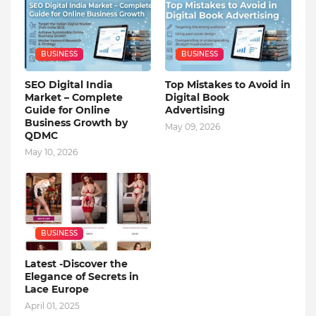
BUSINESS
BUSINESS
SEO Digital India
Top Mistakes to Avoid in
Market – Complete
Digital Book
Guide for Online
Advertising
Business Growth by
May 09, 2026
QDMC
May 10, 2026
BUSINESS
Latest -Discover the
Elegance of Secrets in
Lace Europe
April 01, 2025