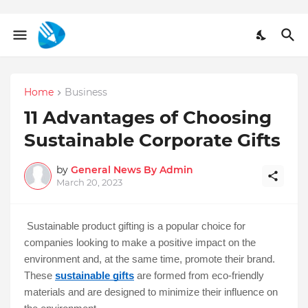
Home
Business
11 Advantages of Choosing
Sustainable Corporate Gifts
by
General News By Admin
March 20, 2023
Sustainable product gifting is a popular choice for 
companies looking to make a positive impact on the 
environment and, at the same time, promote their brand. 
These 
sustainable gifts
 are formed from eco-friendly 
materials and are designed to minimize their influence on 