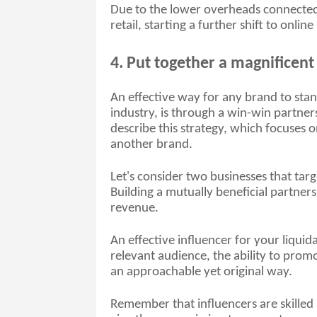
Due to the lower overheads connected 
retail, starting a further shift to onli
4. Put together a magnificent
An effective way for any brand to stan
industry, is through a win-win partner
describe this strategy, which focuses o
another brand. 
Let's consider two businesses that tar
Building a mutually beneficial partners
revenue. 
An effective influencer for your liquida
relevant audience, the ability to promot
an approachable yet original way. 
Remember that influencers are skilled 