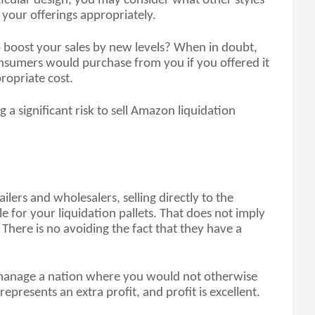
icular design, you may consider what other styles 
your offerings appropriately.
boost your sales by new levels? When in doubt, 
nsumers would purchase from you if you offered it 
ropriate cost.
 a significant risk to sell Amazon liquidation 
ers and wholesalers, selling directly to the 
e for your liquidation pallets. That does not imply 
here is no avoiding the fact that they have a 
y manage a nation where you would not otherwise 
presents an extra profit, and profit is excellent. 