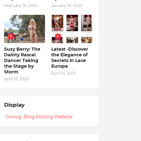
February 01, 2025
January 18, 2025
3
4
Suzy Berry: The
Latest -Discover
Dainty Rascal
the Elegance of
Dancer Taking
Secrets in Lace
the Stage by
Europe
Storm
April 01, 2025
April 01, 2025
Display
Gnvlog Blog Posting Website