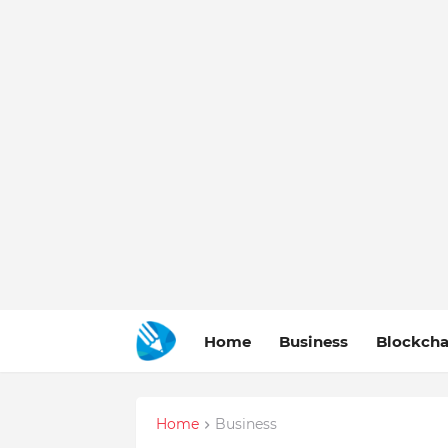
Home
Business
Blockcha
Home
Business