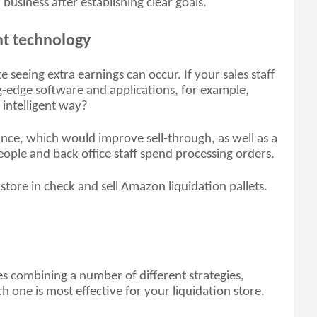
usiness after establishing clear goals.
nt technology
seeing extra earnings can occur. If your sales staff 
-edge software and applications, for example, 
intelligent way? 
nce, which would improve sell-through, as well as a 
ople and back office staff spend processing orders. 
 store in check and sell Amazon liquidation pallets. 
es combining a number of different strategies, 
 one is most effective for your liquidation store. 