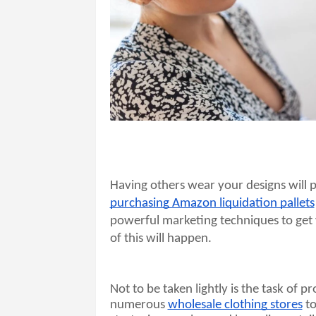
purchasing Amazon liquidation pallets
powerful marketing techniques to get
of this will happen. 
Not to be taken lightly is the task of p
numerous 
wholesale clothing stores
 t