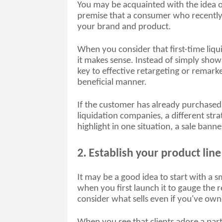
You may be acquainted with the idea o
premise that a consumer who recently vi
your brand and product.
When you consider that first-time liqui
it makes sense. Instead of simply sho
key to effective retargeting or remarket
beneficial manner. 
If the customer has already purchased
liquidation companies, a different stra
highlight in one situation, a sale banne
2. Establish your product line
It may be a good idea to start with a sm
when you first launch it to gauge the r
consider what sells even if you've own