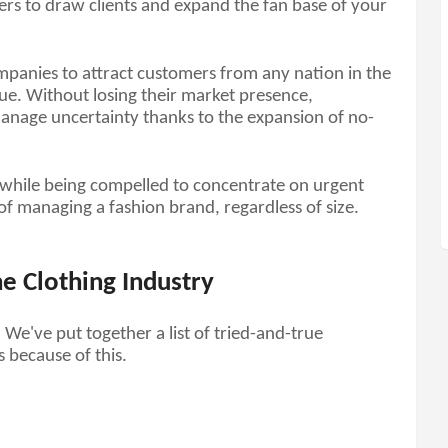
ers to draw clients and expand the fan base of your 
ompanies to attract customers from any nation in the 
ue. Without losing their market presence, 
manage uncertainty thanks to the expansion of no-
while being compelled to concentrate on urgent 
 of managing a fashion brand, regardless of size. 
e Clothing Industry
e've put together a list of tried-and-true 
s because of this.