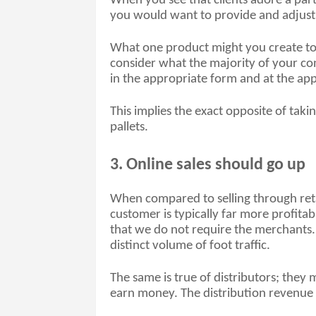
When you see that clients adore a part
you would want to provide and adjust 
What one product might you create to 
consider what the majority of your co
in the appropriate form and at the app
This implies the exact opposite of taking
pallets. 
3. Online sales should go up
When compared to selling through retail
customer is typically far more profitabl
that we do not require the merchants. T
distinct volume of foot traffic. 
The same is true of distributors; the
earn money. The distribution revenue re