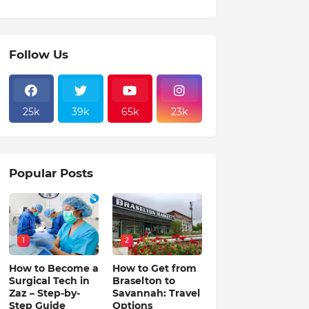
Follow Us
25k
39k
65k
23k
Popular Posts
1
2
How to Become a
How to Get from
Surgical Tech in
Braselton to
Zaz – Step-by-
Savannah: Travel
Step Guide
Options