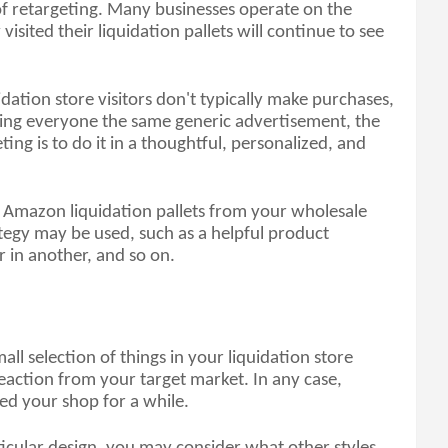
f retargeting. Many businesses operate on the 
sited their liquidation pallets will continue to see 
dation store visitors don't typically make purchases, 
wing everyone the same generic advertisement, the 
ing is to do it in a thoughtful, personalized, and 
 Amazon liquidation pallets from your wholesale 
tegy may be used, such as a helpful product 
r in another, and so on.
all selection of things in your liquidation store 
eaction from your target market. In any case, 
ed your shop for a while. 