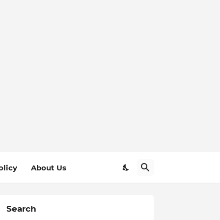
olicy
About Us
Search