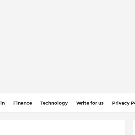
in
Finance
Technology
Write for us
Privacy P