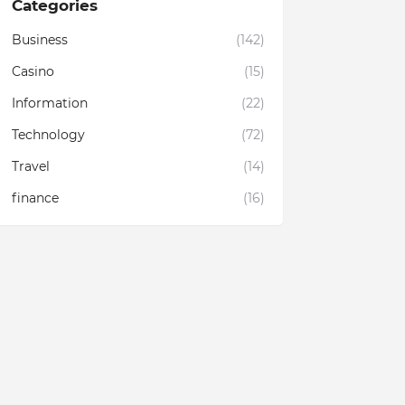
Categories
Business
(142)
Casino
(15)
Information
(22)
Technology
(72)
Travel
(14)
finance
(16)