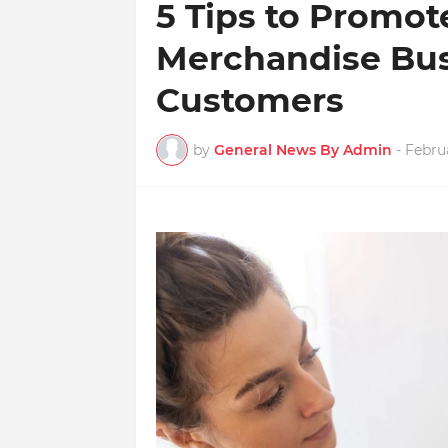
5 Tips to Promot
Merchandise Bus
Customers
by
General News By Admin
-
Februa