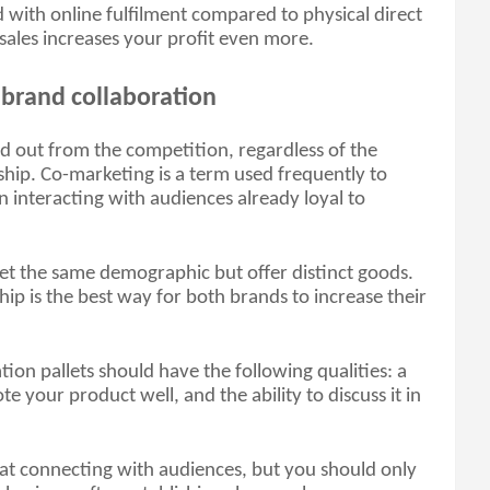
with online fulfilment compared to physical direct 
ne sales increases your profit even more.
 brand collaboration
d out from the competition, regardless of the 
ship. Co-marketing is a term used frequently to 
n interacting with audiences already loyal to 
get the same demographic but offer distinct goods. 
hip is the best way for both brands to increase their 
tion pallets should have the following qualities: a 
e your product well, and the ability to discuss it in 
at connecting with audiences, but you should only 