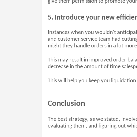
give them permission to promote your b
5. Introduce your new efficie
Instances when you wouldn't anticipate 
and customer service team had cutting
might they handle orders in a lot more 
This may result in improved order bala
decrease in the amount of time salespe
This will help you keep you liquidation
Conclusion
The best strategy, as we stated, involv
evaluating them, and figuring out which