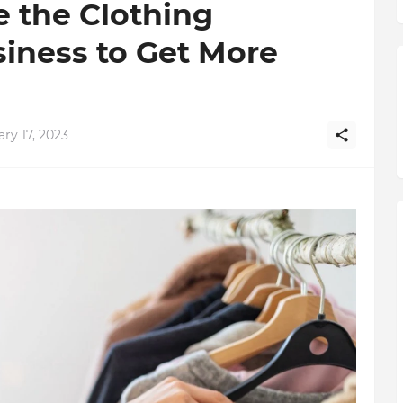
e the Clothing
iness to Get More
ry 17, 2023