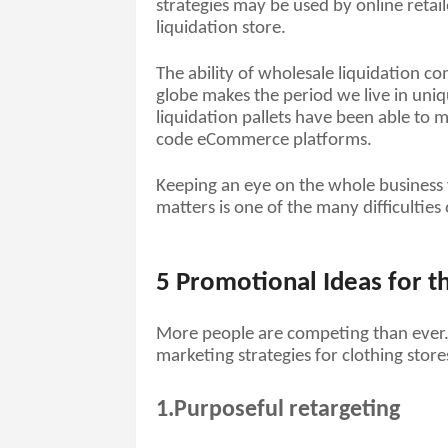
strategies may be used by online retail
liquidation store. 
The ability of wholesale liquidation c
globe makes the period we live in uniq
liquidation pallets have been able to 
code eCommerce platforms. 
Keeping an eye on the whole business 
matters is one of the many difficulties
5 Promotional Ideas for th
More people are competing than ever. W
marketing strategies for clothing store
1.Purposeful retargeting