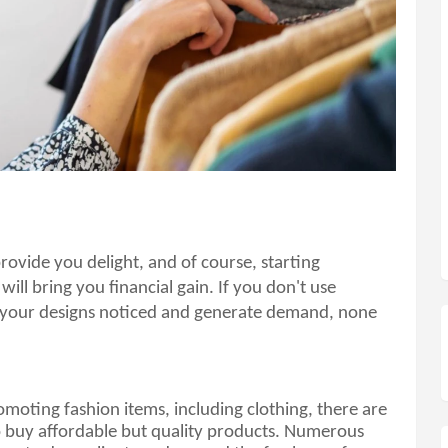
Having others wear your designs will provide you delight, and of course, starting 
 will bring you financial gain. If you don't use 
 your designs noticed and generate demand, none 
romoting fashion items, including clothing, there are 
o buy affordable but quality products. Numerous 