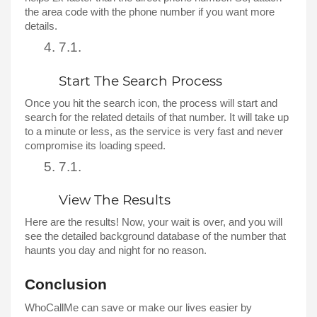
the area code with the phone number if you want more 
details. 
Start The Search Process 
Once you hit the search icon, the process will start and 
search for the related details of that number. It will take up 
to a minute or less, as the service is very fast and never 
compromise its loading speed. 
View The Results 
Here are the results! Now, your wait is over, and you will 
see the detailed background database of the number that 
haunts you day and night for no reason. 
Conclusion
WhoCallMe can save or make our lives easier by 