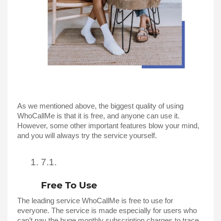
As we mentioned above, the biggest quality of using 
WhoCallMe is that it is free, and anyone can use it. 
However, some other important features blow your mind, 
and you will always try the service yourself. 
Free To Use
The leading service WhoCallMe is free to use for 
everyone. The service is made especially for users who 
can’t pay the huge monthly subscription charges to trace 