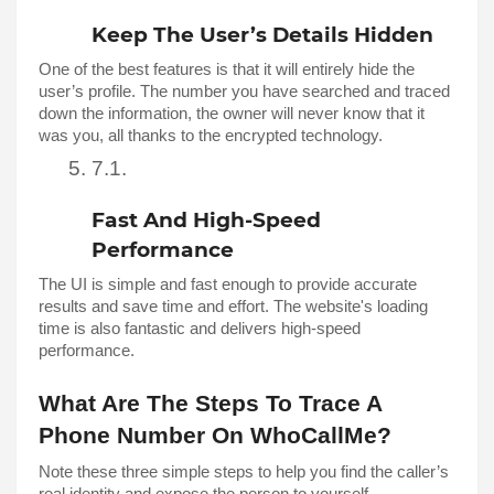
Keep The User’s Details Hidden 
One of the best features is that it will entirely hide the 
user’s profile. The number you have searched and traced 
down the information, the owner will never know that it 
was you, all thanks to the encrypted technology. 
Fast And High-Speed 
Performance 
The UI is simple and fast enough to provide accurate 
results and save time and effort. The website's loading 
time is also fantastic and delivers high-speed 
performance. 
What Are The Steps To Trace A 
Phone Number On WhoCallMe?
Note these three simple steps to help you find the caller’s 