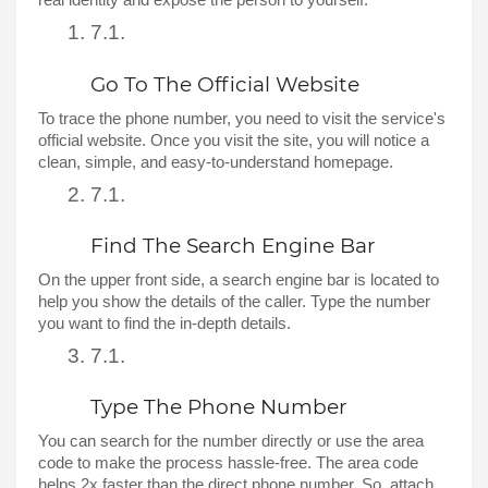
real identity and expose the person to yourself. 
Go To The Official Website 
To trace the phone number, you need to visit the service's 
official website. Once you visit the site, you will notice a 
clean, simple, and easy-to-understand homepage. 
Find The Search Engine Bar
On the upper front side, a search engine bar is located to 
help you show the details of the caller. Type the number 
you want to find the in-depth details. 
Type The Phone Number 
You can search for the number directly or use the area 
code to make the process hassle-free. The area code 
helps 2x faster than the direct phone number. So, attach 