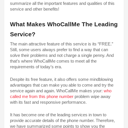
summarize all the important features and qualities of this 
service and other benefits!
What Makes WhoCallMe The Leading 
Service?
The main attractive feature of this service is its “FREE.” 
Still, some users always prefer to find a way that can 
solve their problems and not charge a single penny. And 
that’s where WhoCallMe comes to meet all the 
requirements of today’s era. 
Despite its free feature, it also offers some mindblowing 
advantages that can make you able to come and try the 
service again and again. WhoCallMe makes your: 
who 
called me from this phone number
 problem wipe away 
with its fast and responsive performance. 
It has become one of the leading services in town to 
provide accurate details of the phone number. Therefore, 
we have summarized some points to show you the 