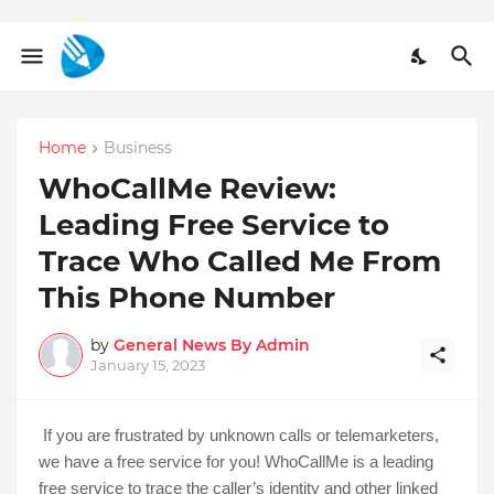
Home
Business
WhoCallMe Review:
Leading Free Service to
Trace Who Called Me From
This Phone Number
by
General News By Admin
January 15, 2023
If you are frustrated by unknown calls or telemarketers, 
we have a free service for you! WhoCallMe is a leading 
free service to trace the caller’s identity and other linked 