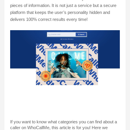
pieces of information. It is not just a service but a secure 
platform that keeps the user’s personality hidden and 
delivers 100% correct results every time!
If you want to know what categories you can find about a 
caller on WhoCallMe, this article is for you! Here we 