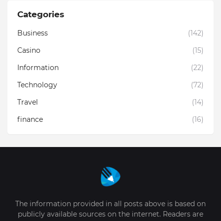
Categories
Business
(142)
Casino
(15)
Information
(22)
Technology
(72)
Travel
(14)
finance
(16)
The information provided in all posts above is based on
publicly available sources on the internet. Readers are