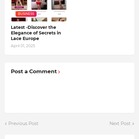
BUSINESS
Latest -Discover the
Elegance of Secrets in
Lace Europe
April 01, 2025
Post a Comment
Previous Post
Next Post