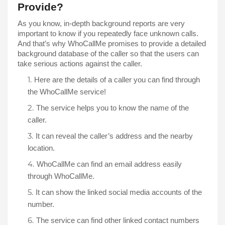
Provide? 
As you know, in-depth background reports are very 
important to know if you repeatedly face unknown calls. 
And that’s why WhoCallMe promises to provide a detailed 
background database of the caller so that the users can 
take serious actions against the caller. 
Here are the details of a caller you can find through 
the WhoCallMe service!
The service helps you to know the name of the 
caller. 
It can reveal the caller’s address and the nearby 
WhoCallMe can find an email address easily 
through WhoCallMe. 
It can show the linked social media accounts of the 
number. 
The service can find other linked contact numbers 