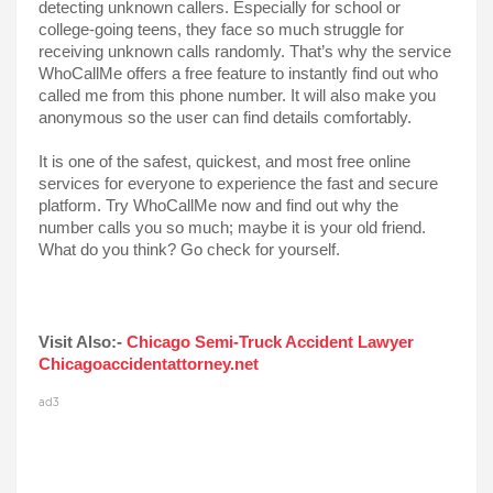
detecting unknown callers. Especially for school or 
college-going teens, they face so much struggle for 
receiving unknown calls randomly. That’s why the service 
WhoCallMe offers a free feature to instantly find out who 
called me from this phone number. It will also make you 
anonymous so the user can find details comfortably. 
It is one of the safest, quickest, and most free online 
services for everyone to experience the fast and secure 
platform. Try WhoCallMe now and find out why the 
number calls you so much; maybe it is your old friend. 
What do you think? Go check for yourself.
Visit Also:- 
Chicago Semi-Truck Accident Lawyer 
Chicagoaccidentattorney.net
ad3