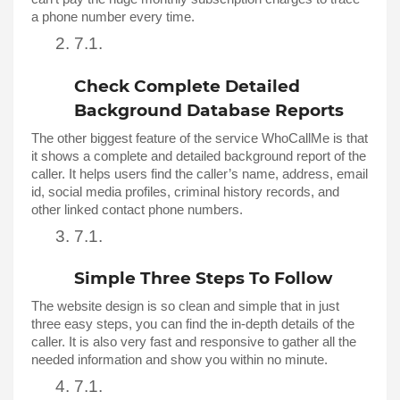
a phone number every time. 
Check Complete Detailed 
Background Database Reports
The other biggest feature of the service WhoCallMe is that 
it shows a complete and detailed background report of the 
caller. It helps users find the caller’s name, address, email 
id, social media profiles, criminal history records, and 
other linked contact phone numbers. 
Simple Three Steps To Follow 
The website design is so clean and simple that in just 
three easy steps, you can find the in-depth details of the 
caller. It is also very fast and responsive to gather all the 
needed information and show you within no minute. 