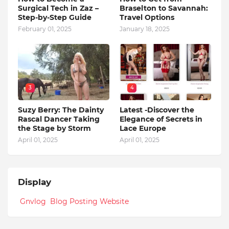
Surgical Tech in Zaz –
Braselton to Savannah:
Step-by-Step Guide
Travel Options
February 01, 2025
January 18, 2025
3
4
Suzy Berry: The Dainty
Latest -Discover the
Rascal Dancer Taking
Elegance of Secrets in
the Stage by Storm
Lace Europe
April 01, 2025
April 01, 2025
Display
Gnvlog Blog Posting Website