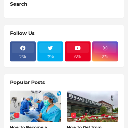
Search
Follow Us
25k
39k
65k
23k
Popular Posts
1
2
How to Become a
How to Get from