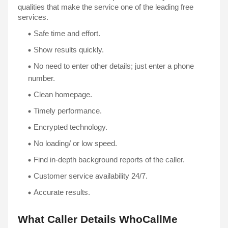
qualities that make the service one of the leading free 
services. 
Safe time and effort. 
No need to enter other details; just enter a phone 
number.
Clean homepage. 
Encrypted technology. 
No loading/ or low speed.
Find in-depth background reports of the caller.
Customer service availability 24/7.
Accurate results. 
What Caller Details WhoCallMe 