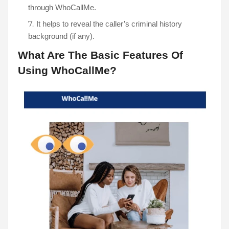
It helps to reveal the caller’s criminal history 
background (if any). 
What Are The Basic Features Of 
Using WhoCallMe?