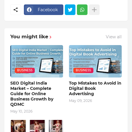
Facebook
You might like
View all
BUSINESS
BUSINESS
SEO Digital India
Top Mistakes to Avoid in
Market – Complete
Digital Book
Guide for Online
Advertising
Business Growth by
May 09, 2026
QDMC
May 10, 2026