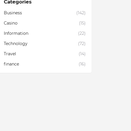
Categories
Business
(142)
Casino
(15)
Information
(22)
Technology
(72)
Travel
(14)
finance
(16)