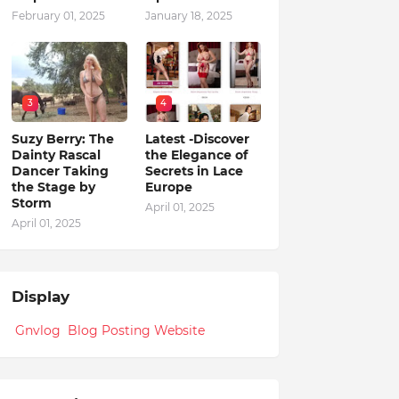
February 01, 2025
January 18, 2025
3
4
Suzy Berry: The
Latest -Discover
Dainty Rascal
the Elegance of
Dancer Taking
Secrets in Lace
the Stage by
Europe
Storm
April 01, 2025
April 01, 2025
Display
Gnvlog Blog Posting Website