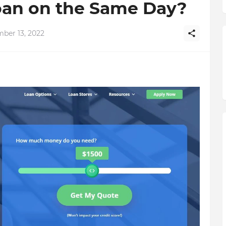
Loan on the Same Day?
ber 13, 2022