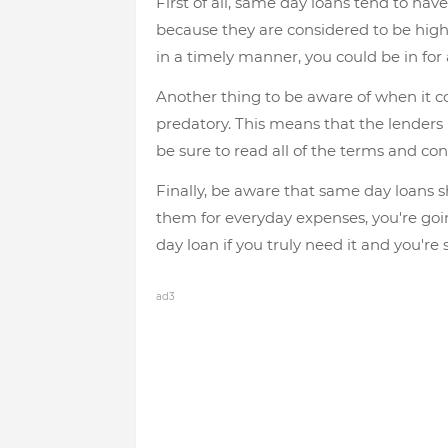
First of all, same day loans tend to have
because they are considered to be high-r
in a timely manner, you could be in for a
Another thing to be aware of when it c
predatory. This means that the lenders 
be sure to read all of the terms and con
Finally, be aware that same day loans s
them for everyday expenses, you're going
day loan if you truly need it and you're 
ad3