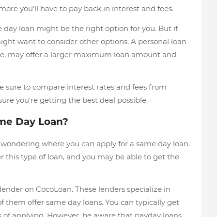
ore you'll have to pay back in interest and fees.
e day loan might be the right option for you. But if
ght want to consider other options. A personal loan
ple, may offer a larger maximum loan amount and
e sure to compare interest rates and fees from
sure you're getting the best deal possible.
ame Day Loan?
e wondering where you can apply for a same day loan.
 this type of loan, and you may be able to get the
lender on CocoLoan. These lenders specialize in
f them offer same day loans. You can typically get
 of applying. However, be aware that payday loans