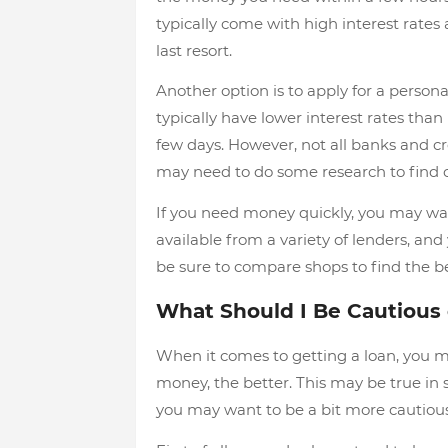
typically come with high interest rates a
last resort.
Another option is to apply for a persona
typically have lower interest rates tha
few days. However, not all banks and cr
may need to do some research to find o
If you need money quickly, you may wan
available from a variety of lenders, an
be sure to compare shops to find the be
What Should I Be Cautious
When it comes to getting a loan, you m
money, the better. This may be true in
you may want to be a bit more cautious