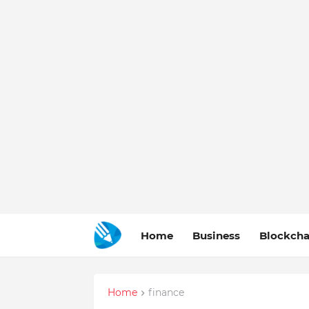
Home
Business
Blockcha
Home
finance