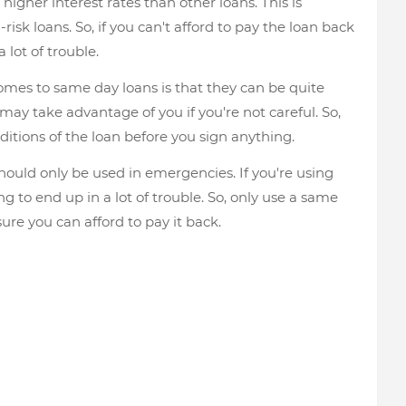
 higher interest rates than other loans. This is
isk loans. So, if you can't afford to pay the loan back
 lot of trouble.
omes to same day loans is that they can be quite
may take advantage of you if you're not careful. So,
ditions of the loan before you sign anything.
hould only be used in emergencies. If you're using
 to end up in a lot of trouble. So, only use a same
sure you can afford to pay it back.