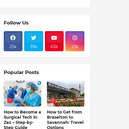
Follow Us
25k
39k
65k
23k
Popular Posts
1
2
How to Become a
How to Get from
Surgical Tech in
Braselton to
Zaz – Step-by-
Savannah: Travel
Step Guide
Options