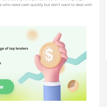
e who need cash quickly but don't want to deal with