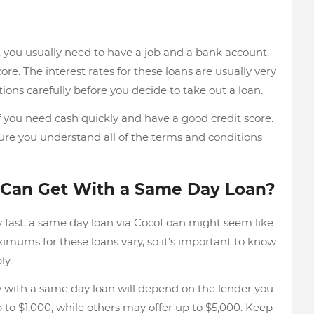
you usually need to have a job and a bank account.
ore. The interest rates for these loans are usually very
tions carefully before you decide to take out a loan.
 you need cash quickly and have a good credit score.
ure you understand all of the terms and conditions
 Can Get With a Same Day Loan?
fast, a same day loan via CocoLoan might seem like
Maximums for these loans vary, so it's important to know
ly.
th a same day loan will depend on the lender you
p to $1,000, while others may offer up to $5,000. Keep