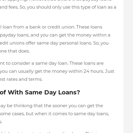
nd fees. So, you should only use this type of loan as a
l loan from a bank or credit union. These loans
n payday loans, and you can get the money within a
edit unions offer same day personal loans. So, you
ne that does.
t to consider a same day loan. These loans are
d you can usually get the money within 24 hours. Just
st rates and terms.
 of With Same Day Loans?
ay be thinking that the sooner you can get the
 some cases, but when it comes to same day loans,
.