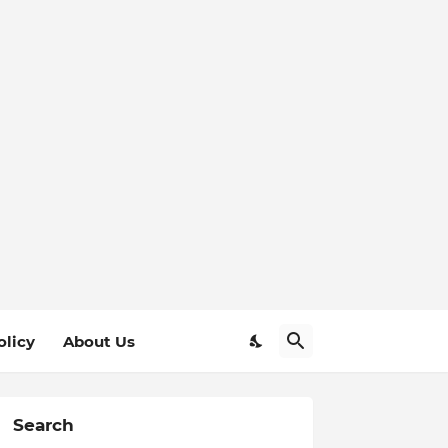
olicy
About Us
Search