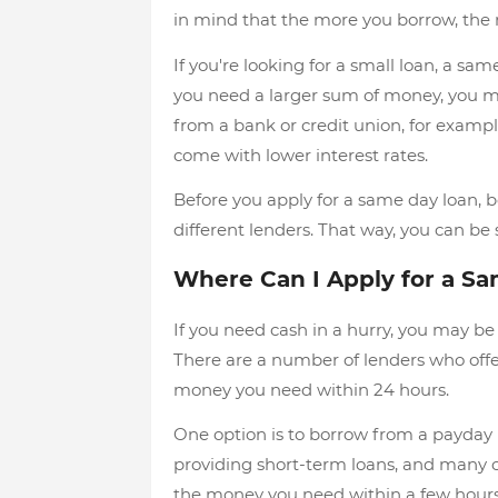
in mind that the more you borrow, the m
If you're looking for a small loan, a sam
you need a larger sum of money, you mi
from a bank or credit union, for exam
come with lower interest rates.
Before you apply for a same day loan, b
different lenders. That way, you can be 
Where Can I Apply for a S
If you need cash in a hurry, you may b
There are a number of lenders who offer
money you need within 24 hours.
One option is to borrow from a payday 
providing short-term loans, and many o
the money you need within a few hours