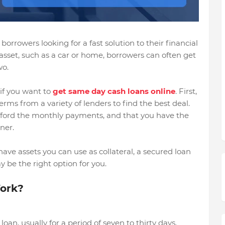
borrowers looking for a fast solution to their financial
asset, such as a car or home, borrowers can often get
wo.
if you want to
get same day cash loans online
. First,
rms from a variety of lenders to find the best deal.
 afford the monthly payments, and that you have the
ner.
have assets you can use as collateral, a secured loan
 be the right option for you.
ork?
oan, usually for a period of seven to thirty days.