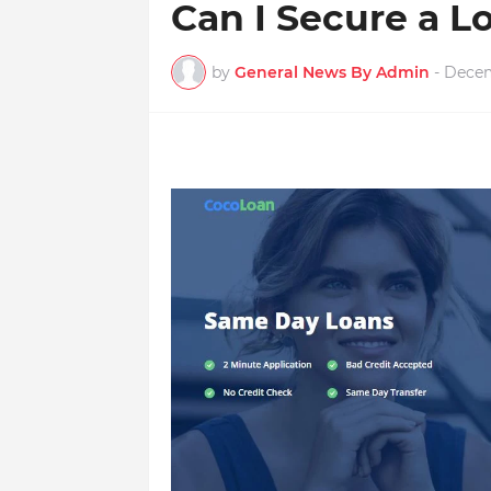
Can I Secure a 
by
General News By Admin
-
Decem