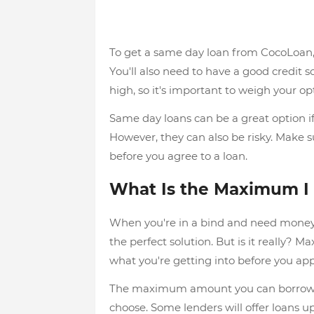
To get a same day loan from CocoLoan, 
You'll also need to have a good credit sc
high, so it's important to weigh your op
Same day loans can be a great option if
However, they can also be risky. Make s
before you agree to a loan.
What Is the Maximum I
When you're in a bind and need money 
the perfect solution. But is it really? 
what you're getting into before you app
The maximum amount you can borrow wi
choose. Some lenders will offer loans u