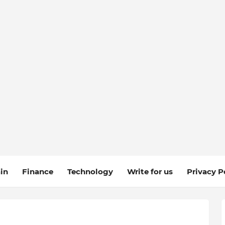
in
Finance
Technology
Write for us
Privacy P