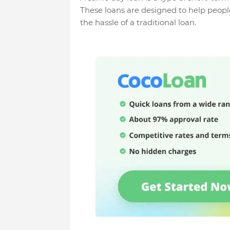
These loans are designed to help peopl
the hassle of a traditional loan.