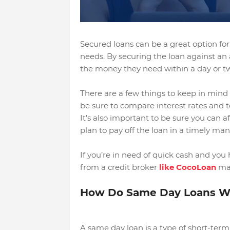
Secured loans can be a great option for 
needs. By securing the loan against an 
the money they need within a day or t
There are a few things to keep in mind 
be sure to compare interest rates and te
It’s also important to be sure you can
plan to pay off the loan in a timely man
If you’re in need of quick cash and you 
from a credit broker
like CocoLoan
may
How Do Same Day Loans W
A same day loan is a type of short-term l