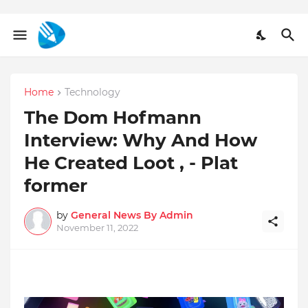
Home
Technology
The Dom Hofmann
Interview: Why And How
He Created Loot , - Plat
former
by
General News By Admin
November 11, 2022