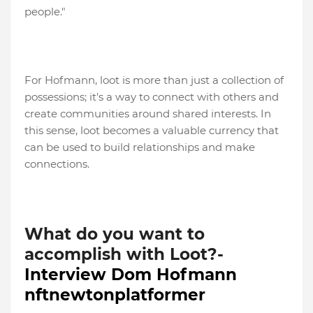
people."
For Hofmann, loot is more than just a collection of
possessions; it's a way to connect with others and
create communities around shared interests. In
this sense, loot becomes a valuable currency that
can be used to build relationships and make
connections.
What do you want to
accomplish with Loot?-
Interview Dom Hofmann
nftnewtonplatformer