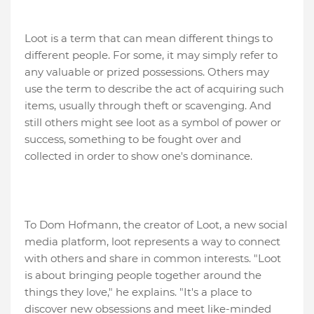
Loot is a term that can mean different things to
different people. For some, it may simply refer to
any valuable or prized possessions. Others may
use the term to describe the act of acquiring such
items, usually through theft or scavenging. And
still others might see loot as a symbol of power or
success, something to be fought over and
collected in order to show one's dominance.
To Dom Hofmann, the creator of Loot, a new social
media platform, loot represents a way to connect
with others and share in common interests. "Loot
is about bringing people together around the
things they love," he explains. "It's a place to
discover new obsessions and meet like-minded