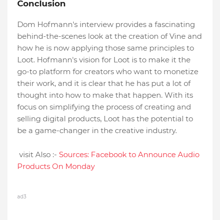
Conclusion
Dom Hofmann's interview provides a fascinating
behind-the-scenes look at the creation of Vine and
how he is now applying those same principles to
Loot. Hofmann's vision for Loot is to make it the
go-to platform for creators who want to monetize
their work, and it is clear that he has put a lot of
thought into how to make that happen. With its
focus on simplifying the process of creating and
selling digital products, Loot has the potential to
be a game-changer in the creative industry.
visit Also :-
Sources: Facebook to Announce Audio
Products On Monday
ad3