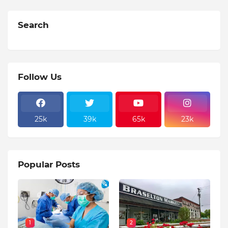
Search
Follow Us
25k
39k
65k
23k
Popular Posts
1
2