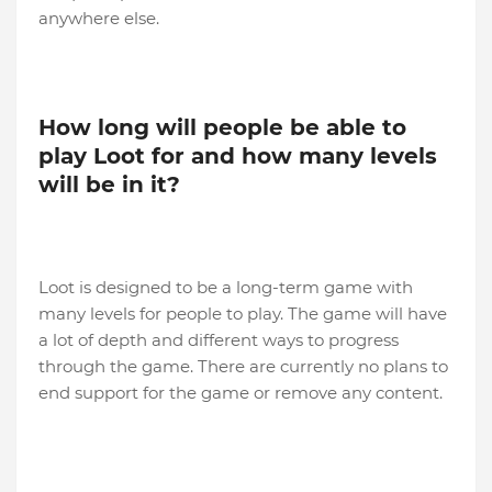
anywhere else.
How long will people be able to
play Loot for and how many levels
will be in it?
Loot is designed to be a long-term game with
many levels for people to play. The game will have
a lot of depth and different ways to progress
through the game. There are currently no plans to
end support for the game or remove any content.