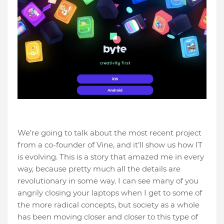
We’re going to talk about the most recent project
from a co-founder of Vine, and it’ll show us how IT
is evolving. This is a story that amazed me in every
way, because pretty much all the details are
revolutionary in some way. I can see many of you
angrily closing your laptops when I get to some of
the more radical concepts, but society as a whole
has been moving closer and closer to this type of