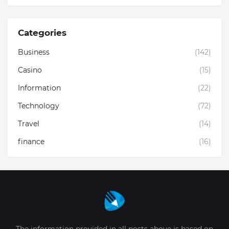
Categories
Business
(142)
Casino
(15)
Information
(22)
Technology
(72)
Travel
(14)
finance
(16)
The information provided in all posts above is based on