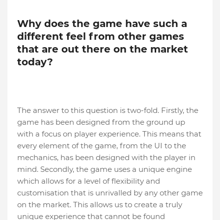
Why does the game have such a
different feel from other games
that are out there on the market
today?
The answer to this question is two-fold. Firstly, the
game has been designed from the ground up
with a focus on player experience. This means that
every element of the game, from the UI to the
mechanics, has been designed with the player in
mind. Secondly, the game uses a unique engine
which allows for a level of flexibility and
customisation that is unrivalled by any other game
on the market. This allows us to create a truly
unique experience that cannot be found