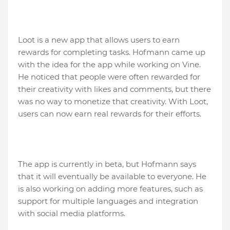
Loot is a new app that allows users to earn
rewards for completing tasks. Hofmann came up
with the idea for the app while working on Vine.
He noticed that people were often rewarded for
their creativity with likes and comments, but there
was no way to monetize that creativity. With Loot,
users can now earn real rewards for their efforts.
The app is currently in beta, but Hofmann says
that it will eventually be available to everyone. He
is also working on adding more features, such as
support for multiple languages and integration
with social media platforms.