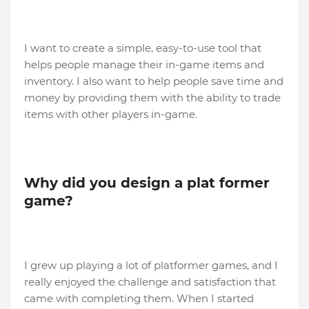
I want to create a simple, easy-to-use tool that
helps people manage their in-game items and
inventory. I also want to help people save time and
money by providing them with the ability to trade
items with other players in-game.
Why did you design a plat former
game?
I grew up playing a lot of platformer games, and I
really enjoyed the challenge and satisfaction that
came with completing them. When I started