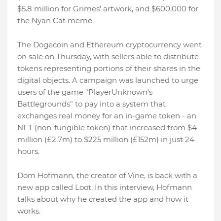
$5.8 million for Grimes’ artwork, and $600,000 for
the Nyan Cat meme.
The Dogecoin and Ethereum cryptocurrency went
on sale on Thursday, with sellers able to distribute
tokens representing portions of their shares in the
digital objects. A campaign was launched to urge
users of the game "PlayerUnknown's
Battlegrounds" to pay into a system that
exchanges real money for an in-game token - an
NFT (non-fungible token) that increased from $4
million (£2.7m) to $225 million (£152m) in just 24
hours.
Dom Hofmann, the creator of Vine, is back with a
new app called Loot. In this interview, Hofmann
talks about why he created the app and how it
works.