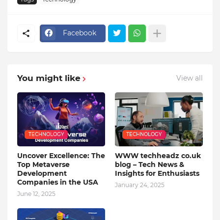
Facebook
You might like
View all
TECHNOLOGY
TECHNOLOGY
Uncover Excellence: The
WWW techheadz co.uk
Top Metaverse
blog – Tech News &
Development
Insights for Enthusiasts
Companies in the USA
January 24, 2025
June 12, 2025