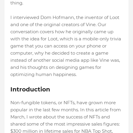
thing.
I interviewed Dom Hofmann, the inventor of Loot
and one of the original creators of Vine. Our
conversation covers how he originally came up
with the idea for Loot, which is a mobile-only trivia
game that you can access on your phone or
computer, why he decided to create a game
instead of another social media app like Vine was,
and his thoughts on designing games for
optimizing human happiness.
Introduction
Non-fungible tokens, or NFTs, have grown more
popular in the last few months. In this article from
March, I wrote about the success of NFTs and
shared some of the most impressive sales figures:
$300 million in lifetime sales for NBA Top Shot,