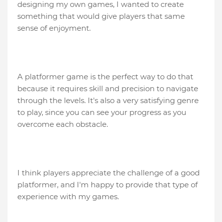
designing my own games, I wanted to create
something that would give players that same
sense of enjoyment.
A platformer game is the perfect way to do that
because it requires skill and precision to navigate
through the levels. It's also a very satisfying genre
to play, since you can see your progress as you
overcome each obstacle.
I think players appreciate the challenge of a good
platformer, and I'm happy to provide that type of
experience with my games.