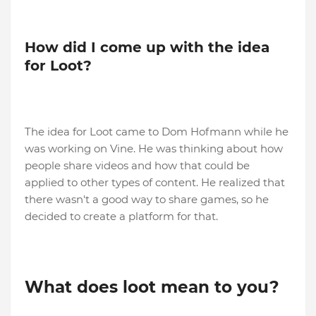
How did I come up with the idea
for Loot?
The idea for Loot came to Dom Hofmann while he
was working on Vine. He was thinking about how
people share videos and how that could be
applied to other types of content. He realized that
there wasn't a good way to share games, so he
decided to create a platform for that.
What does loot mean to you?