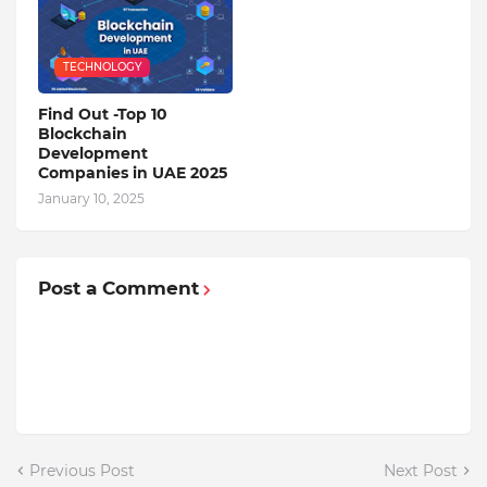
TECHNOLOGY
Find Out -Top 10
Blockchain
Dеvеlopmеnt
Companiеs in UAE 2025
January 10, 2025
Post a Comment
Previous Post
Next Post