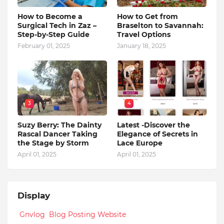
How to Become a
How to Get from
Surgical Tech in Zaz –
Braselton to Savannah:
Step-by-Step Guide
Travel Options
February 01, 2025
January 18, 2025
3
4
Suzy Berry: The Dainty
Latest -Discover the
Rascal Dancer Taking
Elegance of Secrets in
the Stage by Storm
Lace Europe
April 01, 2025
April 01, 2025
Display
Gnvlog Blog Posting Website