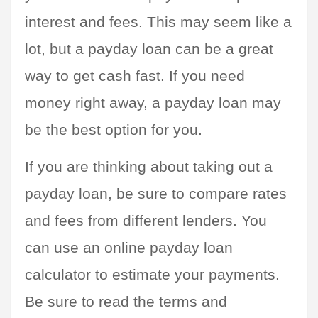
interest and fees. This may seem like a 
lot, but a payday loan can be a great 
way to get cash fast. If you need 
money right away, a payday loan may 
be the best option for you.
If you are thinking about taking out a 
payday loan, be sure to compare rates 
and fees from different lenders. You 
can use an online payday loan 
calculator to estimate your payments. 
Be sure to read the terms and 