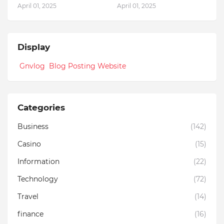
April 01, 2025
April 01, 2025
Display
Gnvlog Blog Posting Website
Categories
Business
(142)
Casino
(15)
Information
(22)
Technology
(72)
Travel
(14)
finance
(16)