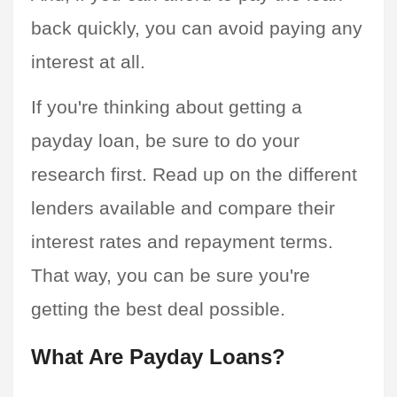
back quickly, you can avoid paying any 
interest at all.
If you're thinking about getting a 
payday loan, be sure to do your 
research first. Read up on the different 
lenders available and compare their 
interest rates and repayment terms. 
That way, you can be sure you're 
getting the best deal possible.
What Are Payday Loans?