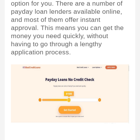
option for you. There are a number of 
payday loan lenders available online, 
and most of them offer instant 
approval. This means you can get the 
money you need quickly, without 
having to go through a lengthy 
application process.