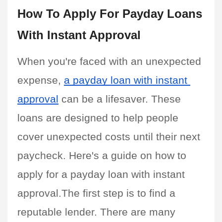
How To Apply For Payday Loans 
With Instant Approval
When you're faced with an unexpected 
expense, 
a payday loan with instant 
approval
 can be a lifesaver. These 
loans are designed to help people 
cover unexpected costs until their next 
paycheck. Here's a guide on how to 
apply for a payday loan with instant 
approval.The first step is to find a 
reputable lender. There are many 