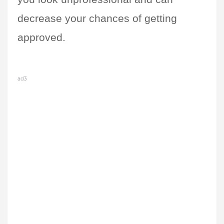
decrease your chances of getting 
approved.
ad3