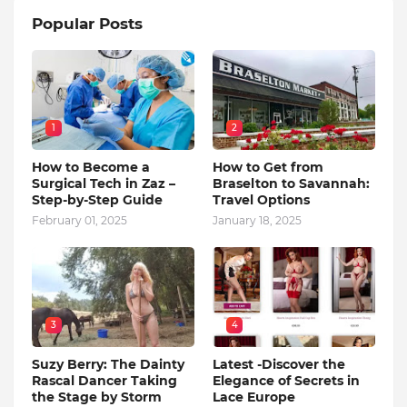
Popular Posts
1
2
How to Become a
How to Get from
Surgical Tech in Zaz –
Braselton to Savannah:
Step-by-Step Guide
Travel Options
February 01, 2025
January 18, 2025
3
4
Suzy Berry: The Dainty
Latest -Discover the
Rascal Dancer Taking
Elegance of Secrets in
the Stage by Storm
Lace Europe