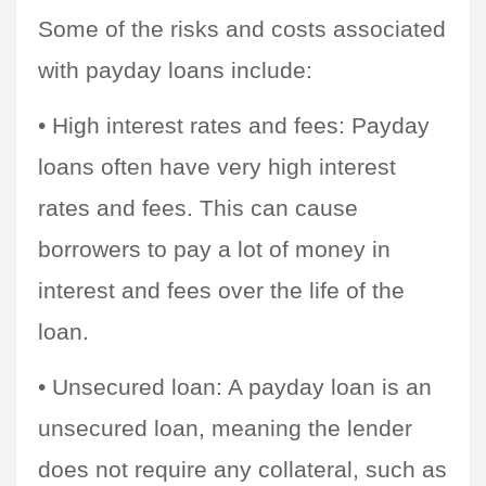
Some of the risks and costs associated 
with payday loans include:
• High interest rates and fees: Payday 
loans often have very high interest 
rates and fees. This can cause 
borrowers to pay a lot of money in 
interest and fees over the life of the 
loan.
• Unsecured loan: A payday loan is an 
unsecured loan, meaning the lender 
does not require any collateral, such as 