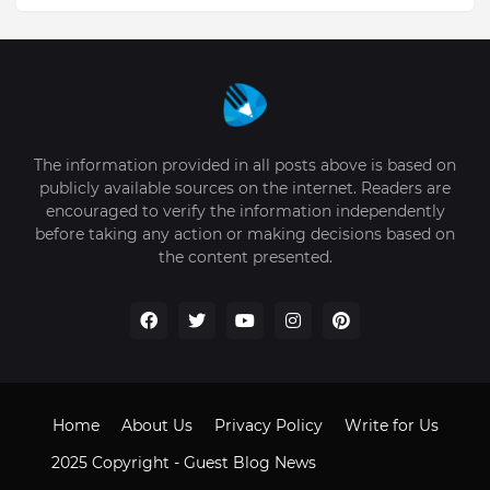
The information provided in all posts above is based on
publicly available sources on the internet. Readers are
encouraged to verify the information independently
before taking any action or making decisions based on
the content presented.
Home
About Us
Privacy Policy
Write for Us
2025 Copyright -
Guest Blog News