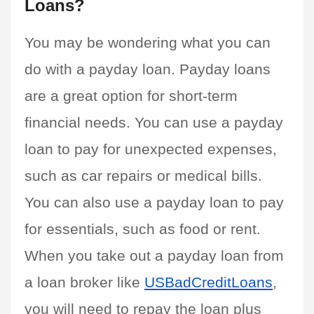
Loans?
You may be wondering what you can 
do with a payday loan. Payday loans 
are a great option for short-term 
financial needs. You can use a payday 
loan to pay for unexpected expenses, 
such as car repairs or medical bills. 
You can also use a payday loan to pay 
for essentials, such as food or rent. 
When you take out a payday loan from 
a loan broker like 
USBadCreditLoans
, 
you will need to repay the loan plus 