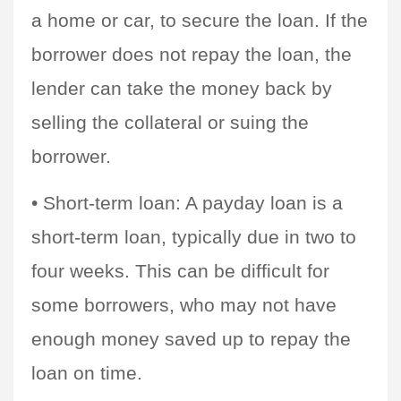
a home or car, to secure the loan. If the 
borrower does not repay the loan, the 
lender can take the money back by 
selling the collateral or suing the 
borrower.
• Short-term loan: A payday loan is a 
short-term loan, typically due in two to 
four weeks. This can be difficult for 
some borrowers, who may not have 
enough money saved up to repay the 
loan on time.