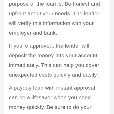
purpose of the loan is. Be honest and 
upfront about your needs. The lender 
will verify this information with your 
employer and bank.
If you're approved, the lender will 
deposit the money into your account 
immediately. This can help you cover 
unexpected costs quickly and easily.
A payday loan with instant approval 
can be a lifesaver when you need 
money quickly. Be sure to do your 