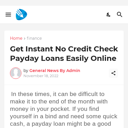
Home
finance
Get Instant No Credit Check
Payday Loans Easily Online
by
General News By Admin
November 18, 2022
In these times, it can be difficult to 
make it to the end of the month with 
money in your pocket. If you find 
yourself in a bind and need some quick 
cash, a payday loan might be a good 