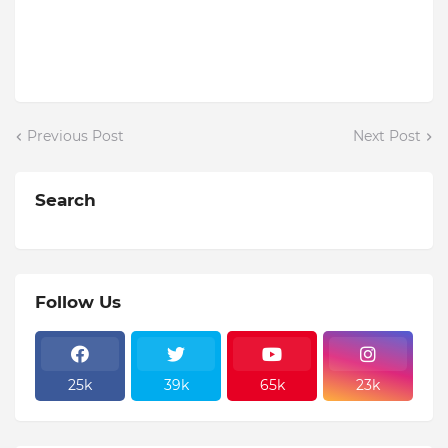
Previous Post
Next Post
Search
Follow Us
25k
39k
65k
23k