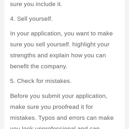
sure you include it.
4. Sell yourself. 
In your application, you want to make 
sure you sell yourself. highlight your 
strengths and explain how you can 
benefit the company.
5. Check for mistakes. 
Before you submit your application, 
make sure you proofread it for 
mistakes. Typos and errors can make 
you look unprofessional and can 