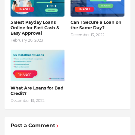
FINANCE
FINANCE
5 Best Payday Loans
Can I Secure a Loan on
Online for Fast Cash &
the Same Day?
Easy Approval
December 13, 2022
February 20, 2023
FINANCE
What Are Loans for Bad
Credit?
December 13, 2022
Post a Comment