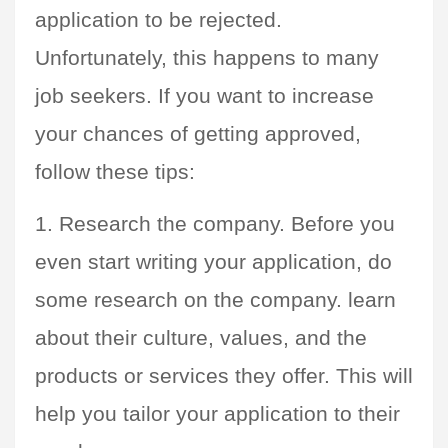
application to be rejected. 
Unfortunately, this happens to many 
job seekers. If you want to increase 
your chances of getting approved, 
follow these tips:
1. Research the company. Before you 
even start writing your application, do 
some research on the company. learn 
about their culture, values, and the 
products or services they offer. This will 
help you tailor your application to their 