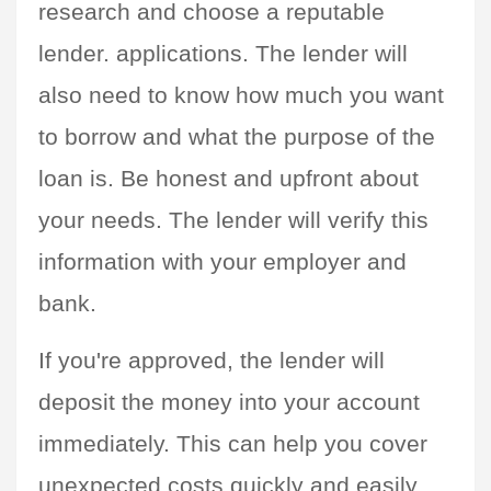
research and choose a reputable 
lender. applications. The lender will 
also need to know how much you want 
to borrow and what the purpose of the 
loan is. Be honest and upfront about 
your needs. The lender will verify this 
information with your employer and 
bank.
If you're approved, the lender will 
deposit the money into your account 
immediately. This can help you cover 
unexpected costs quickly and easily.