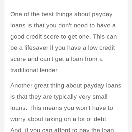
One of the best things about payday 
loans is that you don't need to have a 
good credit score to get one. This can 
be a lifesaver if you have a low credit 
score and can't get a loan from a 
traditional lender.
Another great thing about payday loans 
is that they are typically very small 
loans. This means you won't have to 
worry about taking on a lot of debt. 
And, if you can afford to pay the loan 