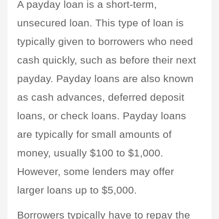
A payday loan is a short-term, 
unsecured loan. This type of loan is 
typically given to borrowers who need 
cash quickly, such as before their next 
payday. Payday loans are also known 
as cash advances, deferred deposit 
loans, or check loans. Payday loans 
are typically for small amounts of 
money, usually $100 to $1,000. 
However, some lenders may offer 
larger loans up to $5,000.
Borrowers typically have to repay the 