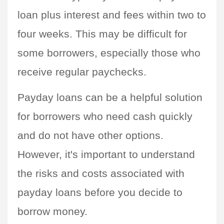
loan plus interest and fees within two to 
four weeks. This may be difficult for 
some borrowers, especially those who 
receive regular paychecks.
Payday loans can be a helpful solution 
for borrowers who need cash quickly 
and do not have other options. 
However, it's important to understand 
the risks and costs associated with 
payday loans before you decide to 
borrow money.