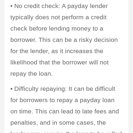
• No credit check: A payday lender 
typically does not perform a credit 
check before lending money to a 
borrower. This can be a risky decision 
for the lender, as it increases the 
likelihood that the borrower will not 
repay the loan.
• Difficulty repaying: It can be difficult 
for borrowers to repay a payday loan 
on time. This can lead to late fees and 
penalties, and in some cases, the 