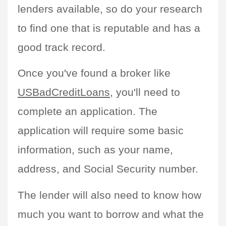
lenders available, so do your research 
to find one that is reputable and has a 
good track record.
Once you've found a broker like 
USBadCreditLoans
, you'll need to 
complete an application. The 
application will require some basic 
information, such as your name, 
address, and Social Security number.
The lender will also need to know how 
much you want to borrow and what the 