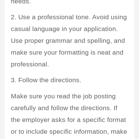
needs.
2. Use a professional tone. Avoid using 
casual language in your application. 
Use proper grammar and spelling, and 
make sure your formatting is neat and 
professional.
3. Follow the directions. 
Make sure you read the job posting 
carefully and follow the directions. If 
the employer asks for a specific format 
or to include specific information, make 