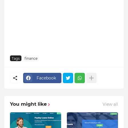
Tags
finance
Facebook
You might like
View all