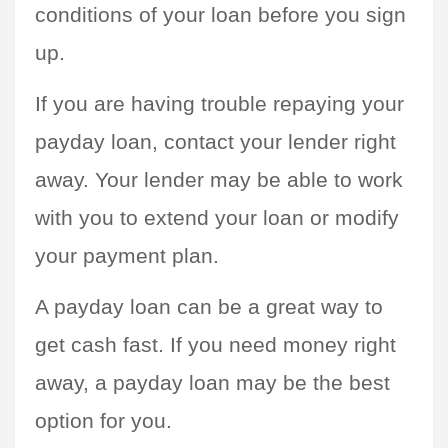
conditions of your loan before you sign 
up.
If you are having trouble repaying your 
payday loan, contact your lender right 
away. Your lender may be able to work 
with you to extend your loan or modify 
your payment plan.
A payday loan can be a great way to 
get cash fast. If you need money right 
away, a payday loan may be the best 
option for you.