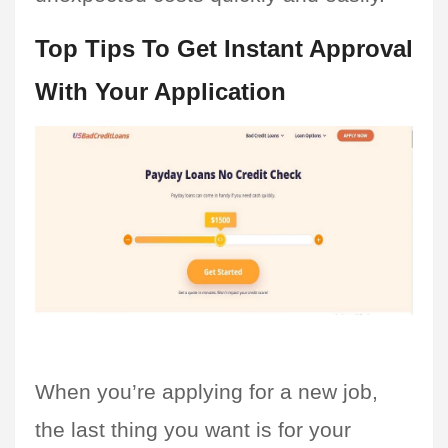
Top Tips To Get Instant Approval 
With Your Application
When you’re applying for a new job, 
the last thing you want is for your 