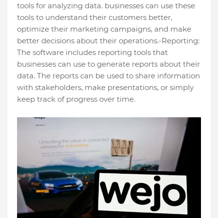
tools for analyzing data. businesses can use these
tools to understand their customers better,
optimize their marketing campaigns, and make
better decisions about their operations.-Reporting:
The software includes reporting tools that
businesses can use to generate reports about their
data. The reports can be used to share information
with stakeholders, make presentations, or simply
keep track of progress over time.