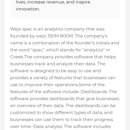
lives, increase revenue, and inspire
innovation.
Wejo spac is an analytics company that was
founded by wejo 330M 800M. The company's
name is a combination of the founder's initials and
the word "spac," which stands for "analytics" in
Greek.The company provides software that helps
businesses track and analyze their data. The
software is designed to be easy to use and
provides a variety of features that businesses can
use to improve their operations.Some of the
features of the software include:-Dashboards: The
software provides dashboards that give businesses
an overview of their data. The dashboards can be
customized to show different types of data, and
businesses can use them to track their progress
over time.-Data analysis: The software includes