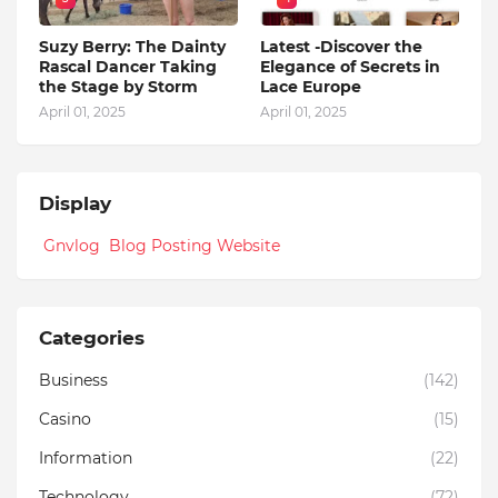
Suzy Berry: The Dainty
Latest -Discover the
Rascal Dancer Taking
Elegance of Secrets in
the Stage by Storm
Lace Europe
April 01, 2025
April 01, 2025
Display
Gnvlog Blog Posting Website
Categories
Business
(142)
Casino
(15)
Information
(22)
Technology
(72)