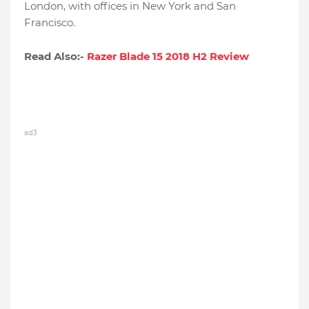
London, with offices in New York and San
Francisco.
Read Also:-
Razer Blade 15 2018 H2 Review
ad3