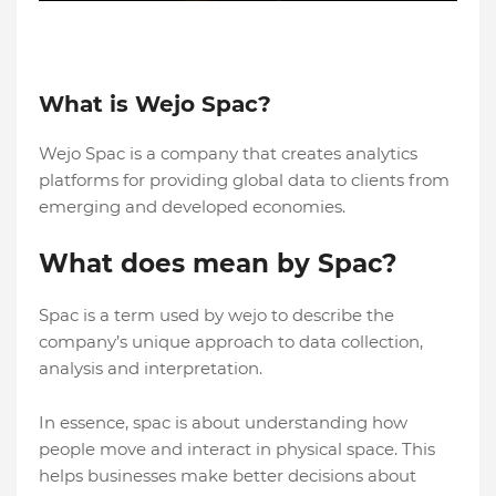
What is Wejo Spac?
Wejo Spac is a company that creates analytics
platforms for providing global data to clients from
emerging and developed economies.
What does mean by Spac?
Spac is a term used by wejo to describe the
company’s unique approach to data collection,
analysis and interpretation.
In essence, spac is about understanding how
people move and interact in physical space. This
helps businesses make better decisions about