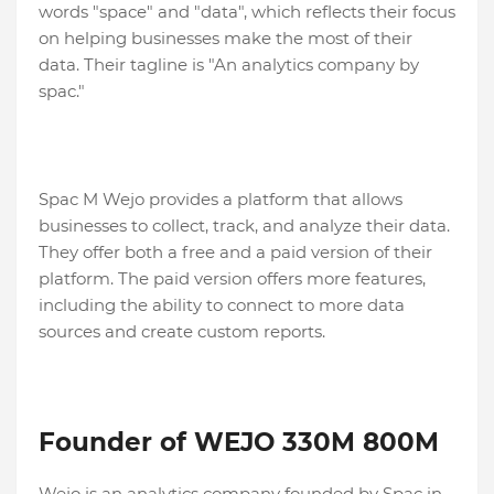
words "space" and "data", which reflects their focus
on helping businesses make the most of their
data. Their tagline is "An analytics company by
spac."
Spac M Wejo provides a platform that allows
businesses to collect, track, and analyze their data.
They offer both a free and a paid version of their
platform. The paid version offers more features,
including the ability to connect to more data
sources and create custom reports.
Founder of WEJO 330M 800M
Wejo is an analytics company founded by Spac in