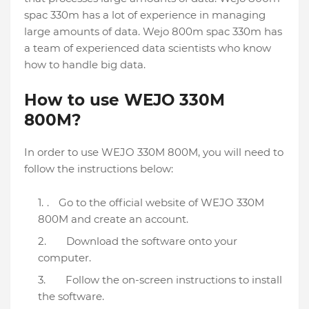
spac 330m has a lot of experience in managing
large amounts of data. Wejo 800m spac 330m has
a team of experienced data scientists who know
how to handle big data.
How to use WEJO 330M
800M?
In order to use WEJO 330M 800M, you will need to
follow the instructions below:
.
Go to the official website of WEJO 330M
800M and create an account.
Download the software onto your
computer.
Follow the on-screen instructions to install
the software.