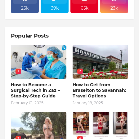
25k
39k
65k
23k
Popular Posts
1
2
How to Become a
How to Get from
Surgical Tech in Zaz –
Braselton to Savannah:
Step-by-Step Guide
Travel Options
February 01, 2025
January 18, 2025
3
4