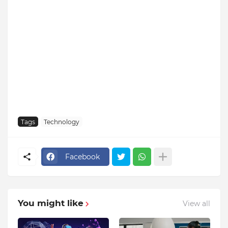
Tags
Technology
Facebook
You might like
View all