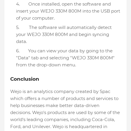
Once installed, open the software and
insert your WEJO 330M 800M into the USB port
of your computer.
The software will automatically detect
your WEJO 330M 800M and begin syncing
data.
You can view your data by going to the
"Data" tab and selecting "WEJO 330M 800M"
from the drop-down menu.
Conclusion
Wejo is an analytics company created by Spac
which offers a number of products and services to
help businesses make better data-driven
decisions. Wejo's products are used by some of the
world's leading companies, including Coca-Cola,
Ford, and Unilever. Wejo is headquartered in