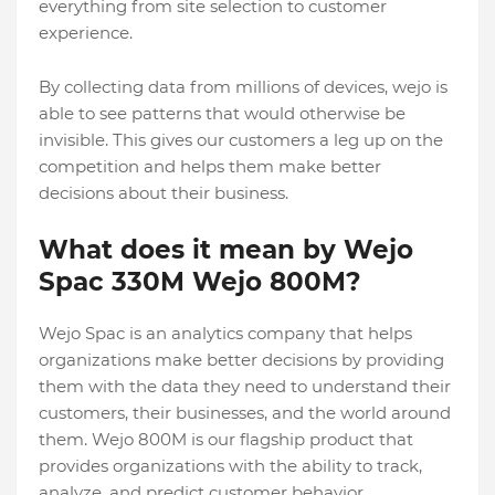
everything from site selection to customer
experience.
By collecting data from millions of devices, wejo is
able to see patterns that would otherwise be
invisible. This gives our customers a leg up on the
competition and helps them make better
decisions about their business.
What does it mean by Wejo
Spac 330M Wejo 800M?
Wejo Spac is an analytics company that helps
organizations make better decisions by providing
them with the data they need to understand their
customers, their businesses, and the world around
them. Wejo 800M is our flagship product that
provides organizations with the ability to track,
analyze, and predict customer behavior.