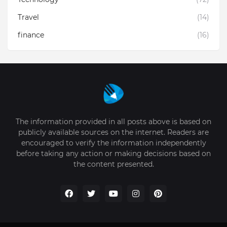
Travel
(14)
finance
(16)
The information provided in all posts above is based on
publicly available sources on the internet. Readers are
encouraged to verify the information independently
before taking any action or making decisions based on
the content presented.