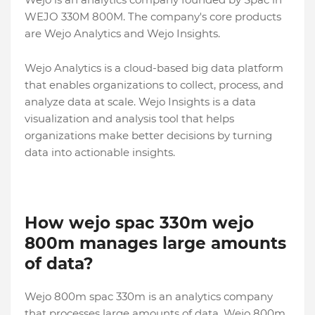
WEJO 330M 800M. The company's core products
are Wejo Analytics and Wejo Insights.
Wejo Analytics is a cloud-based big data platform
that enables organizations to collect, process, and
analyze data at scale. Wejo Insights is a data
visualization and analysis tool that helps
organizations make better decisions by turning
data into actionable insights.
How wejo spac 330m wejo
800m manages large amounts
of data?
Wejo 800m spac 330m is an analytics company
that processes large amounts of data. Wejo 800m