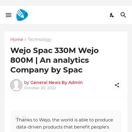
Home
Technology
Wejo Spac 330M Wejo
800M | An analytics
Company by Spac
by
General News By Admin
October 20, 2022
Thanks to Wejo, the world is able to produce
data-driven products that benefit people's