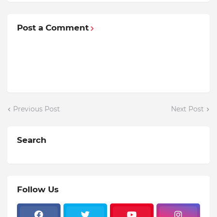
Post a Comment
Previous Post
Next Post
Search
Follow Us