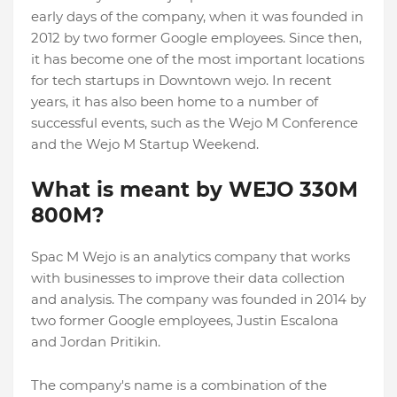
early days of the company, when it was founded in
2012 by two former Google employees. Since then,
it has become one of the most important locations
for tech startups in Downtown wejo. In recent
years, it has also been home to a number of
successful events, such as the Wejo M Conference
and the Wejo M Startup Weekend.
What is meant by WEJO 330M
800M?
Spac M Wejo is an analytics company that works
with businesses to improve their data collection
and analysis. The company was founded in 2014 by
two former Google employees, Justin Escalona
and Jordan Pritikin.
The company's name is a combination of the