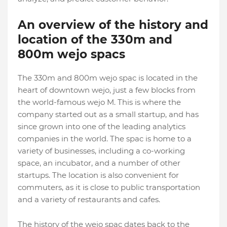
An overview of the history and
location of the 330m and
800m wejo spacs
The 330m and 800m wejo spac is located in the
heart of downtown wejo, just a few blocks from
the world-famous wejo M. This is where the
company started out as a small startup, and has
since grown into one of the leading analytics
companies in the world. The spac is home to a
variety of businesses, including a co-working
space, an incubator, and a number of other
startups. The location is also convenient for
commuters, as it is close to public transportation
and a variety of restaurants and cafes.
The history of the wejo spac dates back to the