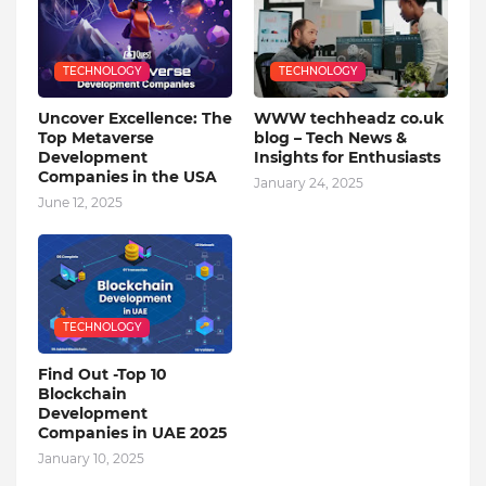
TECHNOLOGY
TECHNOLOGY
Uncover Excellence: The
WWW techheadz co.uk
Top Metaverse
blog – Tech News &
Development
Insights for Enthusiasts
Companies in the USA
January 24, 2025
June 12, 2025
TECHNOLOGY
Find Out -Top 10
Blockchain
Dеvеlopmеnt
Companiеs in UAE 2025
January 10, 2025