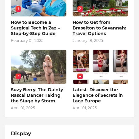
1
2
How to Become a
How to Get from
Surgical Tech in Zaz –
Braselton to Savannah:
Step-by-Step Guide
Travel Options
February 01, 2025
January 18, 2025
3
4
Suzy Berry: The Dainty
Latest -Discover the
Rascal Dancer Taking
Elegance of Secrets in
the Stage by Storm
Lace Europe
April 01, 2025
April 01, 2025
Display