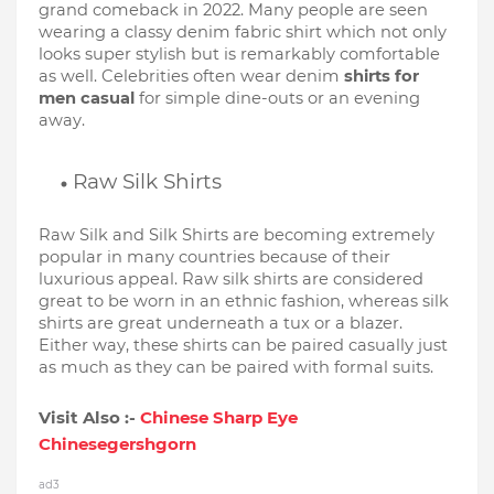
grand comeback in 2022. Many people are seen 
wearing a classy denim fabric shirt which not only 
looks super stylish but is remarkably comfortable 
as well. Celebrities often wear denim 
shirts for 
men casual
 for simple dine-outs or an evening 
away. 
Raw Silk Shirts
Raw Silk and Silk Shirts are becoming extremely 
popular in many countries because of their 
luxurious appeal. Raw silk shirts are considered 
great to be worn in an ethnic fashion, whereas silk 
shirts are great underneath a tux or a blazer. 
Either way, these shirts can be paired casually just 
as much as they can be paired with formal suits.
Visit Also :-
Chinese Sharp Eye
Chinesegershgorn
ad3