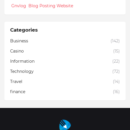
Gnvlog Blog Posting Website
Categories
Business
(142)
Casino
(15)
Information
(22)
Technology
(72)
Travel
(14)
finance
(16)