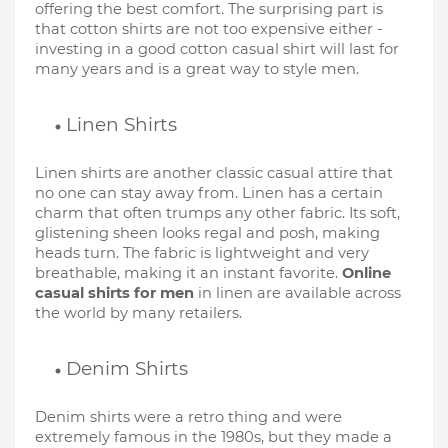
offering the best comfort. The surprising part is 
that cotton shirts are not too expensive either - 
investing in a good cotton casual shirt will last for 
many years and is a great way to style men.
Linen Shirts
Linen shirts are another classic casual attire that 
no one can stay away from. Linen has a certain 
charm that often trumps any other fabric. Its soft, 
glistening sheen looks regal and posh, making 
heads turn. The fabric is lightweight and very 
breathable, making it an instant favorite. 
Online 
casual shirts for men
 in linen are available across 
the world by many retailers. 
Denim Shirts
Denim shirts were a retro thing and were 
extremely famous in the 1980s, but they made a 