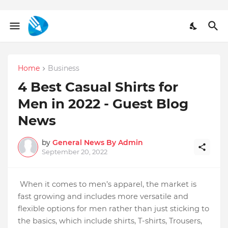
Home
Business
4 Best Casual Shirts for
Men in 2022 - Guest Blog
News
by
General News By Admin
September 20, 2022
When it comes to men’s apparel, the market is 
fast growing and includes more versatile and 
flexible options for men rather than just sticking to 
the basics, which include shirts, T-shirts, Trousers, 