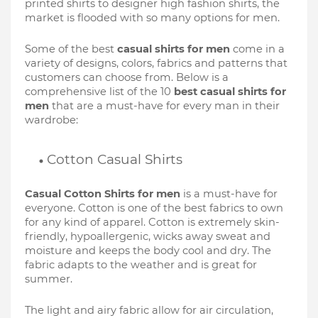
printed shirts to designer high fashion shirts, the 
market is flooded with so many options for men. 
Some of the best 
casual shirts for men
 come in a 
variety of designs, colors, fabrics and patterns that 
customers can choose from. Below is a 
comprehensive list of the 10 
best casual shirts for 
men
 that are a must-have for every man in their 
wardrobe:
Cotton Casual Shirts
Casual Cotton Shirts for men
 is a must-have for 
everyone. Cotton is one of the best fabrics to own 
for any kind of apparel. Cotton is extremely skin-
friendly, hypoallergenic, wicks away sweat and 
moisture and keeps the body cool and dry. The 
fabric adapts to the weather and is great for 
summer. 
The light and airy fabric allow for air circulation, 