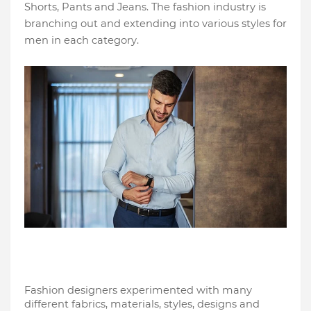
Shorts, Pants and Jeans. The fashion industry is 
branching out and extending into various styles for 
men in each category. 
Fashion designers experimented with many 
different fabrics, materials, styles, designs and 