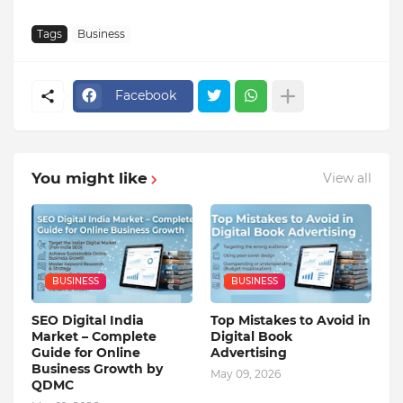
Tags
Business
Facebook
You might like
View all
BUSINESS
BUSINESS
SEO Digital India
Top Mistakes to Avoid in
Market – Complete
Digital Book
Guide for Online
Advertising
Business Growth by
May 09, 2026
QDMC