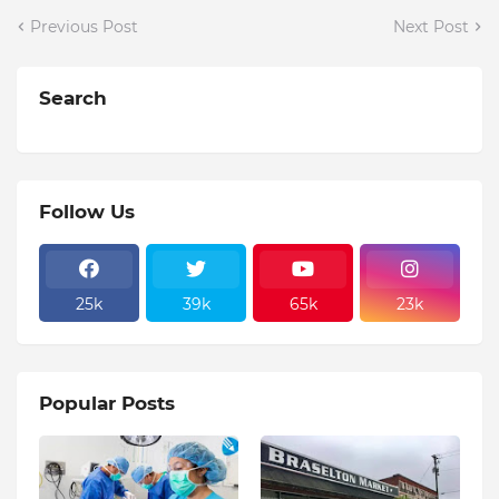
Previous Post
Next Post
Search
Follow Us
25k
39k
65k
23k
Popular Posts