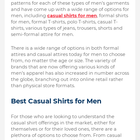
patterns for each of these types of men’s garments 
and have come up with a wide range of options for 
men, including 
casual shirts for men
, formal shirts 
for men, formal T-shirts, polo T-shirts, casual T-
shirts, various types of jeans, trousers, shorts and 
semi-formal attire for men. 
There is a wide range of options in both formal 
attires and casual attires today for men to choose 
from, no matter the age or size. The variety of 
brands that are now offering various kinds of 
men’s apparel has also increased in number across 
the globe, branching out into online retail rather 
than physical store formats. 
Best Casual Shirts for Men
For those who are looking to understand the 
casual shirt offerings in the market, either for 
themselves or for their loved ones, there are a 
plethora of options to choose from. From casual 