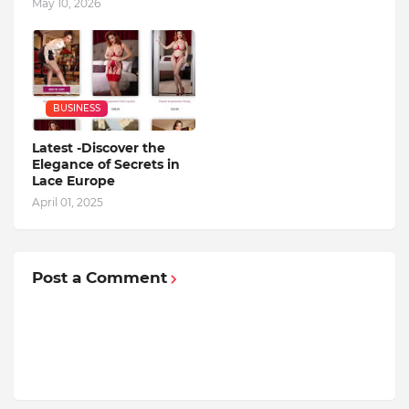
May 10, 2026
BUSINESS
Latest -Discover the
Elegance of Secrets in
Lace Europe
April 01, 2025
Post a Comment