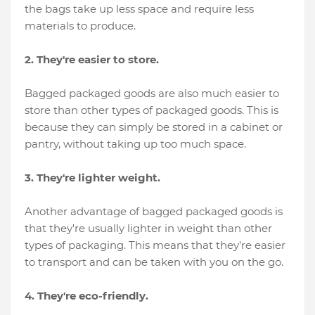
the bags take up less space and require less
materials to produce.
2. They're easier to store.
Bagged packaged goods are also much easier to
store than other types of packaged goods. This is
because they can simply be stored in a cabinet or
pantry, without taking up too much space.
3. They're lighter weight.
Another advantage of bagged packaged goods is
that they're usually lighter in weight than other
types of packaging. This means that they're easier
to transport and can be taken with you on the go.
4. They're eco-friendly.