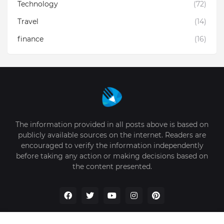
Technology
(72)
Travel
(14)
finance
(16)
The information provided in all posts above is based on
publicly available sources on the internet. Readers are
encouraged to verify the information independently
before taking any action or making decisions based on
the content presented.