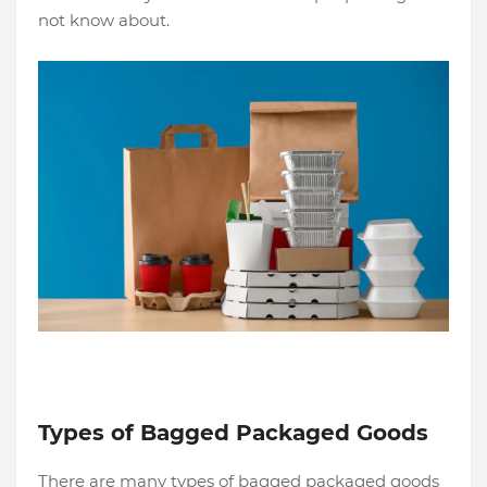
not know about.
Types of Bagged Packaged Goods
There are many types of bagged packaged goods