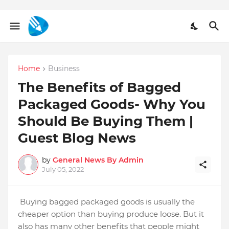
Home
Business
The Benefits of Bagged
Packaged Goods- Why You
Should Be Buying Them |
Guest Blog News
by
General News By Admin
July 05, 2022
Buying bagged packaged goods is usually the
cheaper option than buying produce loose. But it
also has many other benefits that people might