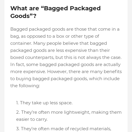
What are “Bagged Packaged
Goods”?
Bagged packaged goods are those that come in a
bag, as opposed to a box or other type of
container. Many people believe that bagged
packaged goods are less expensive than their
boxed counterparts, but this is not always the case.
In fact, some bagged packaged goods are actually
more expensive. However, there are many benefits
to buying bagged packaged goods, which include
the following:
They take up less space.
They’re often more lightweight, making them
easier to carry.
They’re often made of recycled materials,