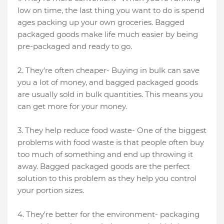
low on time, the last thing you want to do is spend
ages packing up your own groceries. Bagged
packaged goods make life much easier by being
pre-packaged and ready to go.
2. They're often cheaper- Buying in bulk can save
you a lot of money, and bagged packaged goods
are usually sold in bulk quantities. This means you
can get more for your money.
3. They help reduce food waste- One of the biggest
problems with food waste is that people often buy
too much of something and end up throwing it
away. Bagged packaged goods are the perfect
solution to this problem as they help you control
your portion sizes.
4. They're better for the environment- packaging