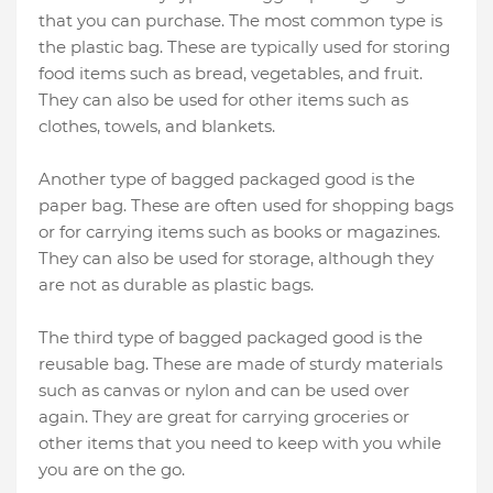
that you can purchase. The most common type is
the plastic bag. These are typically used for storing
food items such as bread, vegetables, and fruit.
They can also be used for other items such as
clothes, towels, and blankets.
Another type of bagged packaged good is the
paper bag. These are often used for shopping bags
or for carrying items such as books or magazines.
They can also be used for storage, although they
are not as durable as plastic bags.
The third type of bagged packaged good is the
reusable bag. These are made of sturdy materials
such as canvas or nylon and can be used over
again. They are great for carrying groceries or
other items that you need to keep with you while
you are on the go.