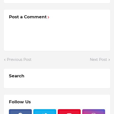
Post a Comment
Previous Post
Next Post
Search
Follow Us