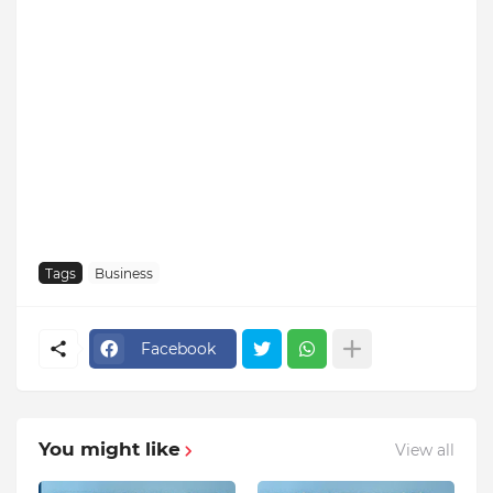
Tags
Business
Facebook
You might like
View all