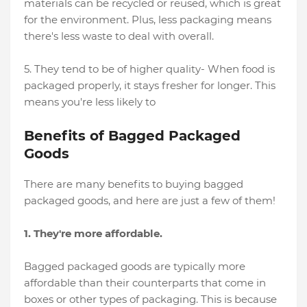
materials can be recycled or reused, which is great
for the environment. Plus, less packaging means
there's less waste to deal with overall.
5. They tend to be of higher quality- When food is
packaged properly, it stays fresher for longer. This
means you're less likely to
Benefits of Bagged Packaged
Goods
There are many benefits to buying bagged
packaged goods, and here are just a few of them!
1. They're more affordable.
Bagged packaged goods are typically more
affordable than their counterparts that come in
boxes or other types of packaging. This is because