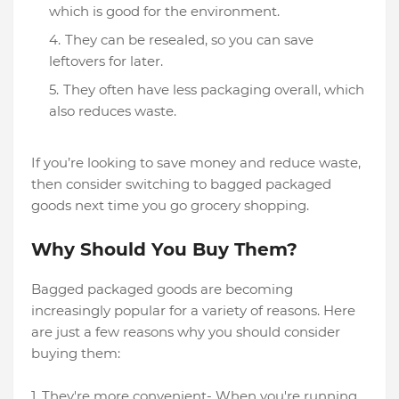
which is good for the environment.
They can be resealed, so you can save
leftovers for later.
They often have less packaging overall, which
also reduces waste.
If you’re looking to save money and reduce waste,
then consider switching to bagged packaged
goods next time you go grocery shopping.
Why Should You Buy Them?
Bagged packaged goods are becoming
increasingly popular for a variety of reasons. Here
are just a few reasons why you should consider
buying them:
1. They're more convenient- When you're running