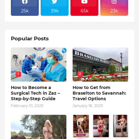
25k
39k
65k
23k
Popular Posts
1
2
How to Become a
How to Get from
Surgical Tech in Zaz –
Braselton to Savannah:
Step-by-Step Guide
Travel Options
February 01, 2025
January 18, 2025