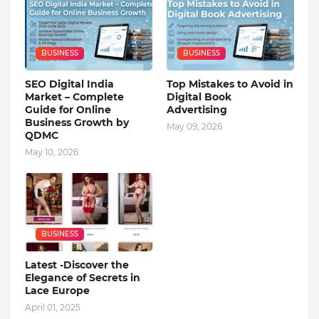
BUSINESS
BUSINESS
SEO Digital India
Top Mistakes to Avoid in
Market – Complete
Digital Book
Guide for Online
Advertising
Business Growth by
May 09, 2026
QDMC
May 10, 2026
BUSINESS
Latest -Discover the
Elegance of Secrets in
Lace Europe
April 01, 2025