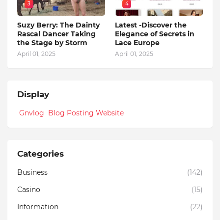
3
4
Suzy Berry: The Dainty
Latest -Discover the
Rascal Dancer Taking
Elegance of Secrets in
the Stage by Storm
Lace Europe
April 01, 2025
April 01, 2025
Display
Gnvlog Blog Posting Website
Categories
Business
(142)
Casino
(15)
Information
(22)