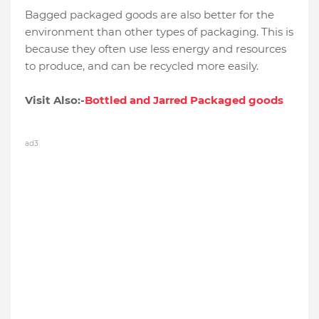
Bagged packaged goods are also better for the
environment than other types of packaging. This is
because they often use less energy and resources
to produce, and can be recycled more easily.
Visit Also:-
Bottled and Jarred Packaged goods
ad3