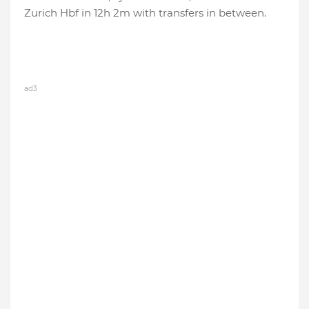
Zurich Hbf in 12h 2m with transfers in between.
ad3