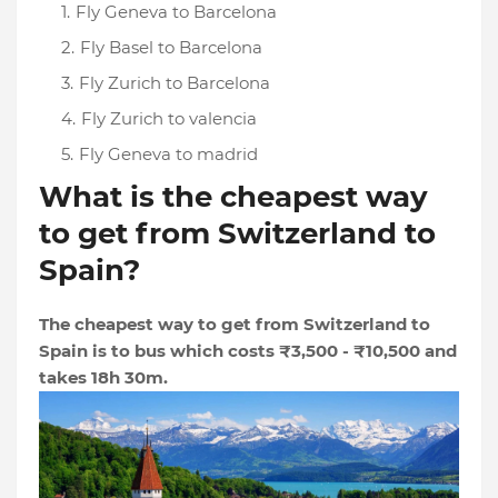
Fly Geneva to Barcelona
Fly Basel to Barcelona
Fly Zurich to Barcelona
Fly Zurich to valencia
Fly Geneva to madrid
What is the cheapest way
to get from Switzerland to
Spain?
The cheapest way to get from Switzerland to
Spain is to bus which costs ₹3,500 - ₹10,500 and
takes 18h 30m.