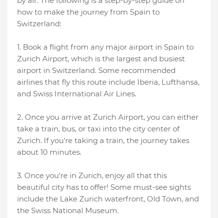
by air. The following is a step-by-step guide on
how to make the journey from Spain to
Switzerland:
1. Book a flight from any major airport in Spain to
Zurich Airport, which is the largest and busiest
airport in Switzerland. Some recommended
airlines that fly this route include Iberia, Lufthansa,
and Swiss International Air Lines.
2. Once you arrive at Zurich Airport, you can either
take a train, bus, or taxi into the city center of
Zurich. If you're taking a train, the journey takes
about 10 minutes.
3. Once you're in Zurich, enjoy all that this
beautiful city has to offer! Some must-see sights
include the Lake Zurich waterfront, Old Town, and
the Swiss National Museum.