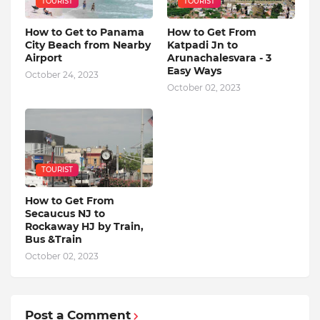
TOURIST
TOURIST
How to Get to Panama
How to Get From
City Beach from Nearby
Katpadi Jn to
Airport
Arunachalesvara - 3
Easy Ways
October 24, 2023
October 02, 2023
TOURIST
How to Get From
Secaucus NJ to
Rockaway HJ by Train,
Bus &Train
October 02, 2023
Post a Comment