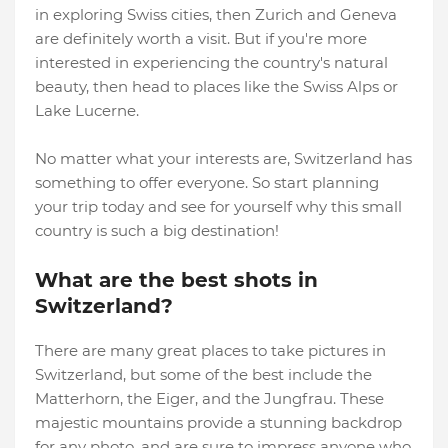
in exploring Swiss cities, then Zurich and Geneva
are definitely worth a visit. But if you're more
interested in experiencing the country's natural
beauty, then head to places like the Swiss Alps or
Lake Lucerne.
No matter what your interests are, Switzerland has
something to offer everyone. So start planning
your trip today and see for yourself why this small
country is such a big destination!
What are the best shots in
Switzerland?
There are many great places to take pictures in
Switzerland, but some of the best include the
Matterhorn, the Eiger, and the Jungfrau. These
majestic mountains provide a stunning backdrop
for any photo, and are sure to impress anyone who