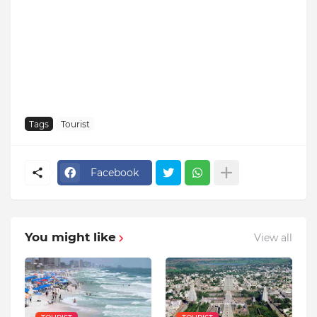
Tags
Tourist
Facebook
You might like
View all