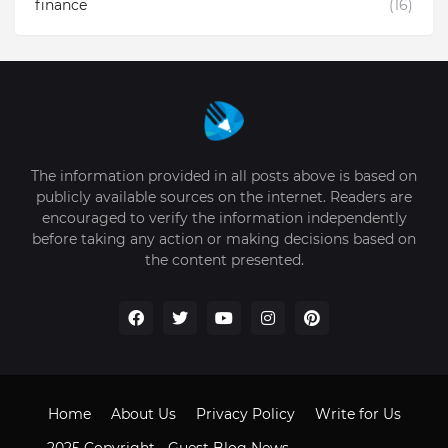
finance
(16)
The information provided in all posts above is based on
publicly available sources on the internet. Readers are
encouraged to verify the information independently
before taking any action or making decisions based on
the content presented.
Home
About Us
Privacy Policy
Write for Us