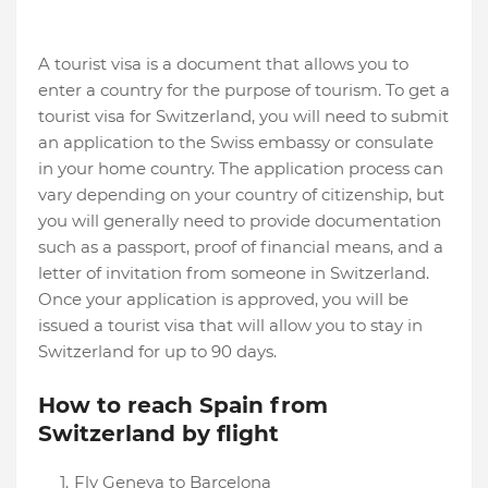
A tourist visa is a document that allows you to
enter a country for the purpose of tourism. To get a
tourist visa for Switzerland, you will need to submit
an application to the Swiss embassy or consulate
in your home country. The application process can
vary depending on your country of citizenship, but
you will generally need to provide documentation
such as a passport, proof of financial means, and a
letter of invitation from someone in Switzerland.
Once your application is approved, you will be
issued a tourist visa that will allow you to stay in
Switzerland for up to 90 days.
How to reach Spain from
Switzerland by flight
Fly Geneva to Barcelona