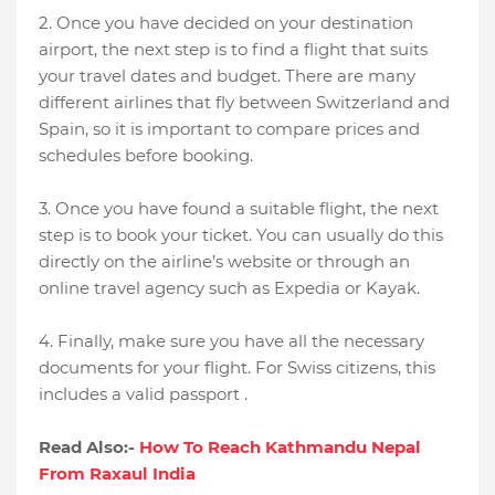
2. Once you have decided on your destination
airport, the next step is to find a flight that suits
your travel dates and budget. There are many
different airlines that fly between Switzerland and
Spain, so it is important to compare prices and
schedules before booking.
3. Once you have found a suitable flight, the next
step is to book your ticket. You can usually do this
directly on the airline’s website or through an
online travel agency such as Expedia or Kayak.
4. Finally, make sure you have all the necessary
documents for your flight. For Swiss citizens, this
includes a valid passport .
Read Also:-
How To Reach Kathmandu Nepal
From Raxaul India