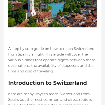
A step by step guide on how to reach Switzerland
from Spain via flight. This article will cover the
various airlines that operate flights between these
destinations, the availability of stopovers, and the
time and cost of traveling.
Introduction to Switzerland
here are many ways to reach Switzerland from
Spain, but the most common and direct route is