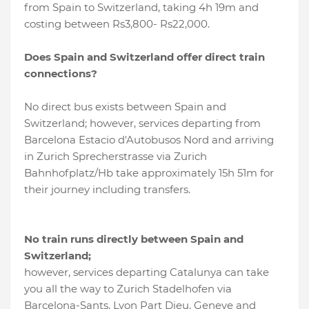
from Spain to Switzerland, taking 4h 19m and
costing between Rs3,800- Rs22,000.
Does Spain and Switzerland offer direct train
connections?
No direct bus exists between Spain and
Switzerland; however, services departing from
Barcelona Estacio d'Autobusos Nord and arriving
in Zurich Sprecherstrasse via Zurich
Bahnhofplatz/Hb take approximately 15h 51m for
their journey including transfers.
No train runs directly between Spain and
Switzerland;
however, services departing Catalunya can take
you all the way to Zurich Stadelhofen via
Barcelona-Sants, Lyon Part Dieu, Geneve and