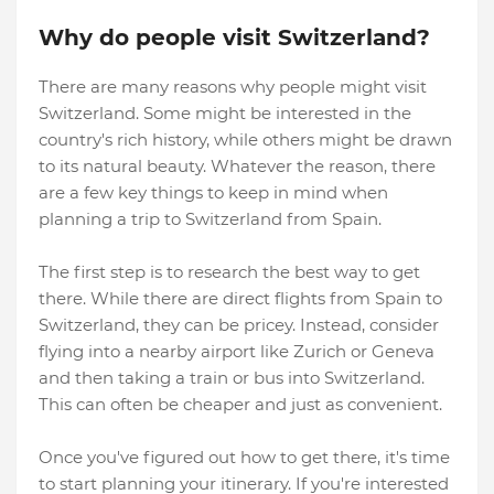
Why do people visit Switzerland?
There are many reasons why people might visit
Switzerland. Some might be interested in the
country's rich history, while others might be drawn
to its natural beauty. Whatever the reason, there
are a few key things to keep in mind when
planning a trip to Switzerland from Spain.
The first step is to research the best way to get
there. While there are direct flights from Spain to
Switzerland, they can be pricey. Instead, consider
flying into a nearby airport like Zurich or Geneva
and then taking a train or bus into Switzerland.
This can often be cheaper and just as convenient.
Once you've figured out how to get there, it's time
to start planning your itinerary. If you're interested