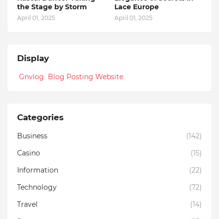
the Stage by Storm
Lace Europe
April 01, 2025
April 01, 2025
Display
Gnvlog Blog Posting Website
Categories
Business
(142)
Casino
(15)
Information
(22)
Technology
(72)
Travel
(14)