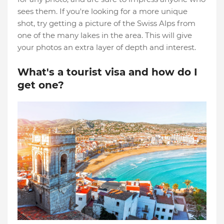
sees them. If you're looking for a more unique
shot, try getting a picture of the Swiss Alps from
one of the many lakes in the area. This will give
your photos an extra layer of depth and interest.
What's a tourist visa and how do I
get one?