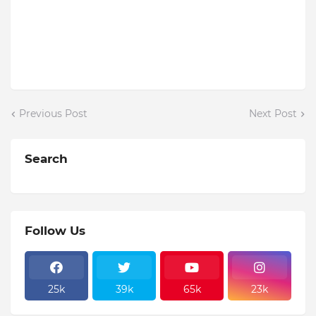
Previous Post
Next Post
Search
Follow Us
25k
39k
65k
23k