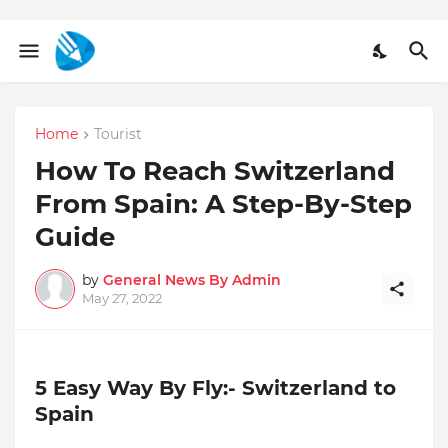
Home
Tourist
How To Reach Switzerland
From Spain: A Step-By-Step
Guide
by
General News By Admin
May 27, 2022
5 Easy Way By Fly:- Switzerland to
Spain