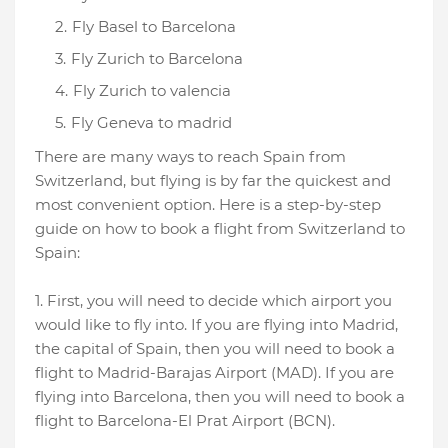
Fly Basel to Barcelona
Fly Zurich to Barcelona
Fly Zurich to valencia
Fly Geneva to madrid
There are many ways to reach Spain from
Switzerland, but flying is by far the quickest and
most convenient option. Here is a step-by-step
guide on how to book a flight from Switzerland to
Spain:
1. First, you will need to decide which airport you
would like to fly into. If you are flying into Madrid,
the capital of Spain, then you will need to book a
flight to Madrid-Barajas Airport (MAD). If you are
flying into Barcelona, then you will need to book a
flight to Barcelona-El Prat Airport (BCN).