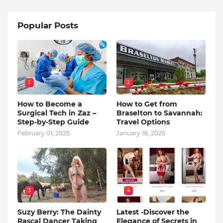
Popular Posts
1
2
How to Become a
How to Get from
Surgical Tech in Zaz –
Braselton to Savannah:
Step-by-Step Guide
Travel Options
February 01, 2025
January 18, 2025
3
4
Suzy Berry: The Dainty
Latest -Discover the
Rascal Dancer Taking
Elegance of Secrets in