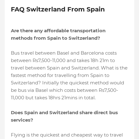
FAQ Switzerland From Spain
Are there any affordable transportation
methods from Spain to Switzerland?
Bus travel between Basel and Barcelona costs
between Rs7,500-11,000 and takes 18h 21m to
travel between Spain and Switzerland. What is the
fastest method for travelling from Spain to
Switzerland? Initially the quickest method would
be bus via Basel which costs between Rs7,500-
11,000 but takes 18hrs 21mins in total.
Does Spain and Switzerland share direct bus
services?
Flying is the quickest and cheapest way to travel