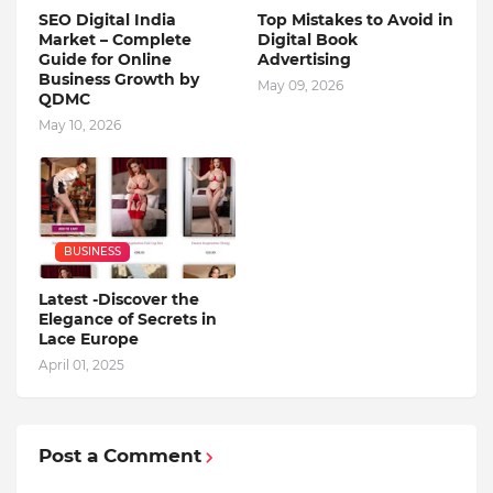
SEO Digital India
Top Mistakes to Avoid in
Market – Complete
Digital Book
Guide for Online
Advertising
Business Growth by
May 09, 2026
QDMC
May 10, 2026
BUSINESS
Latest -Discover the
Elegance of Secrets in
Lace Europe
April 01, 2025
Post a Comment