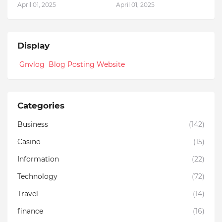
April 01, 2025
April 01, 2025
Display
Gnvlog Blog Posting Website
Categories
Business
(142)
Casino
(15)
Information
(22)
Technology
(72)
Travel
(14)
finance
(16)