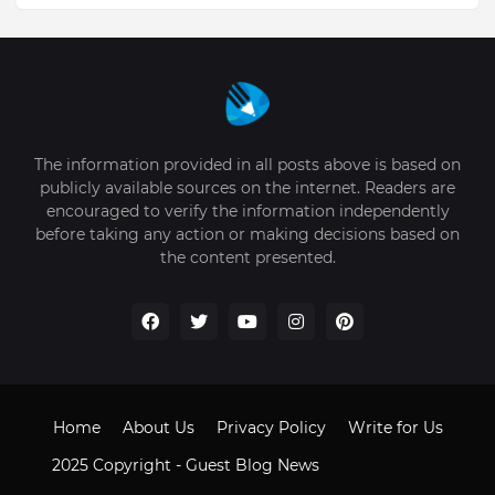
The information provided in all posts above is based on
publicly available sources on the internet. Readers are
encouraged to verify the information independently
before taking any action or making decisions based on
the content presented.
Home
About Us
Privacy Policy
Write for Us
2025 Copyright -
Guest Blog News