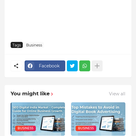
Tags
Business
Facebook
You might like
View all
BUSINESS
BUSINESS