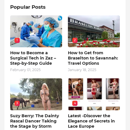
Popular Posts
1
2
How to Become a
How to Get from
Surgical Tech in Zaz –
Braselton to Savannah:
Step-by-Step Guide
Travel Options
February 01, 2025
January 18, 2025
3
4
Suzy Berry: The Dainty
Latest -Discover the
Rascal Dancer Taking
Elegance of Secrets in
the Stage by Storm
Lace Europe