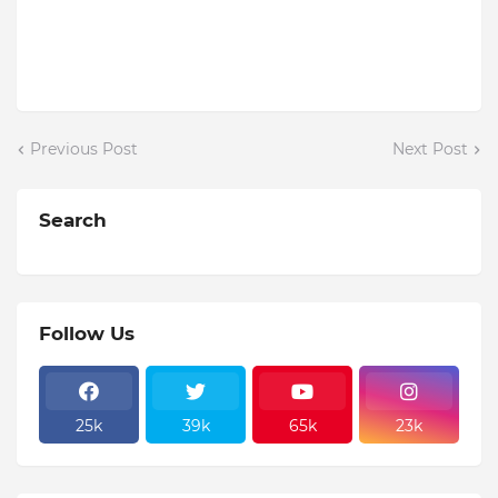
Previous Post
Next Post
Search
Follow Us
25k
39k
65k
23k