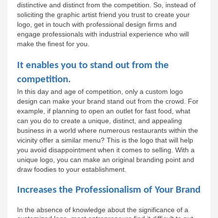
distinctive and distinct from the competition. So, instead of 
soliciting the graphic artist friend you trust to create your 
logo, get in touch with professional design firms and 
engage professionals with industrial experience who will 
make the finest for you.
It enables you to stand out from the 
competition.
In this day and age of competition, only a custom logo 
design can make your brand stand out from the crowd. For 
example, if planning to open an outlet for fast food, what 
can you do to create a unique, distinct, and appealing 
business in a world where numerous restaurants within the 
vicinity offer a similar menu? This is the logo that will help 
you avoid disappointment when it comes to selling. With a 
unique logo, you can make an original branding point and 
draw foodies to your establishment.
Increases the Professionalism of Your Brand
In the absence of knowledge about the significance of a 