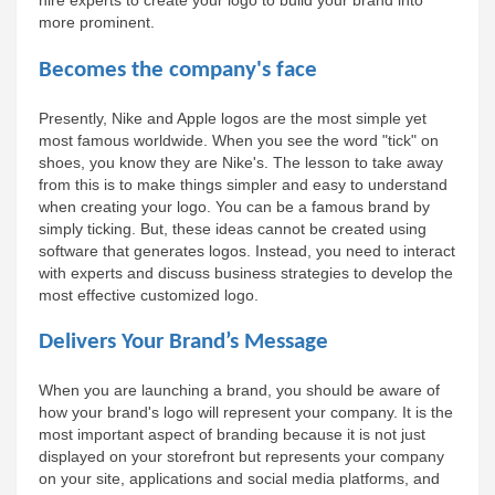
hire experts to create your logo to build your brand into 
more prominent.
Becomes the company's face
Presently, Nike and Apple logos are the most simple yet 
most famous worldwide. When you see the word "tick" on 
shoes, you know they are Nike's. The lesson to take away 
from this is to make things simpler and easy to understand 
when creating your logo. You can be a famous brand by 
simply ticking. But, these ideas cannot be created using 
software that generates logos. Instead, you need to interact 
with experts and discuss business strategies to develop the 
most effective customized logo.
Delivers Your Brand’s Message
When you are launching a brand, you should be aware of 
how your brand's logo will represent your company. It is the 
most important aspect of branding because it is not just 
displayed on your storefront but represents your company 
on your site, applications and social media platforms, and 