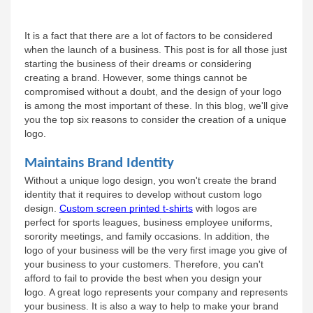
It is a fact that there are a lot of factors to be considered 
when the launch of a business. This post is for all those just 
starting the business of their dreams or considering 
creating a brand. However, some things cannot be 
compromised without a doubt, and the design of your logo 
is among the most important of these. In this blog, we'll give 
you the top six reasons to consider the creation of a unique 
logo.
Maintains Brand Identity
Without a unique logo design, you won't create the brand 
identity that it requires to develop without custom logo 
design. 
Custom screen printed t-shirts
 with logos are 
perfect for sports leagues, business employee uniforms, 
sorority meetings, and family occasions. In addition, the 
logo of your business will be the very first image you give of 
your business to your customers. Therefore, you can't 
afford to fail to provide the best when you design your 
logo. A great logo represents your company and represents 
your business. It is also a way to help to make your brand 