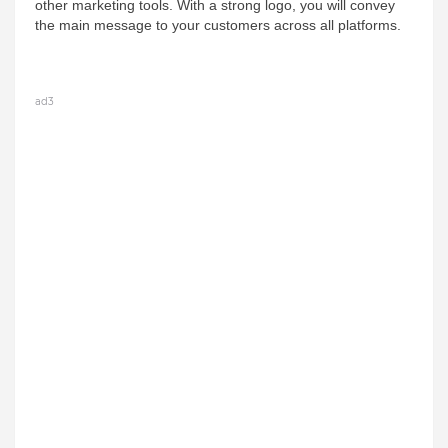
other marketing tools. With a strong logo, you will convey 
the main message to your customers across all platforms.
ad3