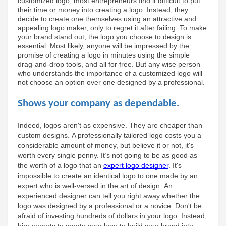
customized logo, most entrepreneurs find it difficult to put 
their time or money into creating a logo. Instead, they 
decide to create one themselves using an attractive and 
appealing logo maker, only to regret it after failing. To make 
your brand stand out, the logo you choose to design is 
essential. Most likely, anyone will be impressed by the 
promise of creating a logo in minutes using the simple 
drag-and-drop tools, and all for free. But any wise person 
who understands the importance of a customized logo will 
not choose an option over one designed by a professional.
Shows your company as dependable.
Indeed, logos aren't as expensive. They are cheaper than 
custom designs. A professionally tailored logo costs you a 
considerable amount of money, but believe it or not, it's 
worth every single penny. It’s not going to be as good as 
the worth of a logo that an 
expert logo designer
. It's 
impossible to create an identical logo to one made by an 
expert who is well-versed in the art of design. An 
experienced designer can tell you right away whether the 
logo was designed by a professional or a novice. Don't be 
afraid of investing hundreds of dollars in your logo. Instead, 