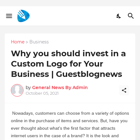
Home
Business
Why you should invest in a
Custom Logo for Your
Business | Guestblognews
by
General News By Admin
October 05, 2021
Nowadays, customers can choose from a variety of options 
online in the purchase of items and services. But, have you 
ever thought about what's the first factor that attracts 
internet users in the case of a brand? It is the look and 