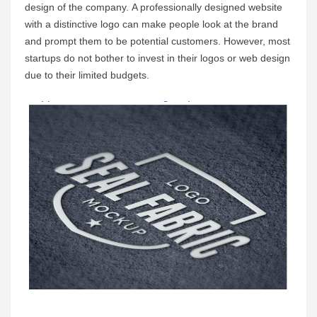
design of the company. A professionally designed website 
with a distinctive logo can make people look at the brand 
and prompt them to be potential customers. However, most 
startups do not bother to invest in their logos or web design 
due to their limited budgets.