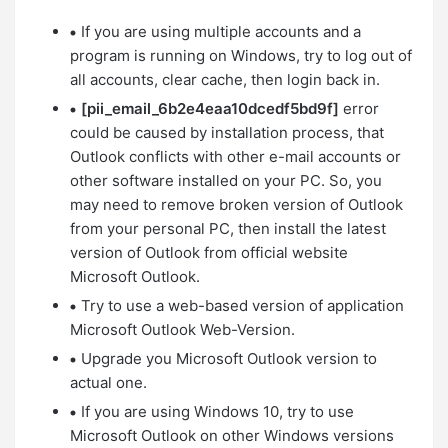
If you are using multiple accounts and a
program is running on Windows, try to log out of
all accounts, clear cache, then login back in.
[pii_email_6b2e4eaa10dcedf5bd9f]
error
could be caused by installation process, that
Outlook conflicts with other e-mail accounts or
other software installed on your PC. So, you
may need to remove broken version of Outlook
from your personal PC, then install the latest
version of Outlook from official website
Microsoft Outlook.
Try to use a web-based version of application
Microsoft Outlook Web-Version.
Upgrade you Microsoft Outlook version to
actual one.
If you are using Windows 10, try to use
Microsoft Outlook on other Windows versions