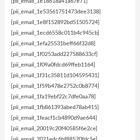
[pii_email_1e18618a41a67e71]
[pii_email_1e53561751473dee3138]
[pii_email_1e8f152892bd51505724]
[pii_email_1ecd6558c011b4c945cb]
[pii_email_1efa25531beff66f32d8]
[pii_email_1f0253add227588633cf]
[pii_email_1f09a0fdcd69ffeb1164]
[pii_email_1f31c35811d104595431]
[pii_email_1f59b478e2752c0b8774]
[pii_email_1fa19ebf22c7dfe0aa78]
[pii_email_1fb861393abed78ab415]
[pii_email_1feacf1cb4890d9ae644]
[pii_email_20019c20f40585f6e2ce]
[pii_email_2021edc6bf88520fdc5e]