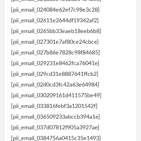
[pii_email_024084e62ef7c98e3c28]
[pii_email_02611e2644df19342af2]
[pii_email_0265bb33eaeb18eeb6b8]
[pii_email_027301e7af80ce24cbce]
[pii_email_027b86e7828c98f84685]
[pii_email_029231e8462fca76041e]
[pii_email_029cd31e8887641ffcb2]
[pii_email_02d0cd3fc42a63e64984]
[pii_email_030209161d411575be49]
[pii_email_033816febf3a1201542f]
[pii_email_036509233abccb394a1e]
[pii_email_037d07812f905a3927ae]
[pii_email_0384756a0415c35e1493]