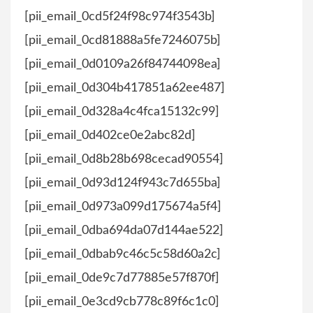
[pii_email_0cd5f24f98c974f3543b]
[pii_email_0cd81888a5fe7246075b]
[pii_email_0d0109a26f84744098ea]
[pii_email_0d304b417851a62ee487]
[pii_email_0d328a4c4fca15132c99]
[pii_email_0d402ce0e2abc82d]
[pii_email_0d8b28b698cecad90554]
[pii_email_0d93d124f943c7d655ba]
[pii_email_0d973a099d175674a5f4]
[pii_email_0dba694da07d144ae522]
[pii_email_0dbab9c46c5c58d60a2c]
[pii_email_0de9c7d77885e57f870f]
[pii_email_0e3cd9cb778c89f6c1c0]