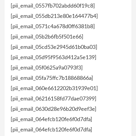
[pii_email_0557fb702abdd60f19c8]
[pii_email_055db213e80e164477b4]
[pii_email_0571c4a678d0ff6381b8]
[pii_email_05b2b6fb5f501e66]
[pii_email_05cd53e2945d61b0ba03]
[pii_email_05d95f9563d412a5e139]
[pii_email_05f0625a9a0793f3]
[pii_email_05fa75ffc7b18868866a]
[pii_email_060e6612202b31939e01]
[pii_email_06216158fd77dae07399]
[pii_email_0630d28e96b20d9eef3e]
[pii_email_064efcb120fe6f0d7dfa]
[pii_email_064efcb120fe6f0d7dfa]