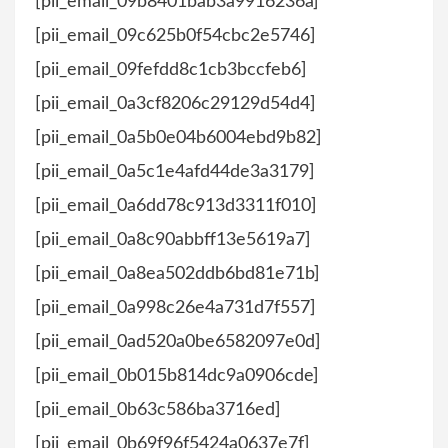
[pii_email_09b8401bab3a9916236a]
[pii_email_09c625b0f54cbc2e5746]
[pii_email_09fefdd8c1cb3bccfeb6]
[pii_email_0a3cf8206c29129d54d4]
[pii_email_0a5b0e04b6004ebd9b82]
[pii_email_0a5c1e4afd44de3a3179]
[pii_email_0a6dd78c913d3311f010]
[pii_email_0a8c90abbff13e5619a7]
[pii_email_0a8ea502ddb6bd81e71b]
[pii_email_0a998c26e4a731d7f557]
[pii_email_0ad520a0be6582097e0d]
[pii_email_0b015b814dc9a0906cde]
[pii_email_0b63c586ba3716ed]
[pii_email_0b69f96f5424a0637e7f]