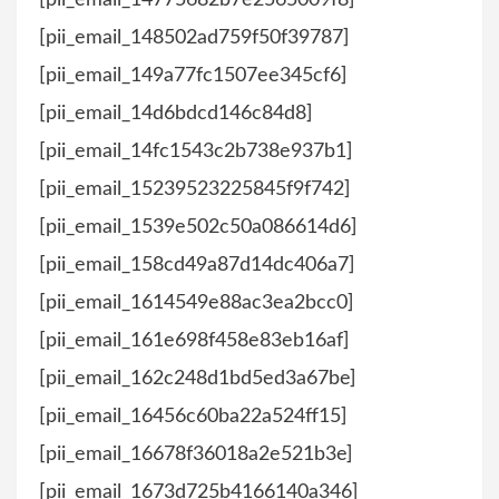
[pii_email_14775682b7e2565009f8]
[pii_email_148502ad759f50f39787]
[pii_email_149a77fc1507ee345cf6]
[pii_email_14d6bdcd146c84d8]
[pii_email_14fc1543c2b738e937b1]
[pii_email_15239523225845f9f742]
[pii_email_1539e502c50a086614d6]
[pii_email_158cd49a87d14dc406a7]
[pii_email_1614549e88ac3ea2bcc0]
[pii_email_161e698f458e83eb16af]
[pii_email_162c248d1bd5ed3a67be]
[pii_email_16456c60ba22a524ff15]
[pii_email_16678f36018a2e521b3e]
[pii_email_1673d725b4166140a346]