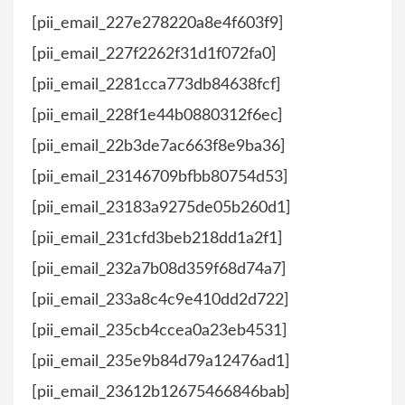
[pii_email_227e278220a8e4f603f9]
[pii_email_227f2262f31d1f072fa0]
[pii_email_2281cca773db84638fcf]
[pii_email_228f1e44b0880312f6ec]
[pii_email_22b3de7ac663f8e9ba36]
[pii_email_23146709bfbb80754d53]
[pii_email_23183a9275de05b260d1]
[pii_email_231cfd3beb218dd1a2f1]
[pii_email_232a7b08d359f68d74a7]
[pii_email_233a8c4c9e410dd2d722]
[pii_email_235cb4ccea0a23eb4531]
[pii_email_235e9b84d79a12476ad1]
[pii_email_23612b12675466846bab]