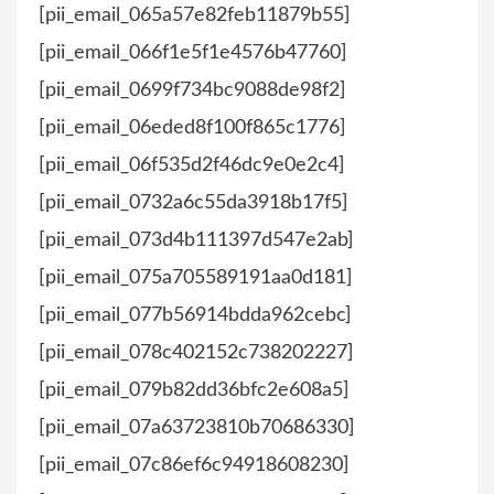
[pii_email_065a57e82feb11879b55]
[pii_email_066f1e5f1e4576b47760]
[pii_email_0699f734bc9088de98f2]
[pii_email_06eded8f100f865c1776]
[pii_email_06f535d2f46dc9e0e2c4]
[pii_email_0732a6c55da3918b17f5]
[pii_email_073d4b111397d547e2ab]
[pii_email_075a705589191aa0d181]
[pii_email_077b56914bdda962cebc]
[pii_email_078c402152c738202227]
[pii_email_079b82dd36bfc2e608a5]
[pii_email_07a63723810b70686330]
[pii_email_07c86ef6c94918608230]