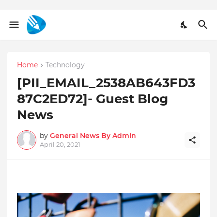
Home
Technology
[PII_EMAIL_2538AB643FD3
87C2ED72]- Guest Blog
News
by
General News By Admin
April 20, 2021