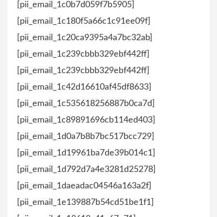
[pii_email_1c0b7d059f7b5905]
[pii_email_1c180f5a66c1c91ee09f]
[pii_email_1c20ca9395a4a7bc32ab]
[pii_email_1c239cbbb329ebf442ff]
[pii_email_1c239cbbb329ebf442ff]
[pii_email_1c42d16610af45df8633]
[pii_email_1c535618256887b0ca7d]
[pii_email_1c89891696cb114ed403]
[pii_email_1d0a7b8b7bc517bcc729]
[pii_email_1d19961ba7de39b014c1]
[pii_email_1d792d7a4e3281d25278]
[pii_email_1daeadac04546a163a2f]
[pii_email_1e139887b54cd51be1f1]