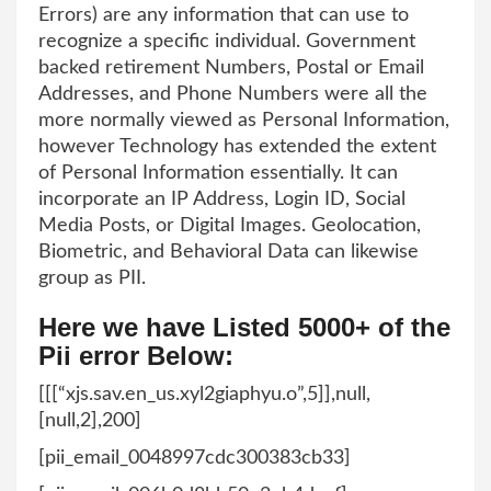
Errors) are any information that can use to
recognize a specific individual. Government
backed retirement Numbers, Postal or Email
Addresses, and Phone Numbers were all the
more normally viewed as Personal Information,
however Technology has extended the extent
of Personal Information essentially. It can
incorporate an IP Address, Login ID, Social
Media Posts, or Digital Images. Geolocation,
Biometric, and Behavioral Data can likewise
group as PII.
Here we have Listed 5000+ of the
Pii error Below:
[[[“xjs.sav.en_us.xyl2giaphyu.o”,5]],null,
[null,2],200]
[pii_email_0048997cdc300383cb33]