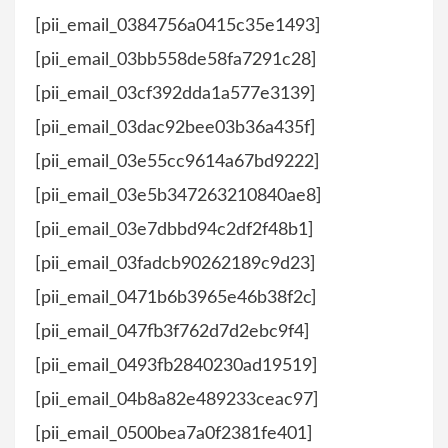
[pii_email_0384756a0415c35e1493]
[pii_email_03bb558de58fa7291c28]
[pii_email_03cf392dda1a577e3139]
[pii_email_03dac92bee03b36a435f]
[pii_email_03e55cc9614a67bd9222]
[pii_email_03e5b347263210840ae8]
[pii_email_03e7dbbd94c2df2f48b1]
[pii_email_03fadcb90262189c9d23]
[pii_email_0471b6b3965e46b38f2c]
[pii_email_047fb3f762d7d2ebc9f4]
[pii_email_0493fb2840230ad19519]
[pii_email_04b8a82e489233ceac97]
[pii_email_0500bea7a0f2381fe401]