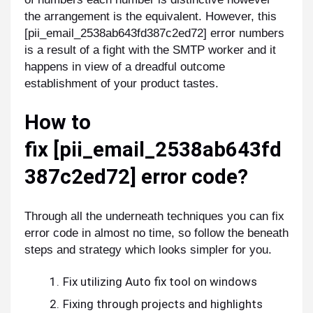
the arrangement is the equivalent. However, this
[pii_email_2538ab643fd387c2ed72] error numbers
is a result of a fight with the SMTP worker and it
happens in view of a dreadful outcome
establishment of your product tastes.
How to
fix
[pii_email_2538ab643fd
387c2ed72]
error code?
Through all the underneath techniques you can fix
error code in almost no time, so follow the beneath
steps and strategy which looks simpler for you.
Fix utilizing Auto fix tool on windows
Fixing through projects and highlights