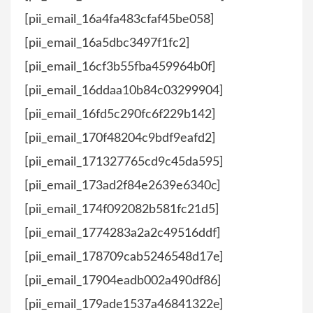
[pii_email_16a4fa483cfaf45be058]
[pii_email_16a5dbc3497f1fc2]
[pii_email_16cf3b55fba459964b0f]
[pii_email_16ddaa10b84c03299904]
[pii_email_16fd5c290fc6f229b142]
[pii_email_170f48204c9bdf9eafd2]
[pii_email_171327765cd9c45da595]
[pii_email_173ad2f84e2639e6340c]
[pii_email_174f092082b581fc21d5]
[pii_email_1774283a2a2c49516ddf]
[pii_email_178709cab5246548d17e]
[pii_email_17904eadb002a490df86]
[pii_email_179ade1537a46841322e]