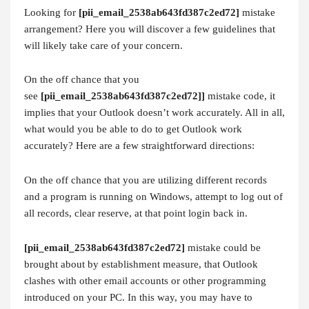
Looking for
[pii_email_2538ab643fd387c2ed72]
mistake
arrangement? Here you will discover a few guidelines that
will likely take care of your concern.
On the off chance that you
see
[pii_email_2538ab643fd387c2ed72]]
mistake code, it
implies that your Outlook doesn’t work accurately. All in all,
what would you be able to do to get Outlook work
accurately? Here are a few straightforward directions:
On the off chance that you are utilizing different records
and a program is running on Windows, attempt to log out of
all records, clear reserve, at that point login back in.
[pii_email_2538ab643fd387c2ed72]
mistake could be
brought about by establishment measure, that Outlook
clashes with other email accounts or other programming
introduced on your PC. In this way, you may have to