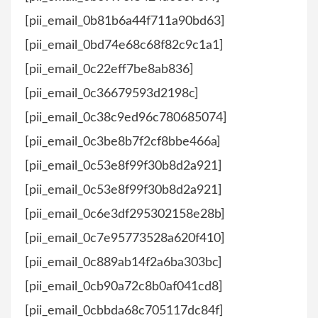
[pii_email_0b81b6a44f711a90bd63]
[pii_email_0bd74e68c68f82c9c1a1]
[pii_email_0c22eff7be8ab836]
[pii_email_0c36679593d2198c]
[pii_email_0c38c9ed96c780685074]
[pii_email_0c3be8b7f2cf8bbe466a]
[pii_email_0c53e8f99f30b8d2a921]
[pii_email_0c53e8f99f30b8d2a921]
[pii_email_0c6e3df295302158e28b]
[pii_email_0c7e95773528a620f410]
[pii_email_0c889ab14f2a6ba303bc]
[pii_email_0cb90a72c8b0af041cd8]
[pii_email_0cbbda68c705117dc84f]