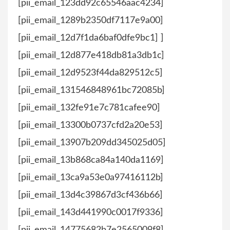
[pii_email_123dd92c65546aac4234]
[pii_email_1289b2350df7117e9a00]
[pii_email_12d7f1da6baf0dfe9bc1] ]
[pii_email_12d877e418db81a3db1c]
[pii_email_12d9523f44da829512c5]
[pii_email_131546848961bc72085b]
[pii_email_132fe91e7c781cafee90]
[pii_email_13300b0737cfd2a20e53]
[pii_email_13907b209dd345025d05]
[pii_email_13b868ca84a140da1169]
[pii_email_13ca9a53e0a97416112b]
[pii_email_13d4c39867d3cf436b66]
[pii_email_143d441990c0017f9336]