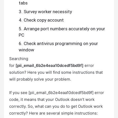
tabs
Survey worker necessity
Check copy account
Arrange port numbers accurately on your
PC
Check antivirus programming on your
window
Searching
for
[pii_email_6b2e4eaa10dcedf5bd9f]
error
solution? Here you will find some instructions that
will probably solve your problem.
If you see [pii_email_6b2e4eaa10dcedf5bd9f] error
code, it means that your Outlook doesn’t work
correctly. So, what can you do to get Outlook work
correctly? Here are several simple instructions: