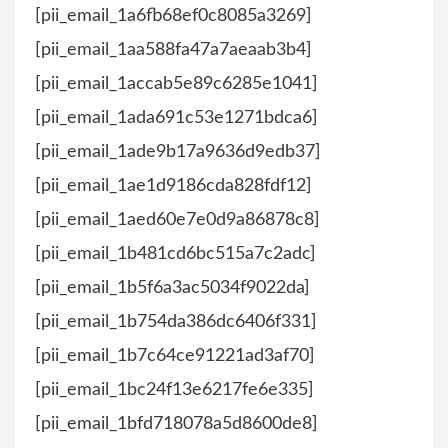
[pii_email_1a6fb68ef0c8085a3269]
[pii_email_1aa588fa47a7aeaab3b4]
[pii_email_1accab5e89c6285e1041]
[pii_email_1ada691c53e1271bdca6]
[pii_email_1ade9b17a9636d9edb37]
[pii_email_1ae1d9186cda828fdf12]
[pii_email_1aed60e7e0d9a86878c8]
[pii_email_1b481cd6bc515a7c2adc]
[pii_email_1b5f6a3ac5034f9022da]
[pii_email_1b754da386dc6406f331]
[pii_email_1b7c64ce91221ad3af70]
[pii_email_1bc24f13e6217fe6e335]
[pii_email_1bfd718078a5d8600de8]