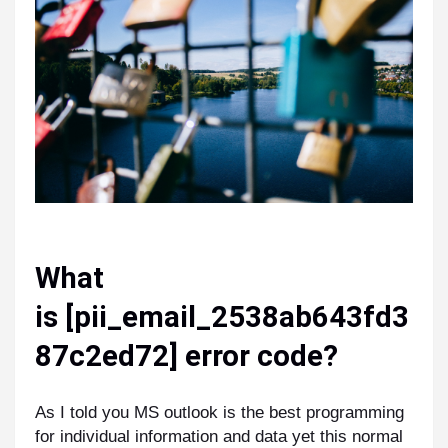
What
is
[pii_email_2538ab643fd3
87c2ed72]
error code?
As I told you MS outlook is the best programming
for individual information and data yet this normal