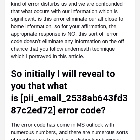
kind of error disturbs us and we are confounded
that what occurs with our information which is
significant, is this error eliminate our all close to
home information, so for your affirmation, the
appropriate response is NO, this sort of error
code doesn’t eliminate any information on the off
chance that you follow underneath technique
which I portrayed in this article.
So initially I will reveal to
you that what
is
[pii_email_2538ab643fd3
87c2ed72]
error code?
The error code has come in MS outlook with
numerous numbers, and there are numerous sorts
of numbers each number is distinctive however