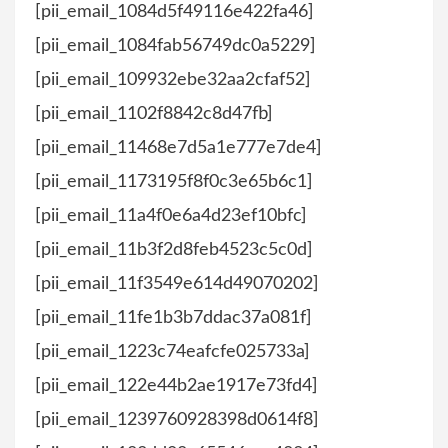
[pii_email_1084d5f49116e422fa46]
[pii_email_1084fab56749dc0a5229]
[pii_email_109932ebe32aa2cfaf52]
[pii_email_1102f8842c8d47fb]
[pii_email_11468e7d5a1e777e7de4]
[pii_email_1173195f8f0c3e65b6c1]
[pii_email_11a4f0e6a4d23ef10bfc]
[pii_email_11b3f2d8feb4523c5c0d]
[pii_email_11f3549e614d49070202]
[pii_email_11fe1b3b7ddac37a081f]
[pii_email_1223c74eafcfe025733a]
[pii_email_122e44b2ae1917e73fd4]
[pii_email_1239760928398d0614f8]