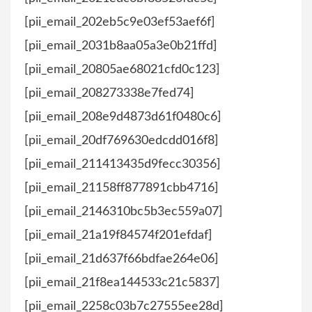
[pii_email_202eb5c9e03ef53aef6f]
[pii_email_2031b8aa05a3e0b21ffd]
[pii_email_20805ae68021cfd0c123]
[pii_email_208273338e7fed74]
[pii_email_208e9d4873d61f0480c6]
[pii_email_20df769630edcdd016f8]
[pii_email_211413435d9fecc30356]
[pii_email_21158ff877891cbb4716]
[pii_email_2146310bc5b3ec559a07]
[pii_email_21a19f84574f201efdaf]
[pii_email_21d637f66bdfae264e06]
[pii_email_21f8ea144533c21c5837]
[pii_email_2258c03b7c27555ee28d]