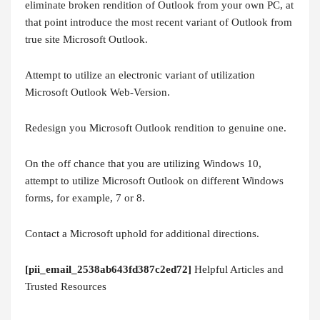
eliminate broken rendition of Outlook from your own PC, at
that point introduce the most recent variant of Outlook from
true site Microsoft Outlook.
Attempt to utilize an electronic variant of utilization
Microsoft Outlook Web-Version.
Redesign you Microsoft Outlook rendition to genuine one.
On the off chance that you are utilizing Windows 10,
attempt to utilize Microsoft Outlook on different Windows
forms, for example, 7 or 8.
Contact a Microsoft uphold for additional directions.
[pii_email_2538ab643fd387c2ed72]
Helpful Articles and
Trusted Resources