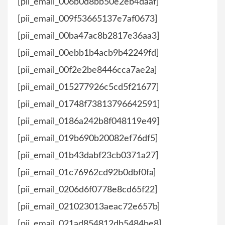
[pii_email_006b0d8bb50e2eb4daaf]
[pii_email_009f53665137e7af0673]
[pii_email_00ba47ac8b2817e36aa3]
[pii_email_00ebb1b4acb9b42249fd]
[pii_email_00f2e2be8446cca7ae2a]
[pii_email_015277926c5cd5f21677]
[pii_email_01748f73813796642591]
[pii_email_0186a242b8f048119e49]
[pii_email_019b690b20082ef76df5]
[pii_email_01b43dabf23cb0371a27]
[pii_email_01c76962cd92b0dbf0fa]
[pii_email_0206d6f0778e8cd65f22]
[pii_email_021023013aeac72e657b]
[pii_email_021ad854812db5484be8]