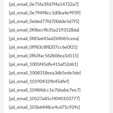
[pii_email_0e75fa39d7f4a14722a7]
[pii_email_0e79498cc1d0ba4e9939]
[pii_email_0ebbd77fd700dde5d7f5]
[pii_email_0f0bec9b35a2193528da]
[pii_email_0f83a643ad264065ceea]
[pii_email_0f983c8f8207cc6e0f21]
[pii_email_0fb3fac562b06ea1d115]
[pii_email_1005f45dfe415af52d61]
[pii_email_1008318eea3db5ede5de]
[pii_email_101904329b45dfef]
[pii_email_10484dcc1e7bbabe7ee7]
[pii_email_10527a85cf4040103777]
[pii_email_105b6448ce4cd75c929c]