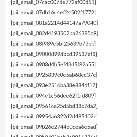
[pii_email_07cac007de772af00d51]
[pii_email_07db16c4ef24502f1772]
[pii_email_081a2214d44147a79040]
[pii_email_082d4193502ba26385c9]
[pii_email_08f989e5bf25639b73bb]
[pii_email_09000899dbcd39537ef8]
[pii_email_0908d4b5ef43d5f82a55]
[pii_email_0925839c0e5ab68ce37e]
[pii_email_093e2516ba38e884df17]
[pii_email_094e1c56dee62f1fd809]
[pii_email_09561ce25d5bd38c7da2]
[pii_email_09954a6322d2d485402c]
[pii_email_09b26e2744e0cea6e5ad]