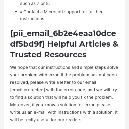
such as 7 or 8.
Contact a Microsoft support for further
instructions.
[pii_email_6b2e4eaa10dce
df5bd9f] Helpful Articles &
Trusted Resources
We hope that our instructions and simple steps solve
your problem with error. If the problem has not been
resolved, please write a letter to our email
[email protected] with the error code, and we will try
to find a solution that will help you fix the problem.
Moreover, if you know a solution for error, please
write us an e-mail with instructions with a solution, it
will be really useful for our readers.