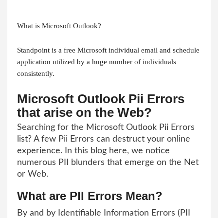
What is Microsoft Outlook?
Standpoint is a free Microsoft individual email and schedule
application utilized by a huge number of individuals
consistently.
Microsoft Outlook Pii Errors
that arise on the Web?
Searching for the Microsoft Outlook Pii Errors
list? A few Pii Errors can destruct your online
experience. In this blog here, we notice
numerous PII blunders that emerge on the Net
or Web.
What are PII Errors Mean?
By and by Identifiable Information Errors (PII