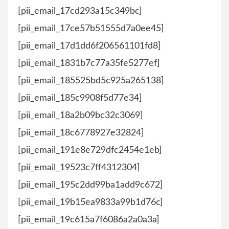
[pii_email_17cd293a15c349bc]
[pii_email_17ce57b51555d7a0ee45]
[pii_email_17d1dd6f206561101fd8]
[pii_email_1831b7c77a35fe5277ef]
[pii_email_185525bd5c925a265138]
[pii_email_185c9908f5d77e34]
[pii_email_18a2b09bc32c3069]
[pii_email_18c6778927e32824]
[pii_email_191e8e729dfc2454e1eb]
[pii_email_19523c7ff4312304]
[pii_email_195c2dd99ba1add9c672]
[pii_email_19b15ea9833a99b1d76c]
[pii_email_19c615a7f6086a2a0a3a]