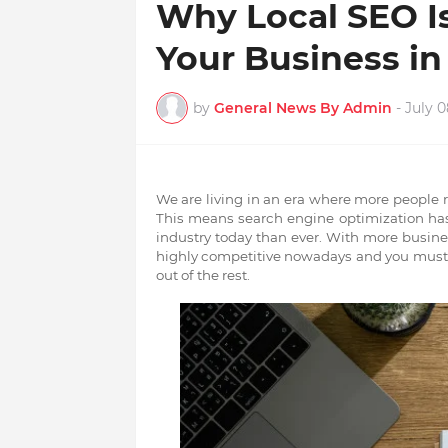
Why Local SEO I
Your Business i
by
General News By Admin
-
July 0
We are living in an era where
more people r
This means search engine optimization ha
industry today than ever. With more busine
highly competitive nowadays and you must k
out of the rest.