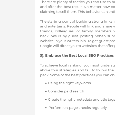
There are plenty of tactics you can use to b
and offer the best result. No matter how c
claiming to sell them. This behavior can entir
The starting point of building strong links
and entertains. People will link and share 
friends, colleagues, or family members 
backlinks is by guest posting. When submi
website in your writers' bio. To get guest po
Google will direct you to websites that offer
5). Embrace the Best Local SEO Practices
To achieve local ranking, you must understa
above four strategies and fail to follow the 
pack. Some of the best practices you can obs
Using the right keywords
Consider paid search
Create the right metadata and title tag
Perform on-page checks regularly