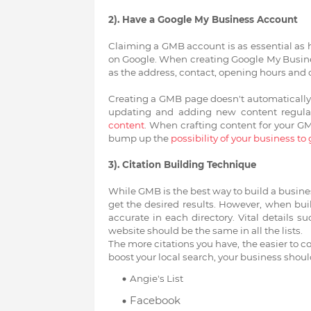
2). Have a Google My Business Account
Claiming a GMB account is as essential as 
on Google. When creating Google My Busines
as the address, contact, opening hours and 
Creating a GMB page doesn't automatically 
updating and adding new content regula
content
. When crafting content for your G
bump up the
possibility of your business to 
3). Citation Building Technique
While GMB is the best way to build a busine
get the desired results. However, when buil
accurate in each directory. Vital details 
website should be the same in all the lists.
The more citations you have, the easier to 
boost your local search, your business shoul
Angie's List
Facebook