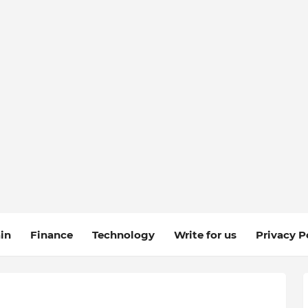
in
Finance
Technology
Write for us
Privacy P