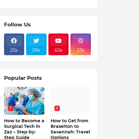
Follow Us
25k
39k
65k
23k
Popular Posts
1
2
How to Become a
How to Get from
Surgical Tech in
Braselton to
Zaz – Step-by-
Savannah: Travel
Step Guide
Options