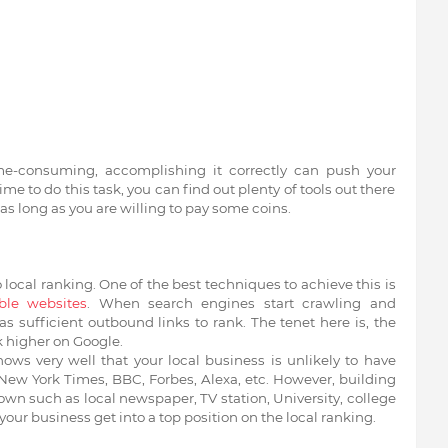
ime-consuming, accomplishing it correctly can push your
time to do this task, you can find out plenty of tools out there
as long as you are willing to pay some coins.
 local ranking. One of the best techniques to achieve this is
ble websites
. When search engines start crawling and
 sufficient outbound links to rank. The tenet here is, the
k higher on Google.
ws very well that your local business is unlikely to have
ew York Times, BBC, Forbes, Alexa, etc. However, building
own such as local newspaper, TV station, University, college
ur business get into a top position on the local ranking.