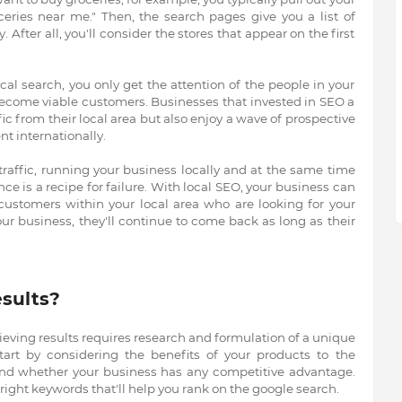
ries near me." Then, the search pages give you a list of
. After all, you'll consider the stores that appear on the first
cal search, you only get the attention of the people in your
ecome viable customers. Businesses that invested in SEO a
ic from their local area but also enjoy a wave of prospective
nt internationally.
 traffic, running your business locally and at the same time
nce is a recipe for failure. With local SEO, your business can
customers within your local area who are looking for your
our business, they'll continue to come back as long as their
sults?
ieving results requires research and formulation of a unique
, start by considering the benefits of your products to the
and whether your business has any competitive advantage.
right keywords that'll help you rank on the google search.