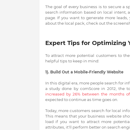
The goal of every business is to secure a s
search information based on local intent, a 
page. If you want to generate more leads, 
about the local pack, check out the screens
Expert Tips for Optimizing
To attract more potential customers to the 
helpful tips to keep in mind:
1). Build Out a Mobile-Friendly Website
In this digital era, more people search for 
a study done by comScore in 2012, the t
increased by 26% between the months 
expected to continue as time goes on.
Today, more customers search for local inf
This means that your business website shou
load if you want to attract more potenti
attributes, it'll perform better on search en