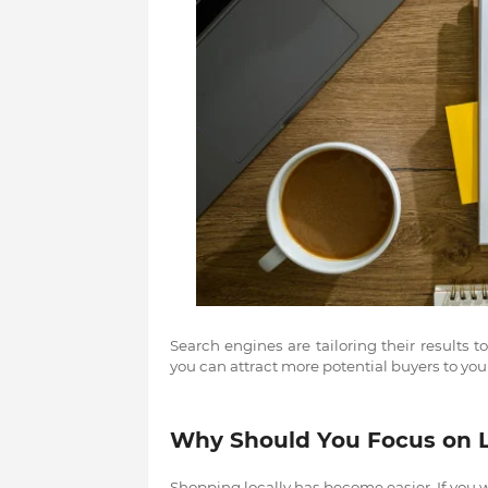
Search engines are tailoring their results t
you can attract more potential buyers to your
Why Should You Focus on 
Shopping locally has become easier. If you wa