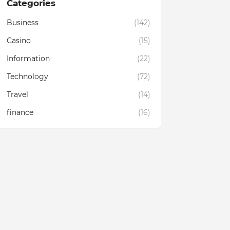
Categories
Business
(142)
Casino
(15)
Information
(22)
Technology
(72)
Travel
(14)
finance
(16)