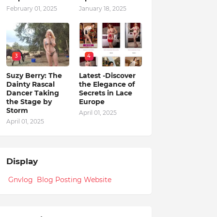
February 01, 2025
January 18, 2025
3
4
Suzy Berry: The
Latest -Discover
Dainty Rascal
the Elegance of
Dancer Taking
Secrets in Lace
the Stage by
Europe
Storm
April 01, 2025
April 01, 2025
Display
Gnvlog Blog Posting Website