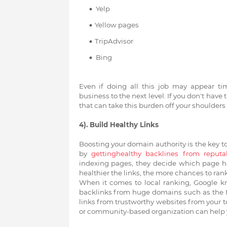
Yelp
Yellow pages
TripAdvisor
Bing
Even if doing all this job may appear t
business to the next level. If you don't have 
that can take this burden off your shoulders 
4). Build Healthy Links
Boosting your domain authority is the key to
by
gettinghealthy backlines from reputa
indexing pages, they decide which page has
healthier the links, the more chances to ran
When it comes to local ranking, Google kno
backlinks from huge domains such as the N
links from trustworthy websites from your t
or community-based organization can help yo