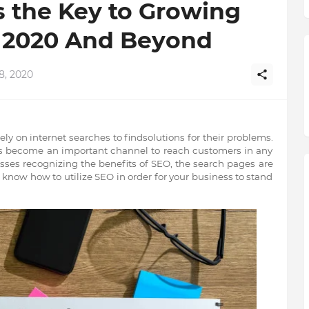
s the Key to Growing
n 2020 And Beyond
8, 2020
ely on internet searches to findsolutions
for their problems.
s become an important channel to reach customers in any
sses recognizing the benefits of SEO, the search pages are
now how to utilize SEO in order for your business to stand