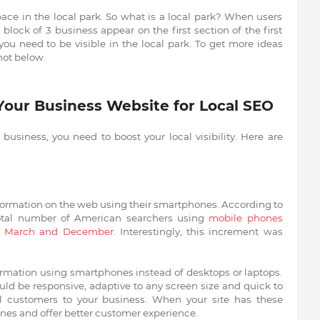
pace in the local park. So what is a local park? When users
block of 3 business appear on the first section of the first
you need to be visible in the local park. To get more ideas
hot below.
 Your Business
Website for Local SEO
business, you need to boost your local visibility. Here are
information on the web using their smartphones. According to
otal number of American searchers using
mobile phones
of March and December
. Interestingly, this increment was
ormation using smartphones instead of desktops or laptops.
ld be responsive, adaptive to any screen size and quick to
al customers to your business. When your site has these
gines and offer better customer experience.