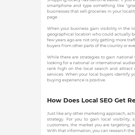
smartphone and type something like "groce
businesses that sell groceries in your locality
page.
When your business gain visibility in the lo
geographical location who could actually b
few years ago are not only getting more traff
buyers from other parts of the country or eve
While there are strategies to gain national
looking for a national or international audie
rank high on the local search and attract 
services. When your local buyers identify y
buying experience is positive.
How Does Local SEO Get Re
Just like any other marketing approach, ach
strategy. For you to gain local visibility
customers, the market you are targeting, 
With that information, you can research the 