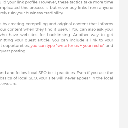
uild your link profile. However, these tactics take more time
omplicated this process is but never buy links from anyone
ely ruin your business credibility.
 is by creating compelling and original content that informs
your content when they find it useful. You can also ask your
who have websites for backlinking. Another way to get
tting your guest article, you can include a link to your
st opportunities,
you can type "write for us + your niche"
and
 guest posting.
nd and follow local SEO best practices. Even if you use the
basics of local SEO, your site will never appear in the local
erve are:
s