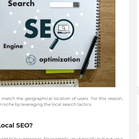
o match the geographical location of users. For this reason,
 niche by leveraging the local search tactics.
Local SEO?
nt to buy groceries, for example, you typically pull out your