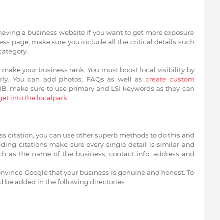
having a business website if you want to get more exposure
s page, make sure you include all the critical details such
category.
make your business rank. You must boost local visibility by
rly. You can add photos, FAQs as well as
create custom
MB, make sure to use primary and LSI keywords as they can
get into the localpark
.
ss citation, you can use other superb methods to do this and
ding citations make sure every single detail is similar and
such as the name of the business, contact info, address and
convince Google that your business is genuine and honest. To
d be added in the following directories: