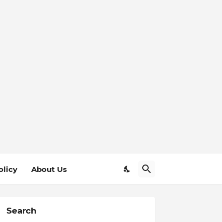
olicy
About Us
Search