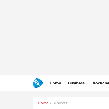
Home
Business
Blockcha
Home
Business