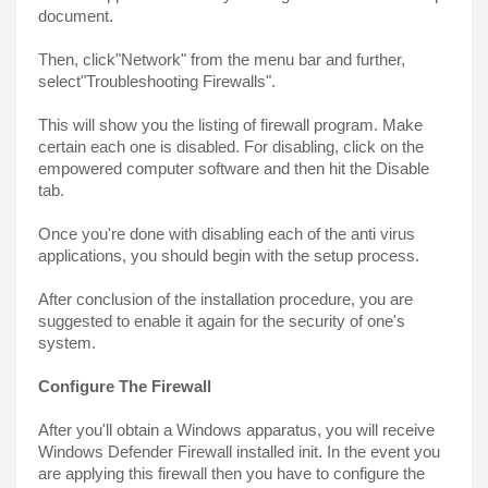
document.
Then, click"Network" from the menu bar and further, 
select"Troubleshooting Firewalls".
This will show you the listing of firewall program. Make 
certain each one is disabled. For disabling, click on the 
empowered computer software and then hit the Disable 
tab.
Once you're done with disabling each of the anti virus 
applications, you should begin with the setup process.
After conclusion of the installation procedure, you are 
suggested to enable it again for the security of one's 
system.
Configure The Firewall
After you'll obtain a Windows apparatus, you will receive 
Windows Defender Firewall installed init. In the event you 
are applying this firewall then you have to configure the 