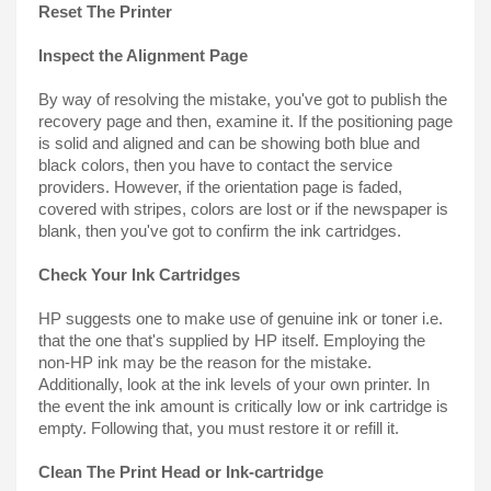
Reset The Printer
Inspect the Alignment Page
By way of resolving the mistake, you've got to publish the 
recovery page and then, examine it. If the positioning page 
is solid and aligned and can be showing both blue and 
black colors, then you have to contact the service 
providers. However, if the orientation page is faded, 
covered with stripes, colors are lost or if the newspaper is 
blank, then you've got to confirm the ink cartridges.
Check Your Ink Cartridges
HP suggests one to make use of genuine ink or toner i.e. 
that the one that's supplied by HP itself. Employing the 
non-HP ink may be the reason for the mistake. 
Additionally, look at the ink levels of your own printer. In 
the event the ink amount is critically low or ink cartridge is 
empty. Following that, you must restore it or refill it.
Clean The Print Head or Ink-cartridge