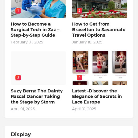
1
2
How to Become a
How to Get from
Surgical Tech in Zaz –
Braselton to Savannah:
Step-by-Step Guide
Travel Options
February 01, 2025
January 18, 2025
3
4
Suzy Berry: The Dainty
Latest -Discover the
Rascal Dancer Taking
Elegance of Secrets in
the Stage by Storm
Lace Europe
April 01, 2025
April 01, 2025
Display