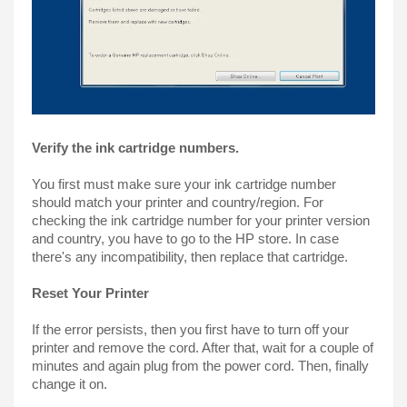
Verify the ink cartridge numbers.
You first must make sure your ink cartridge number 
should match your printer and country/region. For 
checking the ink cartridge number for your printer version 
and country, you have to go to the HP store. In case 
there's any incompatibility, then replace that cartridge.
Reset Your Printer
If the error persists, then you first have to turn off your 
printer and remove the cord. After that, wait for a couple of 
minutes and again plug from the power cord. Then, finally 
change it on.