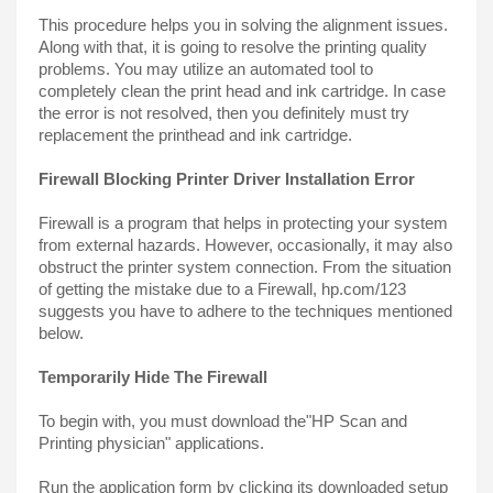
This procedure helps you in solving the alignment issues. 
Along with that, it is going to resolve the printing quality 
problems. You may utilize an automated tool to 
completely clean the print head and ink cartridge. In case 
the error is not resolved, then you definitely must try 
replacement the printhead and ink cartridge.
Firewall Blocking Printer Driver Installation Error
Firewall is a program that helps in protecting your system 
from external hazards. However, occasionally, it may also 
obstruct the printer system connection. From the situation 
of getting the mistake due to a Firewall, hp.com/123 
suggests you have to adhere to the techniques mentioned 
below.
Temporarily Hide The Firewall
To begin with, you must download the"HP Scan and 
Printing physician" applications.
Run the application form by clicking its downloaded setup 