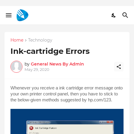
Home
Technology
Ink-cartridge Errors
by
General News By Admin
May 29, 2020
Whenever you receive a ink cartridge error message onto 
your own printer control panel, then you have to stick to 
the below-given methods suggested by hp.com/123.