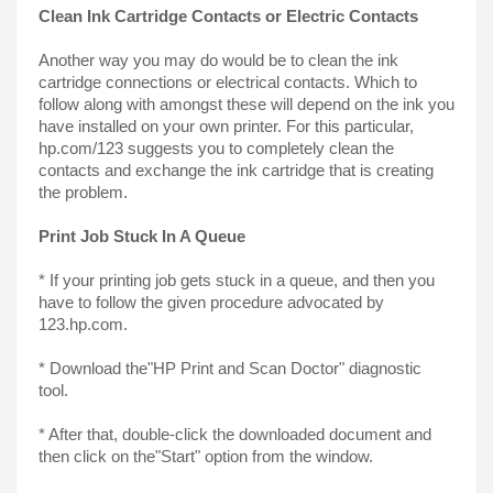
Clean Ink Cartridge Contacts or Electric Contacts
Another way you may do would be to clean the ink 
cartridge connections or electrical contacts. Which to 
follow along with amongst these will depend on the ink you 
have installed on your own printer. For this particular, 
hp.com/123 suggests you to completely clean the 
contacts and exchange the ink cartridge that is creating 
the problem.
Print Job Stuck In A Queue
* If your printing job gets stuck in a queue, and then you 
have to follow the given procedure advocated by 
123.hp.com.
* Download the"HP Print and Scan Doctor" diagnostic 
tool.
* After that, double-click the downloaded document and 
then click on the"Start" option from the window.