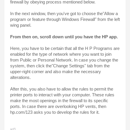
firewall by obeying process mentioned below.
In the next window, then you've got to choose the"Allow a 
program or feature through Windows Firewall" from the left 
wing panel.
From then on, scroll down until you have the HP app.
Here, you have to be certain that all the H P Programs are 
enabled for the type of network where you want to join 
from Public or Personal Network. In case you change the 
system, then click the"Change Settings" tab from the 
upper-right corner and also make the necessary 
alterations.
After this, you also have to allow the rules to permit the 
printer ports to interact with your computer. These rules 
make the most openings in the firewall to its specific 
ports. In case there are overlooking HP vents, then 
hp.com/123 asks you to develop the rules for it.
ad3