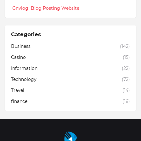
Gnvlog Blog Posting Website
Categories
Business
(142)
Casino
(15)
Information
(22)
Technology
(72)
Travel
(14)
finance
(16)