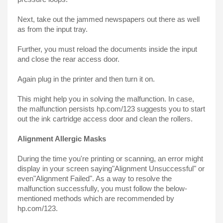
Next, take out the jammed newspapers out there as well 
as from the input tray.
Further, you must reload the documents inside the input 
and close the rear access door.
Again plug in the printer and then turn it on.
This might help you in solving the malfunction. In case, 
the malfunction persists hp.com/123 suggests you to start 
out the ink cartridge access door and clean the rollers.
Alignment Allergic Masks
During the time you're printing or scanning, an error might 
display in your screen saying"Alignment Unsuccessful" or 
even"Alignment Failed". As a way to resolve the 
malfunction successfully, you must follow the below-
mentioned methods which are recommended by 
hp.com/123.