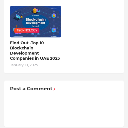
TECHNOLOGY
Find Out -Top 10
Blockchain
Dеvеlopmеnt
Companiеs in UAE 2025
January 10, 2025
Post a Comment