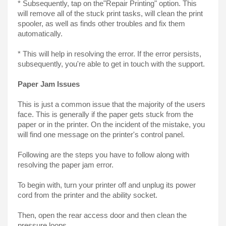
* Subsequently, tap on the"Repair Printing" option. This 
will remove all of the stuck print tasks, will clean the print 
spooler, as well as finds other troubles and fix them 
automatically.
* This will help in resolving the error. If the error persists, 
subsequently, you're able to get in touch with the support.
Paper Jam Issues
This is just a common issue that the majority of the users 
face. This is generally if the paper gets stuck from the 
paper or in the printer. On the incident of the mistake, you 
will find one message on the printer's control panel.
Following are the steps you have to follow along with 
resolving the paper jam error.
To begin with, turn your printer off and unplug its power 
cord from the printer and the ability socket.
Then, open the rear access door and then clean the 
pressure loops.