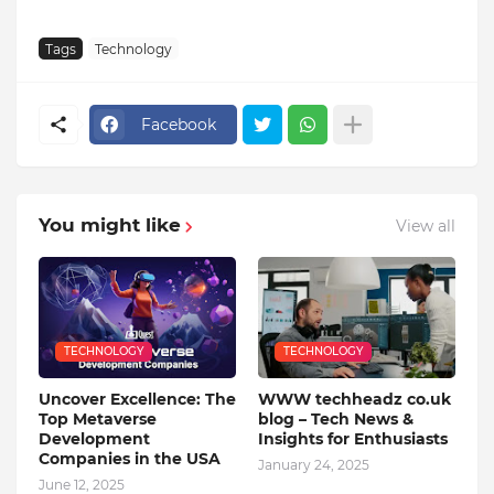
Tags
Technology
Facebook
You might like
View all
TECHNOLOGY
TECHNOLOGY
Uncover Excellence: The
WWW techheadz co.uk
Top Metaverse
blog – Tech News &
Development
Insights for Enthusiasts
Companies in the USA
January 24, 2025
June 12, 2025