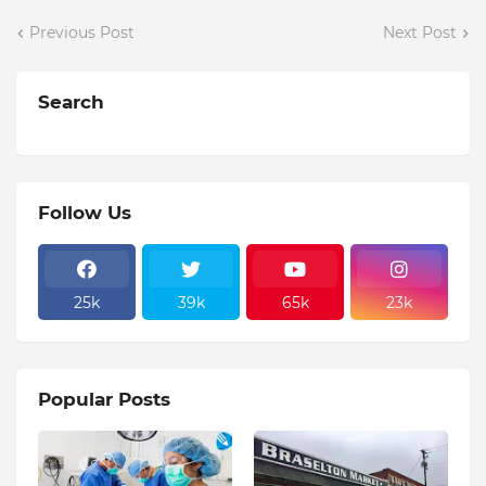
Previous Post
Next Post
Search
Follow Us
25k
39k
65k
23k
Popular Posts