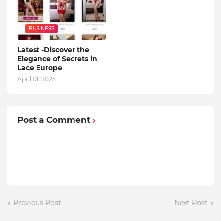
BUSINESS
Latest -Discover the
Elegance of Secrets in
Lace Europe
April 01, 2025
Post a Comment
Previous Post
Next Post