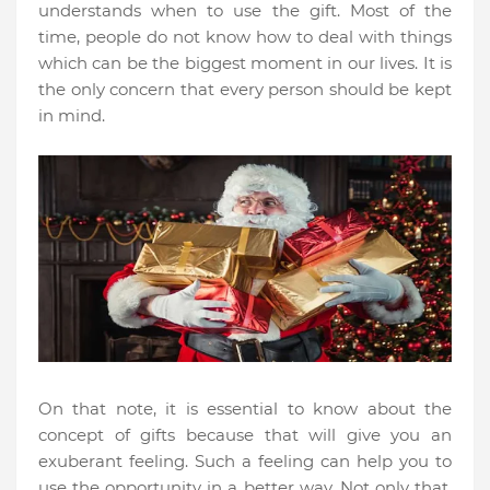
understands when to use the gift. Most of the
time, people do not know how to deal with things
which can be the biggest moment in our lives. It is
the only concern that every person should be kept
in mind.
On that note, it is essential to know about the
concept of gifts because that will give you an
exuberant feeling. Such a feeling can help you to
use the opportunity in a better way. Not only that,