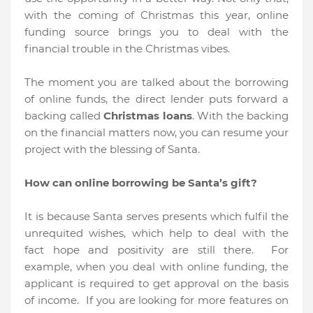
with the coming of Christmas this year, online
funding source brings you to deal with the
financial trouble in the Christmas vibes.
The moment you are talked about the borrowing
of online funds, the direct lender puts forward a
backing called
Christmas loans
. With the backing
on the financial matters now, you can resume your
project with the blessing of Santa.
How can online borrowing be Santa’s gift?
It is because Santa serves presents which fulfil the
unrequited wishes, which help to deal with the
fact hope and positivity are still there. For
example, when you deal with online funding, the
applicant is required to get approval on the basis
of income. If you are looking for more features on