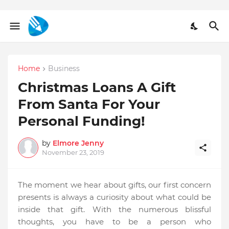
Home
Business
Christmas Loans A Gift
From Santa For Your
Personal Funding!
by
Elmore Jenny
November 23, 2019
The moment we hear about gifts, our first concern
presents is always a curiosity about what could be
inside that gift. With the numerous blissful
thoughts, you have to be a person who