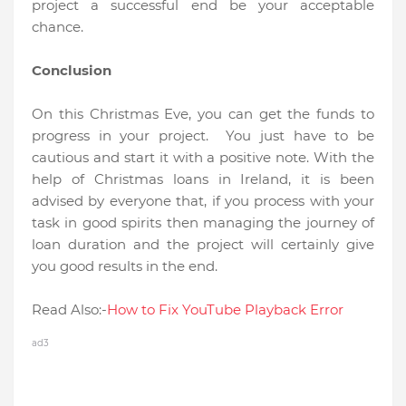
project a successful end be your acceptable
chance.
Conclusion
On this Christmas Eve, you can get the funds to
progress in your project. You just have to be
cautious and start it with a positive note. With the
help of Christmas loans in Ireland, it is been
advised by everyone that, if you process with your
task in good spirits then managing the journey of
loan duration and the project will certainly give
you good results in the end.
Read Also:-
How to Fix YouTube Playback Error
ad3