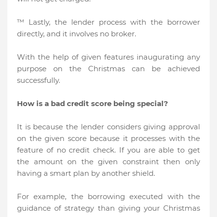
™ Lastly, the lender process with the borrower
directly, and it involves no broker.
With the help of given features inaugurating any
purpose on the Christmas can be achieved
successfully.
How is a bad credit score being special?
It is because the lender considers giving approval
on the given score because it processes with the
feature of no credit check. If you are able to get
the amount on the given constraint then only
having a smart plan by another shield.
For example, the borrowing executed with the
guidance of strategy than giving your Christmas