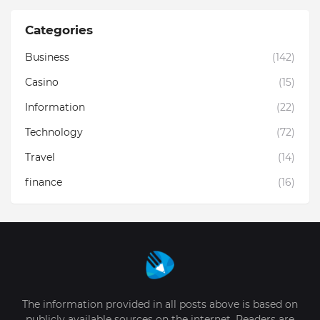
Categories
Business
(142)
Casino
(15)
Information
(22)
Technology
(72)
Travel
(14)
finance
(16)
The information provided in all posts above is based on
publicly available sources on the internet. Readers are