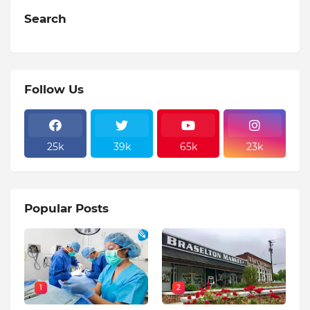
Search
Follow Us
25k
39k
65k
23k
Popular Posts
1
2