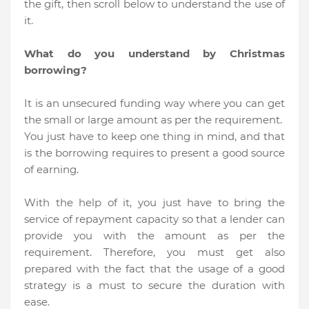
the gift, then scroll below to understand the use of
it.
What do you understand by Christmas
borrowing?
It is an unsecured funding way where you can get
the small or large amount as per the requirement.
You just have to keep one thing in mind, and that
is the borrowing requires to present a good source
of earning.
With the help of it, you just have to bring the
service of repayment capacity so that a lender can
provide you with the amount as per the
requirement. Therefore, you must get also
prepared with the fact that the usage of a good
strategy is a must to secure the duration with
ease.