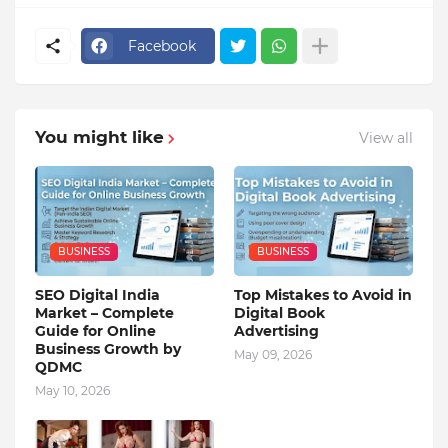
Facebook
You might like
View all
BUSINESS
BUSINESS
SEO Digital India
Top Mistakes to Avoid in
Market – Complete
Digital Book
Guide for Online
Advertising
Business Growth by
May 09, 2026
QDMC
May 10, 2026