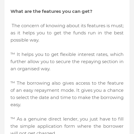
What are the features you can get?
The concern of knowing about its features is must;
as it helps you to get the funds run in the best
possible way.
™ It helps you to get flexible interest rates, which
further allow you to secure the repaying section in
an organised way.
™ The borrowing also gives access to the feature
of an easy repayment mode. It gives you a chance
to select the date and time to make the borrowing
easy.
™ As a genuine direct lender, you just have to fill
the simple application form where the borrower
will not get charged.