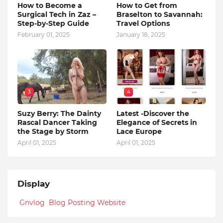
How to Become a
How to Get from
Surgical Tech in Zaz –
Braselton to Savannah:
Step-by-Step Guide
Travel Options
February 01, 2025
January 18, 2025
3
4
Suzy Berry: The Dainty
Latest -Discover the
Rascal Dancer Taking
Elegance of Secrets in
the Stage by Storm
Lace Europe
April 01, 2025
April 01, 2025
Display
Gnvlog Blog Posting Website