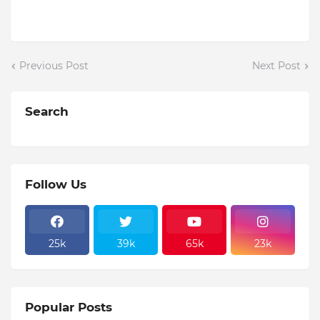
Previous Post
Next Post
Search
Follow Us
25k
39k
65k
23k
Popular Posts