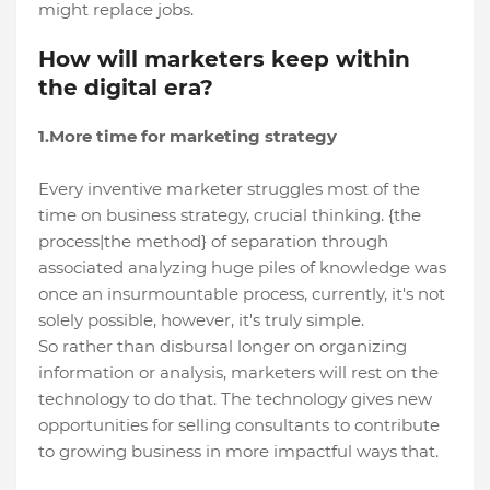
might replace jobs.
How will marketers keep within
the digital era?
1.More time for marketing strategy
Every inventive marketer struggles most of the
time on business strategy, crucial thinking. {the
process|the method} of separation through
associated analyzing huge piles of knowledge was
once an insurmountable process, currently, it's not
solely possible, however, it's truly simple.
So rather than disbursal longer on organizing
information or analysis, marketers will rest on the
technology to do that. The technology gives new
opportunities for selling consultants to contribute
to growing business in more impactful ways that.