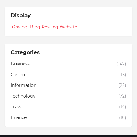
Display
Gnvlog Blog Posting Website
Categories
Business
(142)
Casino
(15)
Information
(22)
Technology
(72)
Travel
(14)
finance
(16)