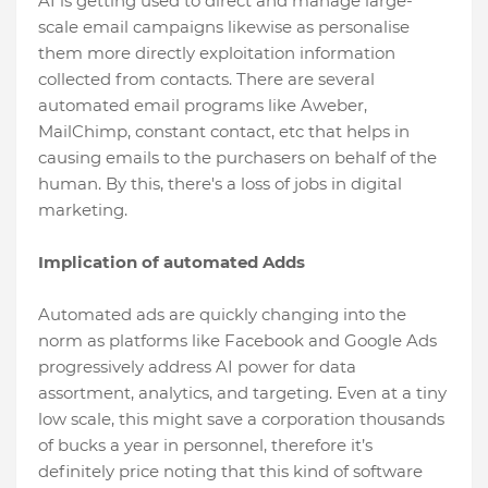
AI is getting used to direct and manage large-
scale email campaigns likewise as personalise
them more directly exploitation information
collected from contacts. There are several
automated email programs like Aweber,
MailChimp, constant contact, etc that helps in
causing emails to the purchasers on behalf of the
human. By this, there's a loss of jobs in digital
marketing.
Implication of automated Adds
Automated ads are quickly changing into the
norm as platforms like Facebook and Google Ads
progressively address AI power for data
assortment, analytics, and targeting. Even at a tiny
low scale, this might save a corporation thousands
of bucks a year in personnel, therefore it’s
definitely price noting that this kind of software