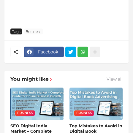
Tags
Business
Facebook
You might like
View all
BUSINESS
BUSINESS
SEO Digital India
Top Mistakes to Avoid in
Market – Complete
Digital Book