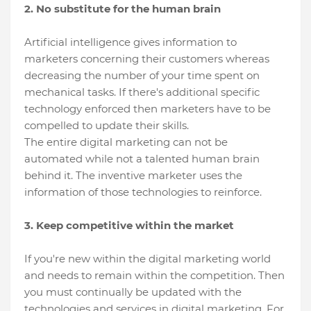
2. No substitute for the human brain
Artificial intelligence gives information to
marketers concerning their customers whereas
decreasing the number of your time spent on
mechanical tasks. If there's additional specific
technology enforced then marketers have to be
compelled to update their skills.
The entire digital marketing can not be
automated while not a talented human brain
behind it. The inventive marketer uses the
information of those technologies to reinforce.
3. Keep competitive within the market
If you're new within the digital marketing world
and needs to remain within the competition. Then
you must continually be updated with the
technologies and services in digital marketing. For