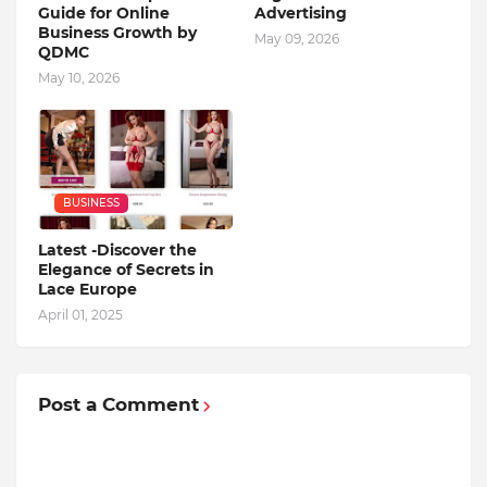
Guide for Online
Advertising
Business Growth by
May 09, 2026
QDMC
May 10, 2026
BUSINESS
Latest -Discover the
Elegance of Secrets in
Lace Europe
April 01, 2025
Post a Comment