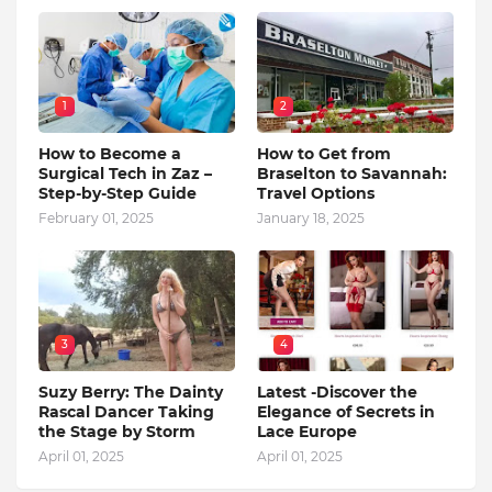
1
2
How to Become a
How to Get from
Surgical Tech in Zaz –
Braselton to Savannah:
Step-by-Step Guide
Travel Options
February 01, 2025
January 18, 2025
3
4
Suzy Berry: The Dainty
Latest -Discover the
Rascal Dancer Taking
Elegance of Secrets in
the Stage by Storm
Lace Europe
April 01, 2025
April 01, 2025