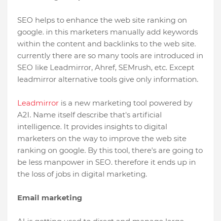
SEO helps to enhance the web site ranking on
google. in this marketers manually add keywords
within the content and backlinks to the web site.
currently there are so many tools are introduced in
SEO like Leadmirror, Ahref, SEMrush, etc. Except
leadmirror alternative tools give only information.
Leadmirror
is a new marketing tool powered by
A2I. Name itself describe that's artificial
intelligence. It provides insights to digital
marketers on the way to improve the web site
ranking on google. By this tool, there's are going to
be less manpower in SEO. therefore it ends up in
the loss of jobs in digital marketing.
Email marketing