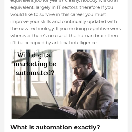
equivalent job for years? clearly, nobody will do an
equivalent, largely in IT sectors. therefore If you
would like to survive in this career you must
improve your skills and continually updated with
the new technology. If you're doing repetitive work
wherever there's no use of the human brain then
it'll be occupied by artificial intelligence
What is automation exactly?