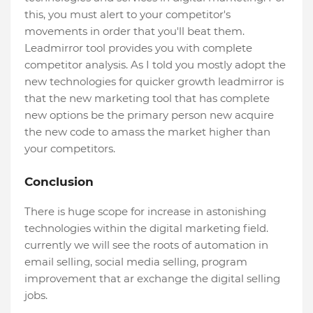
this, you must alert to your competitor's
movements in order that you'll beat them.
Leadmirror tool provides you with complete
competitor analysis. As I told you mostly adopt the
new technologies for quicker growth leadmirror is
that the new marketing tool that has complete
new options be the primary person new acquire
the new code to amass the market higher than
your competitors.
Conclusion
There is huge scope for increase in astonishing
technologies within the digital marketing field.
currently we will see the roots of automation in
email selling, social media selling, program
improvement that ar exchange the digital selling
jobs.