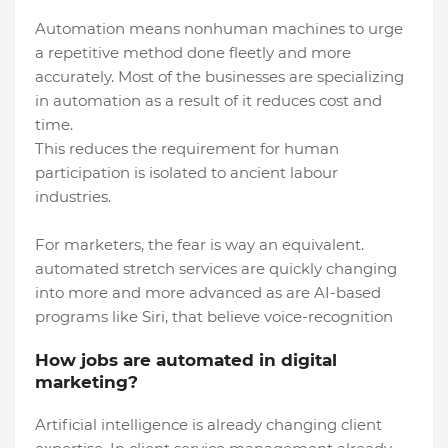
Automation means nonhuman machines to urge
a repetitive method done fleetly and more
accurately. Most of the businesses are specializing
in automation as a result of it reduces cost and
time.
This reduces the requirement for human
participation is isolated to ancient labour
industries.
For marketers, the fear is way an equivalent.
automated stretch services are quickly changing
into more and more advanced as are AI-based
programs like Siri, that believe voice-recognition
How jobs are automated in digital
marketing?
Artificial intelligence is already changing client