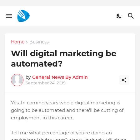
Home
Business
Will digital marketing be
automated?
by
General News By Admin
September 24, 2019
Yes, In coming years whole digital marketing is
going to be automated and there'll be cutting of
employment in this career.
Tell me what percentage of you're doing an