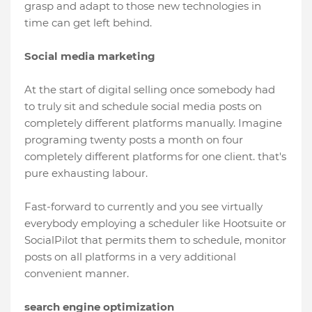
grasp and adapt to those new technologies in
time can get left behind.
Social media marketing
At the start of digital selling once somebody had
to truly sit and schedule social media posts on
completely different platforms manually. Imagine
programing twenty posts a month on four
completely different platforms for one client. that's
pure exhausting labour.
Fast-forward to currently and you see virtually
everybody employing a scheduler like Hootsuite or
SocialPilot that permits them to schedule, monitor
posts on all platforms in a very additional
convenient manner.
search engine optimization