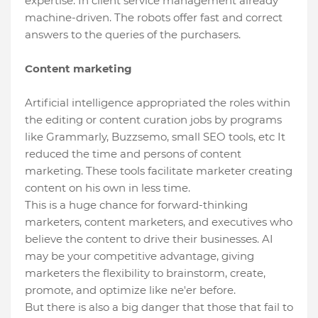
expertise. In client service management already
machine-driven. The robots offer fast and correct
answers to the queries of the purchasers.
Content marketing
Artificial intelligence appropriated the roles within
the editing or content curation jobs by programs
like Grammarly, Buzzsemo, small SEO tools, etc It
reduced the time and persons of content
marketing. These tools facilitate marketer creating
content on his own in less time.
This is a huge chance for forward-thinking
marketers, content marketers, and executives who
believe the content to drive their businesses. AI
may be your competitive advantage, giving
marketers the flexibility to brainstorm, create,
promote, and optimize like ne'er before.
But there is also a big danger that those that fail to