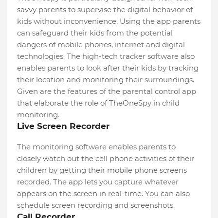
savvy parents to supervise the digital behavior of
kids without inconvenience. Using the app parents
can safeguard their kids from the potential
dangers of mobile phones, internet and digital
technologies. The high-tech tracker software also
enables parents to look after their kids by tracking
their location and monitoring their surroundings.
Given are the features of the parental control app
that elaborate the role of TheOneSpy in child
monitoring.
Live Screen Recorder
The monitoring software enables parents to
closely watch out the cell phone activities of their
children by getting their mobile phone screens
recorded. The app lets you capture whatever
appears on the screen in real-time. You can also
schedule screen recording and screenshots.
Call Recorder