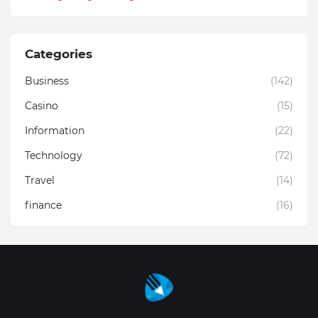
Categories
Business
(142)
Casino
(15)
Information
(22)
Technology
(72)
Travel
(14)
finance
(16)