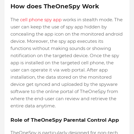
How does TheOneSpy Work
The
cell phone spy app
works in stealth mode. The
user can keep the use of spy app hidden by
concealing the app icon on the monitored android
device. Moreover, the spy app executes its
functions without making sounds or showing
notification on the targeted device. Once the spy
app is installed on the targeted cell phone, the
user can operate it via web portal. After app
installation, the data stored on the monitored
device get synced and uploaded by the spyware
software to the online portal of TheOneSpy from
where the end-user can review and retrieve the
entire data anytime.
Role of TheOneSpy Parental Control App
TheOneSpy is particularly designed for non-tech