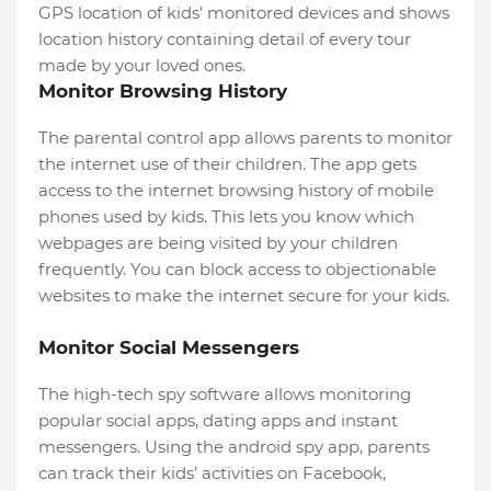
GPS location of kids’ monitored devices and shows
location history containing detail of every tour
made by your loved ones.
Monitor Browsing History
The parental control app allows parents to monitor
the internet use of their children. The app gets
access to the internet browsing history of mobile
phones used by kids. This lets you know which
webpages are being visited by your children
frequently. You can block access to objectionable
websites to make the internet secure for your kids.
Monitor Social Messengers
The high-tech spy software allows monitoring
popular social apps, dating apps and instant
messengers. Using the android spy app, parents
can track their kids’ activities on Facebook,