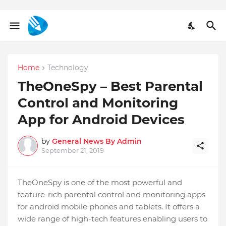
Home
Technology
TheOneSpy – Best Parental
Control and Monitoring
App for Android Devices
by
General News By Admin
September 21, 2019
TheOneSpy is one of the most powerful and
feature-rich parental control and monitoring apps
for android mobile phones and tablets. It offers a
wide range of high-tech features enabling users to