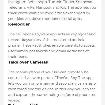
Instagram, WhatsApp, Tumblr, Tinder, Snapchat,
Telegram, Hike, Hangout and Kik. The app lets you
track chats, calls and media files exchanged by
your kids via above mentioned social apps.
Keylogger
The cell phone spyware app acts as keylogger and
records keystrokes of the monitored android
phone. These keystrokes enable parents to access
usernames, passwords and email addresses of
their teens.
Take over Cameras
The mobile phone of your kid can remotely be
controlled via web portal of TheOneSpy. The app
lets you turn on primary and secondary cameras of
monitored android device. In this way, you can see
and capture the surroundings in form of photos or
videos.