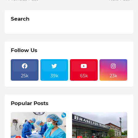
Search
Follow Us
25k
39k
65k
23k
Popular Posts