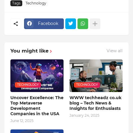
Tags
Technology
Facebook
You might like
View all
TECHNOLOGY
TECHNOLOGY
Uncover Excellence: The
WWW techheadz co.uk
Top Metaverse
blog – Tech News &
Development
Insights for Enthusiasts
Companies in the USA
January 24, 2025
June 12, 2025