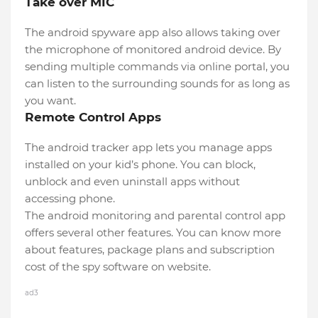
Take over MIC
The android spyware app also allows taking over
the microphone of monitored android device. By
sending multiple commands via online portal, you
can listen to the surrounding sounds for as long as
you want.
Remote Control Apps
The android tracker app lets you manage apps
installed on your kid’s phone. You can block,
unblock and even uninstall apps without
accessing phone.
The android monitoring and parental control app
offers several other features. You can know more
about features, package plans and subscription
cost of the spy software on website.
ad3