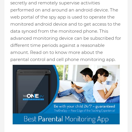
secretly and remotely supervise activities
performed on and around an android device. The
web portal of the spy app is used to operate the
monitored android device and to get access to the
data synced from the monitored phone. This
advanced monitoring device can be subscribed for
different time periods against a reasonable
amount. Read on to know more about the
parental control and cell phone monitoring app.