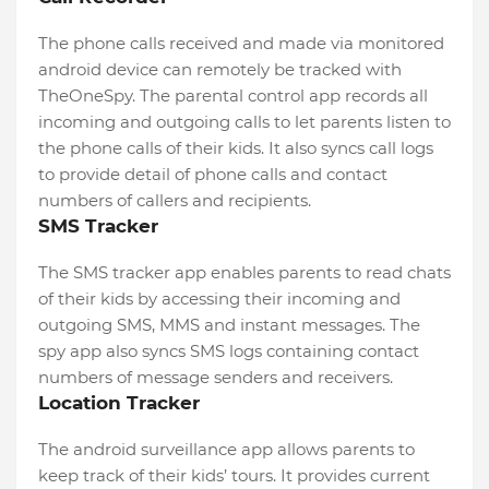
The phone calls received and made via monitored
android device can remotely be tracked with
TheOneSpy. The parental control app records all
incoming and outgoing calls to let parents listen to
the phone calls of their kids. It also syncs call logs
to provide detail of phone calls and contact
numbers of callers and recipients.
SMS Tracker
The SMS tracker app enables parents to read chats
of their kids by accessing their incoming and
outgoing SMS, MMS and instant messages. The
spy app also syncs SMS logs containing contact
numbers of message senders and receivers.
Location Tracker
The android surveillance app allows parents to
keep track of their kids’ tours. It provides current