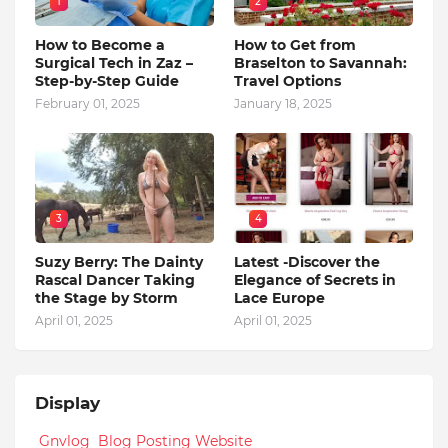
1
2
How to Become a
How to Get from
Surgical Tech in Zaz –
Braselton to Savannah:
Step-by-Step Guide
Travel Options
February 01, 2025
January 18, 2025
3
4
Suzy Berry: The Dainty
Latest -Discover the
Rascal Dancer Taking
Elegance of Secrets in
the Stage by Storm
Lace Europe
April 01, 2025
April 01, 2025
Display
Gnvlog Blog Posting Website