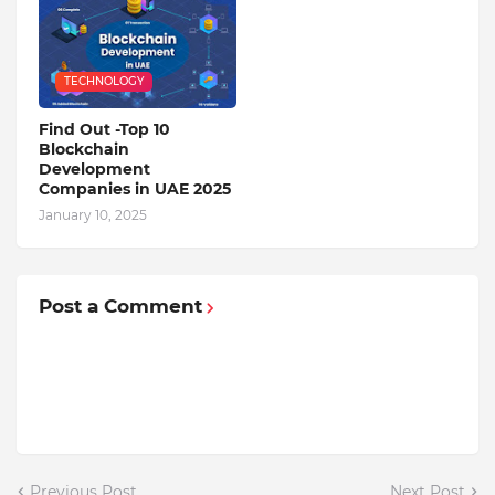
TECHNOLOGY
Find Out -Top 10
Blockchain
Dеvеlopmеnt
Companiеs in UAE 2025
January 10, 2025
Post a Comment
Previous Post
Next Post