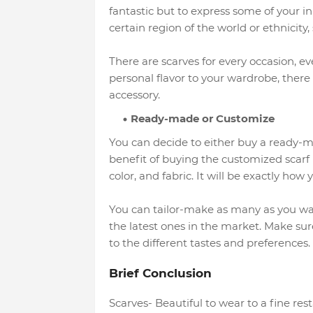
fantastic but to express some of your in
certain region of the world or ethnicity
There are scarves for every occasion, ev
personal flavor to your wardrobe, there
accessory.
Ready-made or Customize
You can decide to either buy a ready-m
benefit of buying the customized scarf 
color, and fabric. It will be exactly how 
You can tailor-make as many as you want
the latest ones in the market. Make sur
to the different tastes and preferences.
Brief Conclusion
Scarves- Beautiful to wear to a fine r