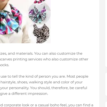
sizes, and materials. You can also customize the
 scarves printing services who also customize other
socks.
se to tell the kind of person you are. Most people
hairstyle, shoes, walking style and color of your
 your personality. You should, therefore, be careful
give a different impression.
d corporate look or a casual boho feel, you can find a