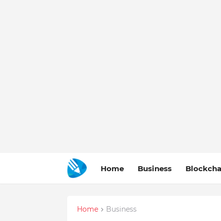
Home
Business
Blockcha
Home
Business