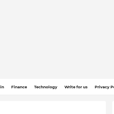
in
Finance
Technology
Write for us
Privacy P