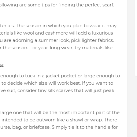
following are some tips for finding the perfect scarf.
aterials. The season in which you plan to wear it may
terials like wool and cashmere will add a luxurious
 are adorning a summer look, pick lighter fabrics.
 the season. For year-long wear, try materials like
ss
l enough to tuck in a jacket pocket or large enough to
 to decide which size will work best. If you want to
ve suit, consider tiny silk scarves that will just peak
large one that will be the most important part of the
re intended to be outworn like a shawl or wrap. There
se, bag, or briefcase. Simply tie it to the handle for