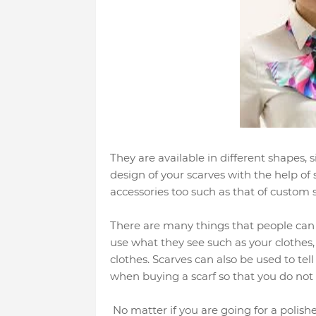
They are available in different shapes, 
design of your scarves with the help of
accessories too such as that of custom 
There are many things that people can u
use what they see such as your clothes, 
clothes. Scarves can also be used to tell
when buying a scarf so that you do not 
No matter if you are going for a polishe