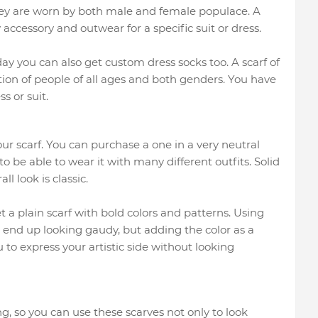
hey are worn by both male and female populace. A
accessory and outwear for a specific suit or dress.
y you can also get custom dress socks too. A scarf of
ion of people of all ages and both genders. You have
s or suit.
ur scarf. You can purchase a one in a very neutral
to be able to wear it with many different outfits. Solid
ll look is classic.
et a plain scarf with bold colors and patterns. Using
 end up looking gaudy, but adding the color as a
 to express your artistic side without looking
, so you can use these scarves not only to look