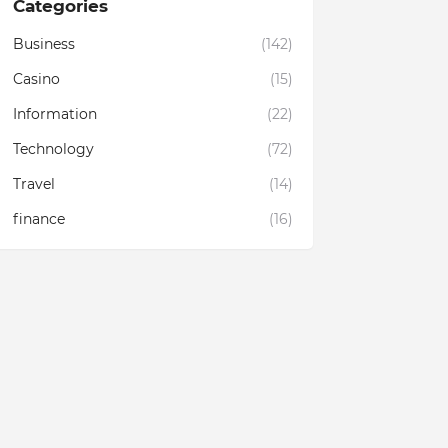
Categories
Business
(142)
Casino
(15)
Information
(22)
Technology
(72)
Travel
(14)
finance
(16)