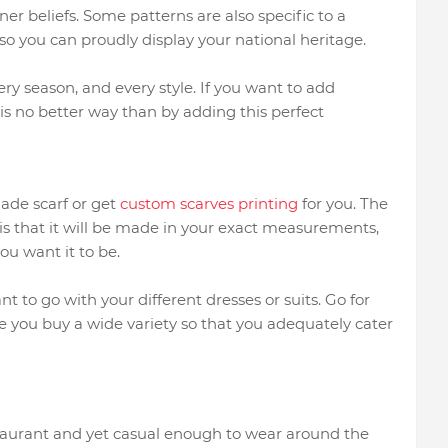
ner beliefs. Some patterns are also specific to a
, so you can proudly display your national heritage.
ery season, and every style. If you want to add
 is no better way than by adding this perfect
ade scarf or get
custom scarves printing
for you. The
is that it will be made in your exact measurements,
you want it to be.
 to go with your different dresses or suits. Go for
e you buy a wide variety so that you adequately cater
estaurant and yet casual enough to wear around the