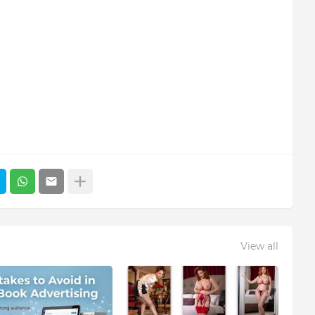
View all