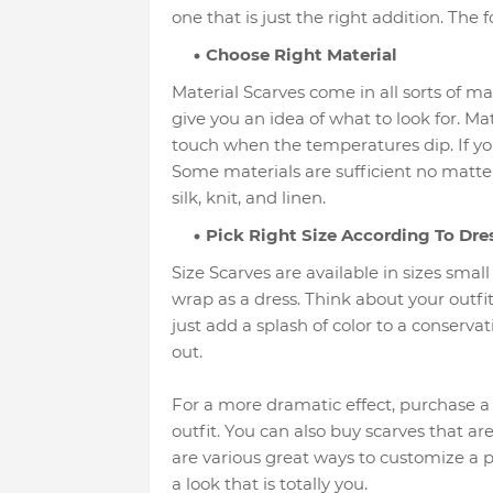
one that is just the right addition. The 
Choose Right Material
Material Scarves come in all sorts of m
give you an idea of what to look for. Ma
touch when the temperatures dip. If you
Some materials are sufficient no matter
silk, knit, and linen.
Pick Right Size According To Dre
Size Scarves are available in sizes smal
wrap as a dress. Think about your outfit
just add a splash of color to a conservati
out.
For a more dramatic effect, purchase a 
outfit. You can also buy scarves that a
are various great ways to customize a pur
a look that is totally you.