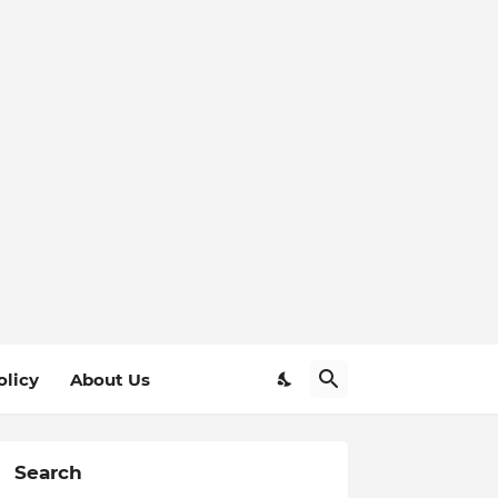
olicy
About Us
Search