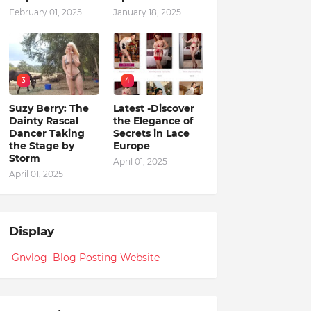
February 01, 2025
January 18, 2025
3
4
Suzy Berry: The
Latest -Discover
Dainty Rascal
the Elegance of
Dancer Taking
Secrets in Lace
the Stage by
Europe
Storm
April 01, 2025
April 01, 2025
Display
Gnvlog Blog Posting Website