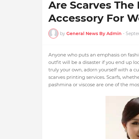
Are Scarves The
Accessory For 
by
General News By Admin
-
Septe
Anyone who puts an emphasis on fashio
outfit will be a disaster if you end up 
truly your own, adorn yourself with a 
scarves printing services. Scarfs, whethe
pashmina or viscose are one of the most