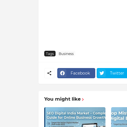
Tags
Business
Facebook
Twitter
You might like