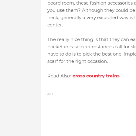
board room, these fashion accessories a
you use them? Although they could be t
neck, generally a very excepted way is 
center.
The really nice thing is that they can 
pocket in case circumstances call for s
have to do is to pick the best one. Im
scarf for the right occasion.
Read Also:-
cross country trains
ad3