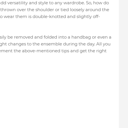
dd versatility and style to any wardrobe. So, how do
hrown over the shoulder or tied loosely around the
to wear them is double-knotted and slightly off-
easily be removed and folded into a handbag or even a
light changes to the ensemble during the day. All you
plement the above-mentioned tips and get the right