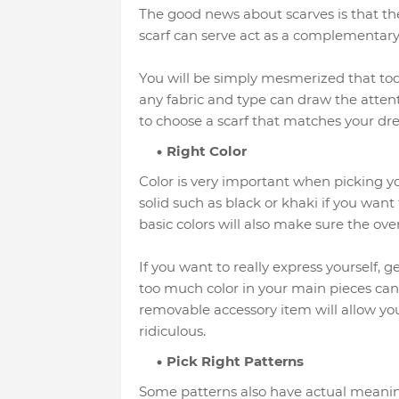
The good news about scarves is that t
scarf can serve act as a complementary 
You will be simply mesmerized that toda
any fabric and type can draw the attent
to choose a scarf that matches your dres
Right Color
Color is very important when picking yo
solid such as black or khaki if you want 
basic colors will also make sure the overa
If you want to really express yourself, g
too much color in your main pieces can
removable accessory item will allow you
ridiculous.
Pick Right Patterns
Some patterns also have actual meaning