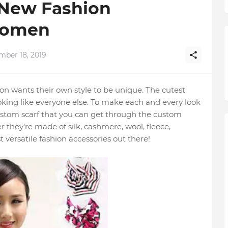
 New Fashion
Women
mber 18, 2019
n wants their own style to be unique. The cutest
looking like everyone else. To make each and every look
custom scarf that you can get through the custom
r they're made of silk, cashmere, wool, fleece,
 versatile fashion accessories out there!