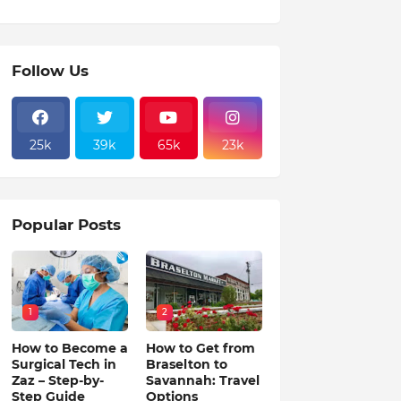
Follow Us
25k
39k
65k
23k
Popular Posts
1
2
How to Become a
How to Get from
Surgical Tech in
Braselton to
Zaz – Step-by-
Savannah: Travel
Step Guide
Options