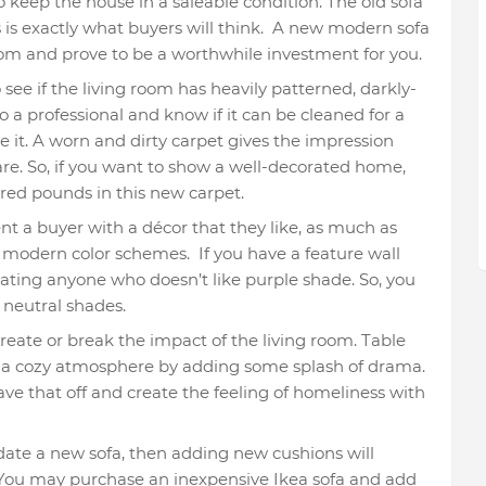
 keep the house in a saleable condition. The old sofa
s is exactly what buyers will think. A new modern sofa
 room and prove to be a worthwhile investment for you.
o see if the living room has heavily patterned, darkly-
to a professional and know if it can be cleaned for a
e it. A worn and dirty carpet gives the impression
are. So, if you want to show a well-decorated home,
dred pounds in this new carpet.
nt a buyer with a décor that they like, as much as
 modern color schemes. If you have a feature wall
rating anyone who doesn’t like purple shade. So, you
e neutral shades.
reate or break the impact of the living room. Table
a cozy atmosphere by adding some splash of drama.
leave that off and create the feeling of homeliness with
date a new sofa, then adding new cushions will
. You may purchase an inexpensive Ikea sofa and add