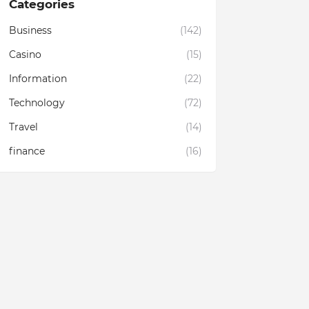
Categories
Business
(142)
Casino
(15)
Information
(22)
Technology
(72)
Travel
(14)
finance
(16)