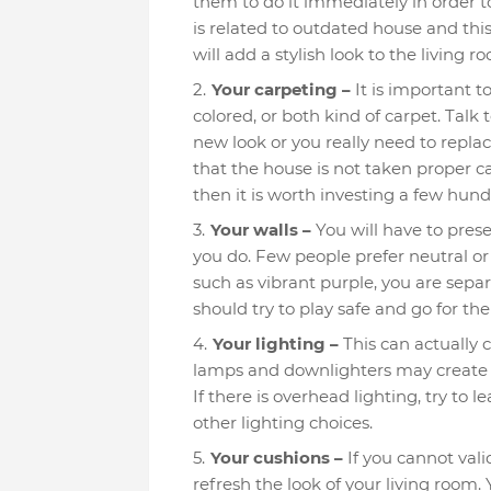
them to do it immediately in order to
is related to outdated house and thi
will add a stylish look to the living
Your carpeting –
It is important t
colored, or both kind of carpet. Talk 
new look or you really need to replac
that the house is not taken proper c
then it is worth investing a few hun
Your walls –
You will have to prese
you do. Few people prefer neutral or
such as vibrant purple, you are sepa
should try to play safe and go for th
Your lighting –
This can actually c
lamps and downlighters may create 
If there is overhead lighting, try to 
other lighting choices.
Your cushions –
If you cannot vali
refresh the look of your living room