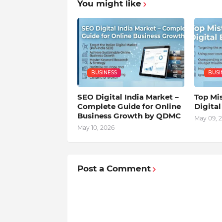
You might like
BUSINESS
BUSI
SEO Digital India Market –
Top Mis
Complete Guide for Online
Digita
Business Growth by QDMC
May 09, 
May 10, 2026
Post a Comment