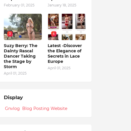
February 01, 2025
January 18, 2025
3
4
Suzy Berry: The
Latest -Discover
Dainty Rascal
the Elegance of
Dancer Taking
Secrets in Lace
the Stage by
Europe
Storm
April 01, 2025
April 01, 2025
Display
Gnvlog Blog Posting Website