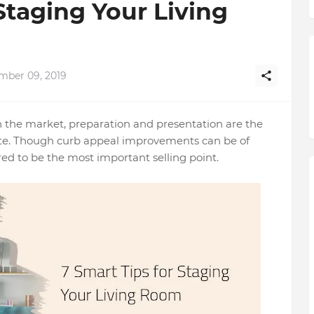
Staging Your Living
mber 09, 2019
on the market, preparation and presentation are the
r rate. Though curb appeal improvements can be of
red to be the most important selling point.