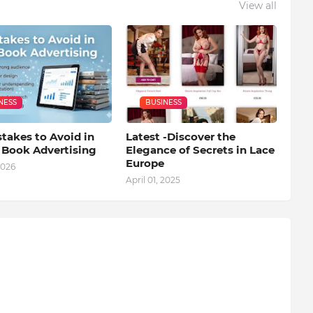
View all
NESS
BUSINESS
takes to Avoid in
Latest -Discover the
l Book Advertising
Elegance of Secrets in Lace
Europe
2026
April 01, 2025