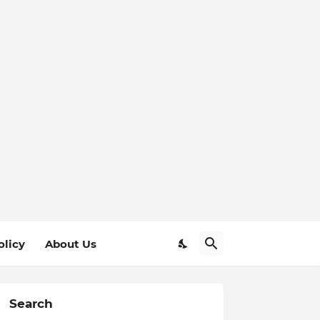
olicy
About Us
Search