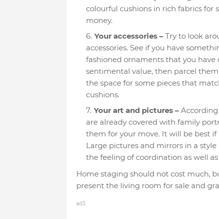
colourful cushions in rich fabrics f
money.
Your accessories –
Try to look ar
accessories. See if you have somethin
fashioned ornaments that you have co
sentimental value, then parcel them 
the space for some pieces that matc
cushions.
Your art and pictures –
According
are already covered with family por
them for your move. It will be best if a
Large pictures and mirrors in a styl
the feeling of coordination as well a
Home staging should not cost much, but
present the living room for sale and gra
ad3