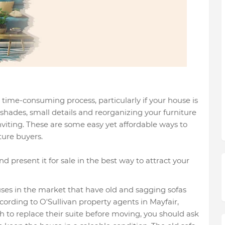
time-consuming process, particularly if your house is
shades, small details and reorganizing your furniture
nviting. These are some easy yet affordable ways to
ure buyers.
d present it for sale in the best way to attract your
uses in the market that have old and sagging sofas
cording to O'Sullivan property agents in Mayfair,
to replace their suite before moving, you should ask