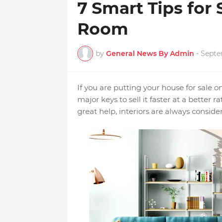
7 Smart Tips for 
Room
by
General News By Admin
-
Septe
If you are putting your house for sale 
major keys to sell it faster at a bette
great help, interiors are always conside