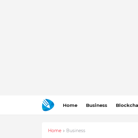
Home
Business
Blockcha
Home
Business