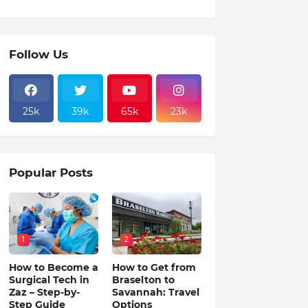
Follow Us
25k
39k
65k
23k
Popular Posts
1
2
How to Become a
How to Get from
Surgical Tech in
Braselton to
Zaz – Step-by-
Savannah: Travel
Step Guide
Options