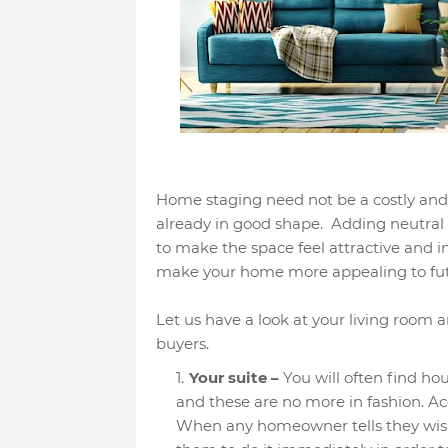
Home staging need not be a costly and 
already in good shape. Adding neutral 
to make the space feel attractive and i
make your home more appealing to fut
Let us have a look at your living room an
buyers.
Your suite –
You will often find ho
and these are no more in fashion. Ac
When any homeowner tells they wish 