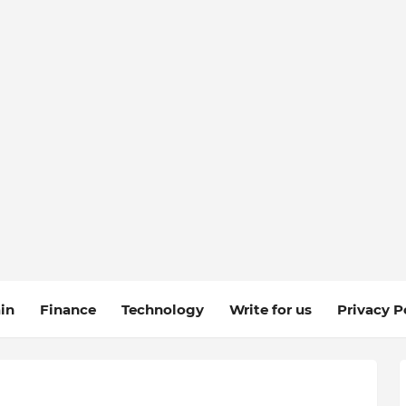
in
Finance
Technology
Write for us
Privacy P