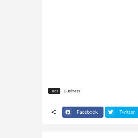
Tags
Business
Facebook
Twitter