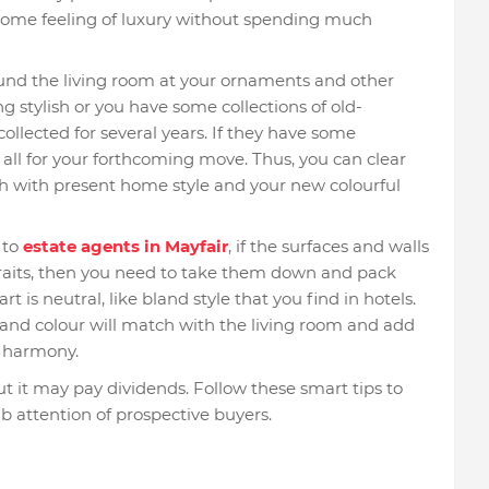
or some feeling of luxury without spending much
ound the living room at your ornaments and other
g stylish or you have some collections of old-
llected for several years. If they have some
all for your forthcoming move. Thus, you can clear
h with present home style and your new colourful
 to
estate agents in Mayfair
, if the surfaces and walls
traits, then you need to take them down and pack
rt is neutral, like bland style that you find in hotels.
e and colour will match with the living room and add
s harmony.
 it may pay dividends. Follow these smart tips to
b attention of prospective buyers.