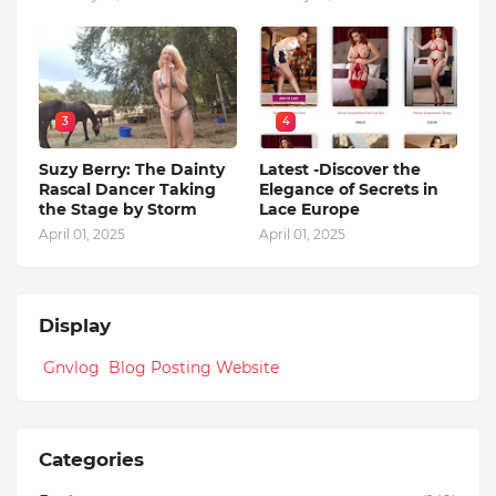
3
4
Suzy Berry: The Dainty
Latest -Discover the
Rascal Dancer Taking
Elegance of Secrets in
the Stage by Storm
Lace Europe
April 01, 2025
April 01, 2025
Display
Gnvlog Blog Posting Website
Categories