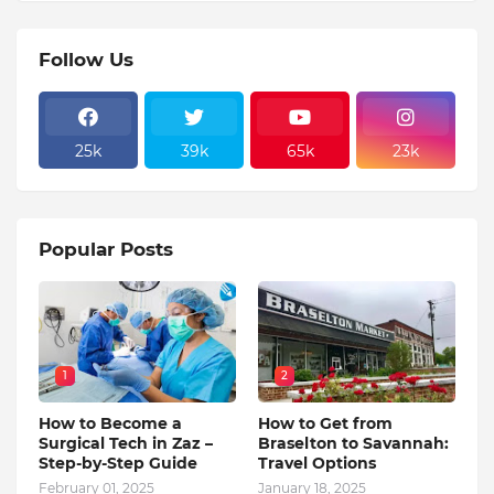
Follow Us
25k
39k
65k
23k
Popular Posts
1
2
How to Become a
How to Get from
Surgical Tech in Zaz –
Braselton to Savannah:
Step-by-Step Guide
Travel Options
February 01, 2025
January 18, 2025