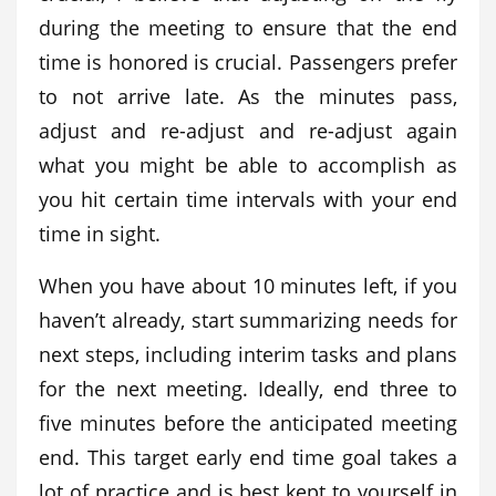
during the meeting to ensure that the end
time is honored is crucial. Passengers prefer
to not arrive late. As the minutes pass,
adjust and re-adjust and re-adjust again
what you might be able to accomplish as
you hit certain time intervals with your end
time in sight.
When you have about 10 minutes left, if you
haven’t already, start summarizing needs for
next steps, including interim tasks and plans
for the next meeting. Ideally, end three to
five minutes before the anticipated meeting
end. This target early end time goal takes a
lot of practice and is best kept to yourself in