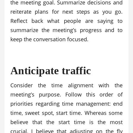
the meeting goal. Summarize decisions and
reiterate plans for next steps as you go.
Reflect back what people are saying to
summarize the meeting’s progress and to
keep the conversation focused.
Anticipate traffic
Consider the time alignment with the
meeting’s purpose. Follow this order of
priorities regarding time management: end
time, sweet spot, start time. Whereas some
believe that the start time is the most
crucial, I believe that adjusting on the fly