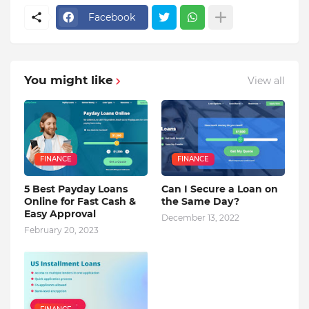
Facebook
You might like
View all
FINANCE
FINANCE
5 Best Payday Loans
Can I Secure a Loan on
Online for Fast Cash &
the Same Day?
Easy Approval
December 13, 2022
February 20, 2023