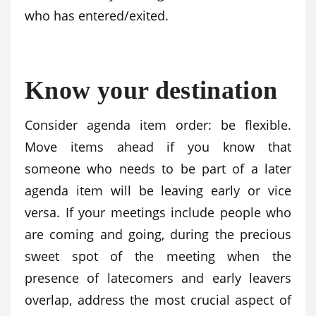
who has entered/exited.
Know your destination
Consider agenda item order: be flexible.
Move items ahead if you know that
someone who needs to be part of a later
agenda item will be leaving early or vice
versa. If your meetings include people who
are coming and going, during the precious
sweet spot of the meeting when the
presence of latecomers and early leavers
overlap, address the most crucial aspect of