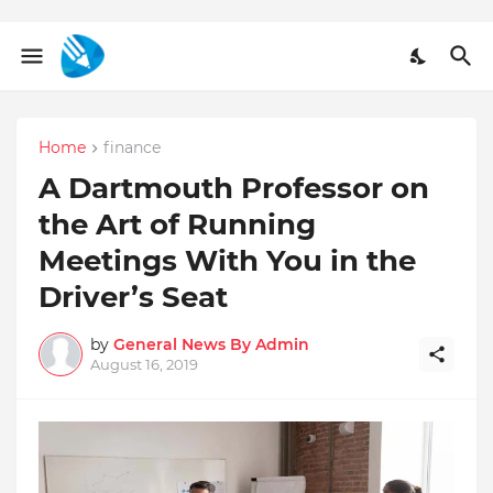
Home
finance
A Dartmouth Professor on
the Art of Running
Meetings With You in the
Driver’s Seat
by
General News By Admin
August 16, 2019