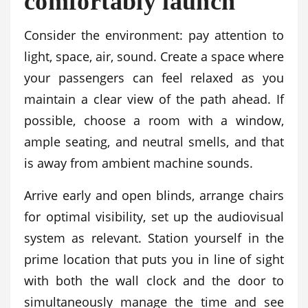
comfortably launch
Consider the environment: pay attention to
light, space, air, sound. Create a space where
your passengers can feel relaxed as you
maintain a clear view of the path ahead. If
possible, choose a room with a window,
ample seating, and neutral smells, and that
is away from ambient machine sounds.
Arrive early and open blinds, arrange chairs
for optimal visibility, set up the audiovisual
system as relevant. Station yourself in the
prime location that puts you in line of sight
with both the wall clock and the door to
simultaneously manage the time and see