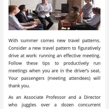
With summer comes new travel patterns.
Consider a new travel pattern to figuratively
drive at work: running an effective meeting.
Follow these tips to productively run
meetings when you are in the driver’s seat.
Your passengers (meeting attendees) will
thank you.
As an Associate Professor and a Director
who juggles over a dozen concurrent