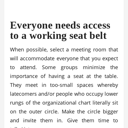
Everyone needs access
to a working seat belt
When possible, select a meeting room that
will accommodate everyone that you expect
to attend. Some groups minimize the
importance of having a seat at the table.
They meet in too-small spaces whereby
latecomers and/or people who occupy lower
rungs of the organizational chart literally sit
on the outer circle. Make the circle bigger
and invite them in. Give them time to