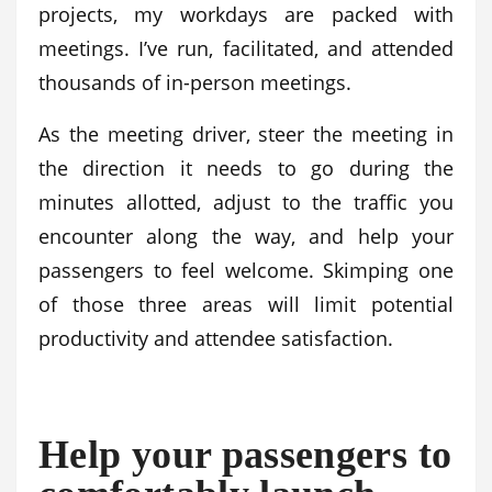
projects, my workdays are packed with
meetings. I’ve run, facilitated, and attended
thousands of in-person meetings.
As the meeting driver, steer the meeting in
the direction it needs to go during the
minutes allotted, adjust to the traffic you
encounter along the way, and help your
passengers to feel welcome. Skimping one
of those three areas will limit potential
productivity and attendee satisfaction.
Help your passengers to