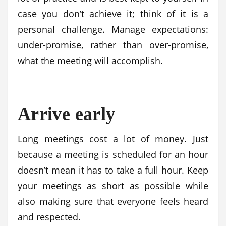
case you don’t achieve it; think of it is a
personal challenge. Manage expectations:
under-promise, rather than over-promise,
what the meeting will accomplish.
Arrive early
Long meetings cost a lot of money. Just
because a meeting is scheduled for an hour
doesn’t mean it has to take a full hour. Keep
your meetings as short as possible while
also making sure that everyone feels heard
and respected.