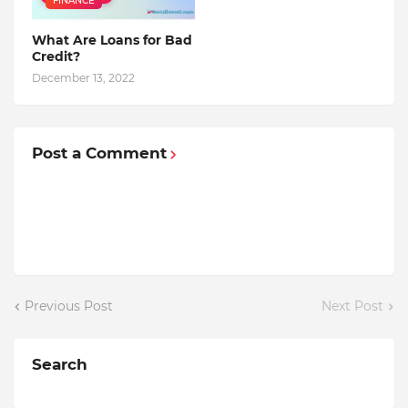
FINANCE
What Are Loans for Bad
Credit?
December 13, 2022
Post a Comment
Previous Post
Next Post
Search