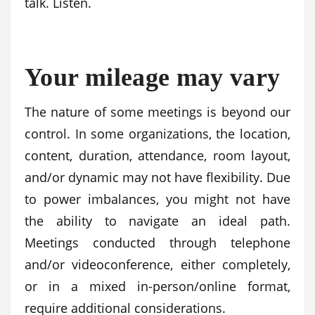
talk. Listen.
Your mileage may vary
The nature of some meetings is beyond our
control. In some organizations, the location,
content, duration, attendance, room layout,
and/or dynamic may not have flexibility. Due
to power imbalances, you might not have
the ability to navigate an ideal path.
Meetings conducted through telephone
and/or videoconference, either completely,
or in a mixed in-person/online format,
require additional considerations.