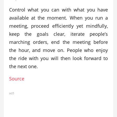
Control what you can with what you have
available at the moment. When you run a
meeting, proceed efficiently yet mindfully,
keep the goals clear, iterate people’s
marching orders, end the meeting before
the hour, and move on. People who enjoy
the ride with you will then look forward to
the next one.
Source
ad3