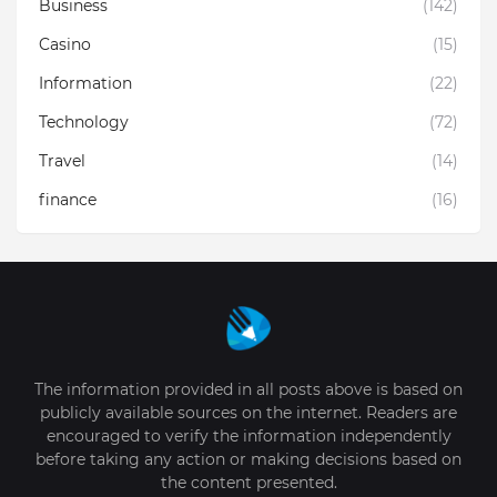
Business
(142)
Casino
(15)
Information
(22)
Technology
(72)
Travel
(14)
finance
(16)
The information provided in all posts above is based on
publicly available sources on the internet. Readers are
encouraged to verify the information independently
before taking any action or making decisions based on
the content presented.