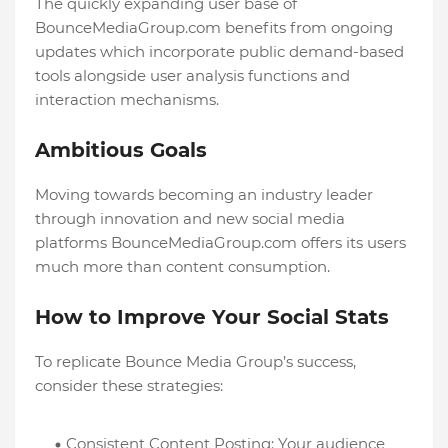
The quickly expanding user base of
BounceMediaGroup.com benefits from ongoing
updates which incorporate public demand-based
tools alongside user analysis functions and
interaction mechanisms.
Ambitious Goals
Moving towards becoming an industry leader
through innovation and new social media
platforms BounceMediaGroup.com offers its users
much more than content consumption.
How to Improve Your Social Stats
To replicate Bounce Media Group’s success,
consider these strategies:
Consistent Content Posting: Your audience