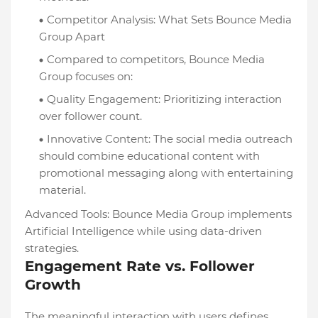
Competitor Analysis: What Sets Bounce Media
Group Apart
Compared to competitors, Bounce Media
Group focuses on:
Quality Engagement: Prioritizing interaction
over follower count.
Innovative Content: The social media outreach
should combine educational content with
promotional messaging along with entertaining
material.
Advanced Tools: Bounce Media Group implements
Artificial Intelligence while using data-driven
strategies.
Engagement Rate vs. Follower
Growth
The meaningful interaction with users defines