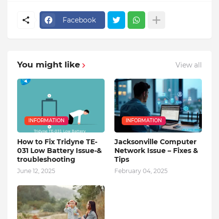
Facebook
You might like
View all
INFORMATION
INFORMATION
How to Fix Tridyne TE-
Jacksonville Computer
031 Low Battery Issue-&
Network Issue – Fixes &
troubleshooting
Tips
June 12, 2025
February 04, 2025