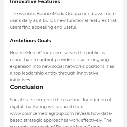
Innovative Features
The website BounceMediaGroup.com draws more
users daily as it builds new functional features that
users find appealing and useful.
Ambitious Goals
BounceMediaGroup.com serves the public as
more than a content provider since its ongoing
expansion into new social networks positions it as
a top leadership entity through innovative
initiatives.
Conclusion
Social stats comprise the essential foundation of
digital marketing while social stats
www.bouncemediagroup.com reveals how data-
based strategic approaches work effectively. The
strategic approach of Bounce Media Group