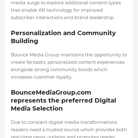
media surge to explore additional content types
that enable AR technology for improved
subscriber interactions and brand leadership.
Personalization and Community
Building
Bounce Media Group maintains the opportunity to
create fantastic personalized content experiences
alongside strong community bonds which
increases customer loyalty.
BounceMediaGroup.com
represents the preferred Digital
Media Selection
Due to constant digital media transformations
readers need a trusted source which provides both
real-time news updates and promotes reader