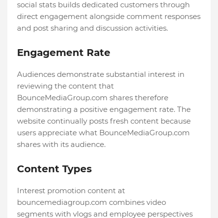
social stats builds dedicated customers through
direct engagement alongside comment responses
and post sharing and discussion activities.
Engagement Rate
Audiences demonstrate substantial interest in
reviewing the content that
BounceMediaGroup.com shares therefore
demonstrating a positive engagement rate. The
website continually posts fresh content because
users appreciate what BounceMediaGroup.com
shares with its audience.
Content Types
Interest promotion content at
bouncemediagroup.com combines video
segments with vlogs and employee perspectives