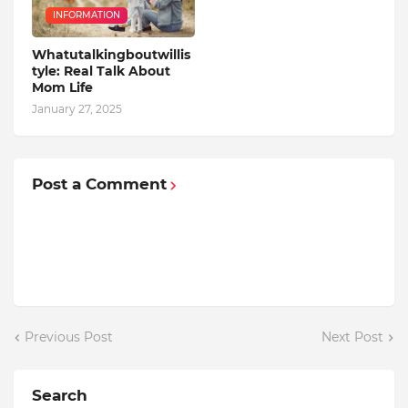
INFORMATION
Whatutalkingboutwillis
tyle: Real Talk About
Mom Life
January 27, 2025
Post a Comment
Previous Post
Next Post
Search