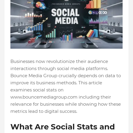
Businesses now revolutionize their audience
interactions through social media platforms.
Bounce Media Group crucially depends on data to
improve its business methods. This article
examines social stats on
www.bouncemediagroup.com including their
relevance for businesses while showing how these
metrics lead to digital success.
What Are Social Stats and