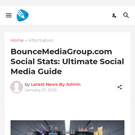
Home
Information
BounceMediaGroup.com
Social Stats: Ultimate Social
Media Guide
by
Latest News By Admin
January 27, 2025