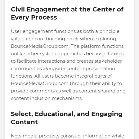
Civil Engagement at the Center of
Every Process
User engagement functions as both a principle
value and core building block when exploring
BounceMediaGroup.com. The platform functions
unlike other system approaches because it exists
to facilitate interactions and creates stakeholder
communities alongside content presentation
functions. All users become integral parts of
BounceMediaGroup.com through their ability to
provide comments as well as content sharing and
content inclusion mechanisms.
Select, Educational, and Engaging
Content
New media products consist of information while