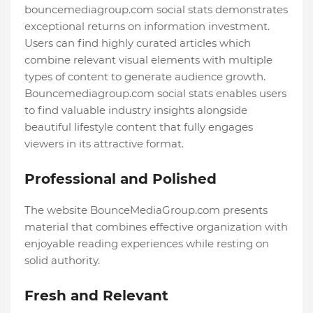
bouncemediagroup.com social stats demonstrates
exceptional returns on information investment.
Users can find highly curated articles which
combine relevant visual elements with multiple
types of content to generate audience growth.
Bouncemediagroup.com social stats enables users
to find valuable industry insights alongside
beautiful lifestyle content that fully engages
viewers in its attractive format.
Professional and Polished
The website BounceMediaGroup.com presents
material that combines effective organization with
enjoyable reading experiences while resting on
solid authority.
Fresh and Relevant