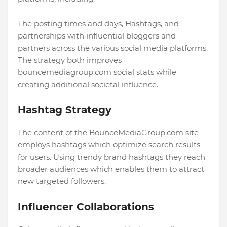
The posting times and days, Hashtags, and
partnerships with influential bloggers and
partners across the various social media platforms.
The strategy both improves
bouncemediagroup.com social stats while
creating additional societal influence.
Hashtag Strategy
The content of the BounceMediaGroup.com site
employs hashtags which optimize search results
for users. Using trendy brand hashtags they reach
broader audiences which enables them to attract
new targeted followers.
Influencer Collaborations