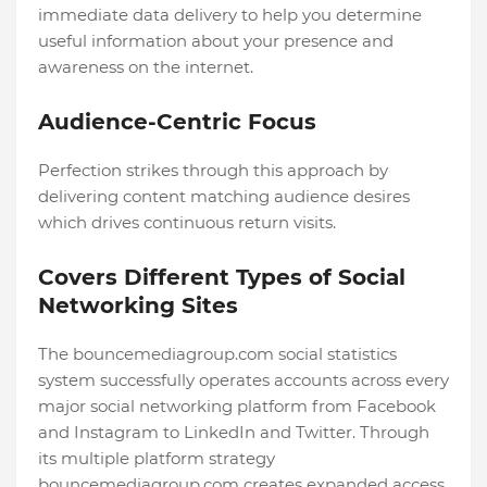
immediate data delivery to help you determine
useful information about your presence and
awareness on the internet.
Audience-Centric Focus
Perfection strikes through this approach by
delivering content matching audience desires
which drives continuous return visits.
Covers Different Types of Social
Networking Sites
The bouncemediagroup.com social statistics
system successfully operates accounts across every
major social networking platform from Facebook
and Instagram to LinkedIn and Twitter. Through
its multiple platform strategy
bouncemediagroup.com creates expanded access