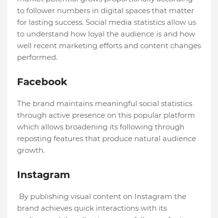
to follower numbers in digital spaces that matter
for lasting success. Social media statistics allow us
to understand how loyal the audience is and how
well recent marketing efforts and content changes
performed.
Facebook
The brand maintains meaningful social statistics
through active presence on this popular platform
which allows broadening its following through
reposting features that produce natural audience
growth.
Instagram
By publishing visual content on Instagram the
brand achieves quick interactions with its