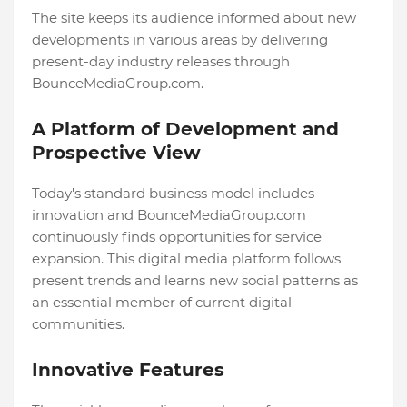
The site keeps its audience informed about new
developments in various areas by delivering
present-day industry releases through
BounceMediaGroup.com.
A Platform of Development and
Prospective View
Today's standard business model includes
innovation and BounceMediaGroup.com
continuously finds opportunities for service
expansion. This digital media platform follows
present trends and learns new social patterns as
an essential member of current digital
communities.
Innovative Features