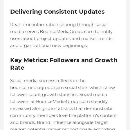
Delivering Consistent Updates
Real-time information sharing through social
media serves BounceMediaGroup.com to notify
users about project updates and market trends
and organizational new beginnings.
Key Metrics: Followers and Growth
Rate
Social media success reflects in the
bouncemediagroup.com social stats which show
follower count growth statistics. Social media
followers at BounceMediaGroup.com steadily
increased alongside statistics that demonstrate
community members love the platform's content
and brands. Brand influence alongside target
market potential grows proportionally according