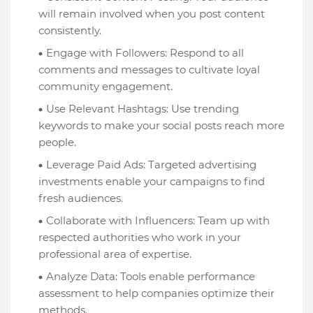
will remain involved when you post content
consistently.
Engage with Followers: Respond to all
comments and messages to cultivate loyal
community engagement.
Use Relevant Hashtags: Use trending
keywords to make your social posts reach more
people.
Leverage Paid Ads: Targeted advertising
investments enable your campaigns to find
fresh audiences.
Collaborate with Influencers: Team up with
respected authorities who work in your
professional area of expertise.
Analyze Data: Tools enable performance
assessment to help companies optimize their
methods.