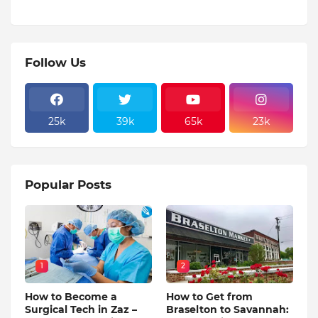
Follow Us
25k
39k
65k
23k
Popular Posts
1
2
How to Become a
How to Get from
Surgical Tech in Zaz –
Braselton to Savannah: