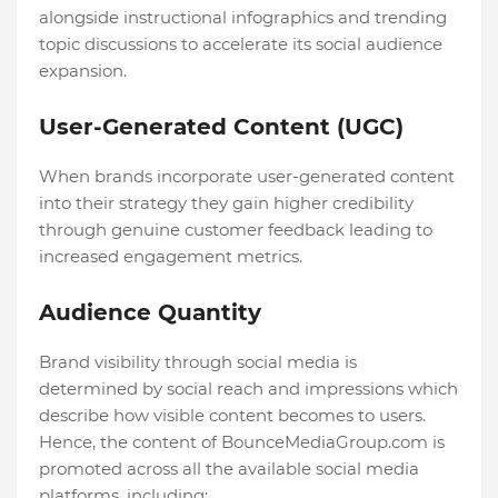
alongside instructional infographics and trending
topic discussions to accelerate its social audience
expansion.
User-Generated Content (UGC)
When brands incorporate user-generated content
into their strategy they gain higher credibility
through genuine customer feedback leading to
increased engagement metrics.
Audience Quantity
Brand visibility through social media is
determined by social reach and impressions which
describe how visible content becomes to users.
Hence, the content of BounceMediaGroup.com is
promoted across all the available social media
platforms, including: