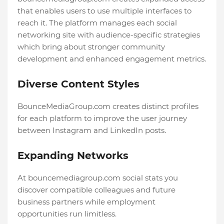
that enables users to use multiple interfaces to
reach it. The platform manages each social
networking site with audience-specific strategies
which bring about stronger community
development and enhanced engagement metrics.
Diverse Content Styles
BounceMediaGroup.com creates distinct profiles
for each platform to improve the user journey
between Instagram and LinkedIn posts.
Expanding Networks
At bouncemediagroup.com social stats you
discover compatible colleagues and future
business partners while employment
opportunities run limitless.