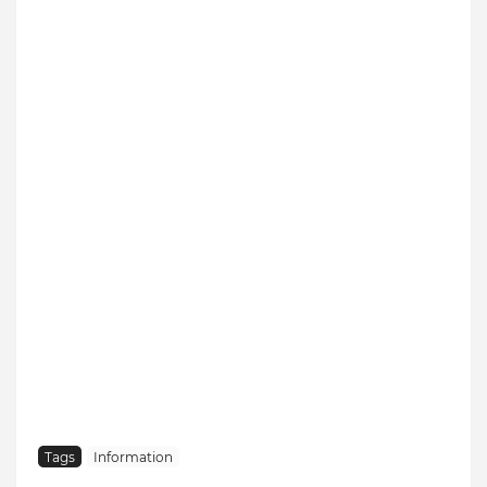
Tags
Information