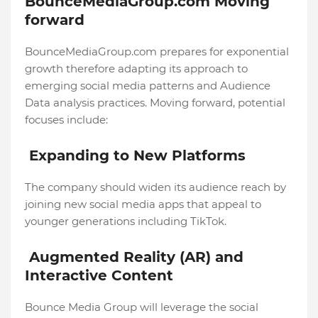
BounceMediaGroup.com Moving
forward
BounceMediaGroup.com prepares for exponential
growth therefore adapting its approach to
emerging social media patterns and Audience
Data analysis practices. Moving forward, potential
focuses include:
Expanding to New Platforms
The company should widen its audience reach by
joining new social media apps that appeal to
younger generations including TikTok.
Augmented Reality (AR) and
Interactive Content
Bounce Media Group will leverage the social