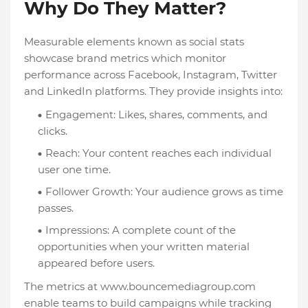
Why Do They Matter?
Measurable elements known as social stats
showcase brand metrics which monitor
performance across Facebook, Instagram, Twitter
and LinkedIn platforms. They provide insights into:
Engagement: Likes, shares, comments, and
clicks.
Reach: Your content reaches each individual
user one time.
Follower Growth: Your audience grows as time
passes.
Impressions: A complete count of the
opportunities when your written material
appeared before users.
The metrics at www.bouncemediagroup.com
enable teams to build campaigns while tracking