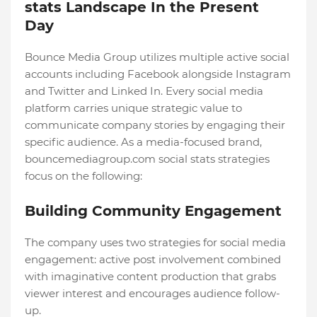
stats Landscape In the Present
Day
Bounce Media Group utilizes multiple active social
accounts including Facebook alongside Instagram
and Twitter and Linked In. Every social media
platform carries unique strategic value to
communicate company stories by engaging their
specific audience. As a media-focused brand,
bouncemediagroup.com social stats strategies
focus on the following:
Building Community Engagement
The company uses two strategies for social media
engagement: active post involvement combined
with imaginative content production that grabs
viewer interest and encourages audience follow-
up.