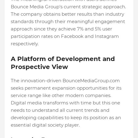
Bounce Media Group's current strategic approach.
The company obtains better results than industry
standards through their meaningful engagement
approach since they achieve 7% and 5% user
participation rates on Facebook and Instagram
respectively.
A Platform of Development and
Prospective View
The innovation-driven BounceMediaGroup.com
seeks permanent expansion opportunities for its
service range like other modern companies.
Digital media transforms with time but this one
needs to understand all current trends and
developing capabilities to keep its position as an
essential digital society player.