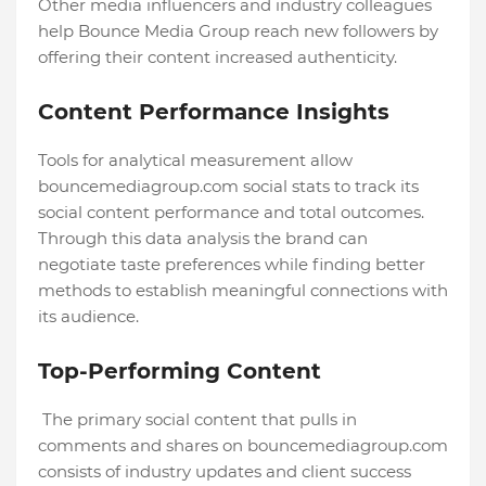
Other media influencers and industry colleagues
help Bounce Media Group reach new followers by
offering their content increased authenticity.
Content Performance Insights
Tools for analytical measurement allow
bouncemediagroup.com social stats to track its
social content performance and total outcomes.
Through this data analysis the brand can
negotiate taste preferences while finding better
methods to establish meaningful connections with
its audience.
Top-Performing Content
The primary social content that pulls in
comments and shares on bouncemediagroup.com
consists of industry updates and client success