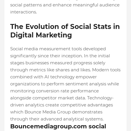
social patterns and enhance meaningful audience
interactions.
The Evolution of Social Stats in
Digital Marketing
Social media measurement tools developed
significantly since their inception. In the initial
stages businesses measured progress solely
through metrics like shares and likes. Modern tools
combined with AI technology empower
organizations to perform sentiment analysis while
monitoring conversion rate performance
alongside competitor market data. Technology-
driven analytics create competitive advantages
which Bounce Media Group demonstrates
through their advanced analytical systems.
Bouncemediagroup.com social