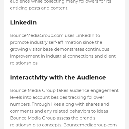
audience while collecting many followers for its
enticing posts and content.
LinkedIn
BounceMediaGroup.com uses LinkedIn to
promote industry self-affirmation since the
growing visitor base demonstrates continuous
improvement in industrial connections and client
relationships.
Interactivity with the Audience
Bounce Media Group takes audience engagement
levels into account besides tracking follower
numbers. Through likes along with shares and
comments and any related behaviors to ideas
Bounce Media Group assess the brand's
relationship to concepts. Bouncemediagroup.com