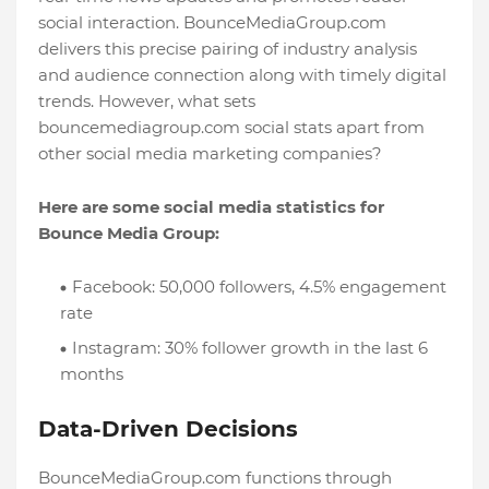
social interaction. BounceMediaGroup.com
delivers this precise pairing of industry analysis
and audience connection along with timely digital
trends. However, what sets
bouncemediagroup.com social stats apart from
other social media marketing companies?
Here are some social media statistics for
Bounce Media Group:
Facebook: 50,000 followers, 4.5% engagement
rate
Instagram: 30% follower growth in the last 6
months
Data-Driven Decisions
BounceMediaGroup.com functions through