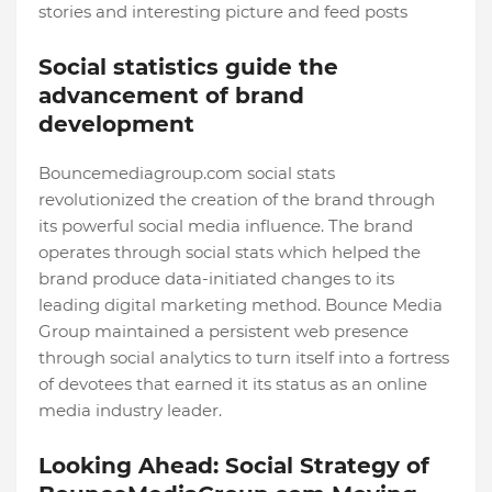
stories and interesting picture and feed posts
Social statistics guide the
advancement of brand
development
Bouncemediagroup.com social stats
revolutionized the creation of the brand through
its powerful social media influence. The brand
operates through social stats which helped the
brand produce data-initiated changes to its
leading digital marketing method. Bounce Media
Group maintained a persistent web presence
through social analytics to turn itself into a fortress
of devotees that earned it its status as an online
media industry leader.
Looking Ahead: Social Strategy of