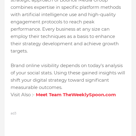
combines expertise in specific platform methods
with artificial intelligence use and high-quality
engagement protocols to reach peak
performance. Every business at any size can
employ their techniques as a basis to enhance
their strategy development and achieve growth
targets.
Brand online visibility depends on today's analysis
of your social stats. Using these gained insights will
shift your digital strategy toward significant
measurable outcomes.
Visit Also :-
Meet Team TheWeeklySpoon.com
ad3