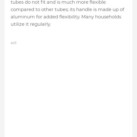
tubes do not fit and is much more flexible
compared to other tubes; its handle is made up of
aluminum for added flexibility. Many households
utilize it regularly.
ad3