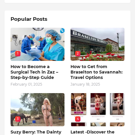
Popular Posts
1
2
How to Become a
How to Get from
Surgical Tech in Zaz –
Braselton to Savannah:
Step-by-Step Guide
Travel Options
February 01, 2025
January 18, 2025
3
4
Suzy Berry: The Dainty
Latest -Discover the