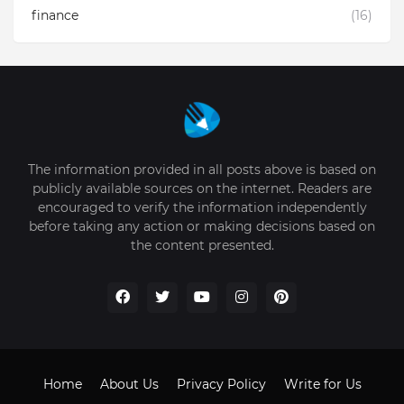
finance
(16)
The information provided in all posts above is based on
publicly available sources on the internet. Readers are
encouraged to verify the information independently
before taking any action or making decisions based on
the content presented.
Home
About Us
Privacy Policy
Write for Us