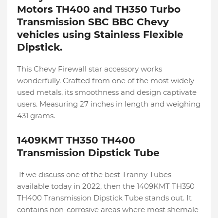
Motors TH400 and TH350 Turbo
Transmission SBC BBC Chevy
vehicles using Stainless Flexible
Dipstick.
This Chevy Firewall star accessory works
wonderfully. Crafted from one of the most widely
used metals, its smoothness and design captivate
users. Measuring 27 inches in length and weighing
431 grams.
1409KMT TH350 TH400
Transmission Dipstick Tube
If we discuss one of the best Tranny Tubes
available today in 2022, then the 1409KMT TH350
TH400 Transmission Dipstick Tube stands out. It
contains non-corrosive areas where most shemale