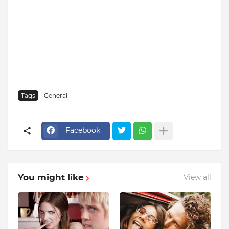
Tags
General
Facebook
You might like
View all