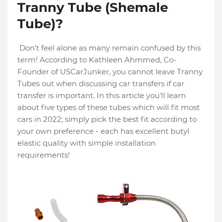
Tranny Tube (Shemale
Tube)?
Don't feel alone as many remain confused by this
term! According to Kathleen Ahmmed, Co-
Founder of USCarJunker, you cannot leave Tranny
Tubes out when discussing car transfers if car
transfer is important. In this article you'll learn
about five types of these tubes which will fit most
cars in 2022; simply pick the best fit according to
your own preference - each has excellent butyl
elastic quality with simple installation
requirements!