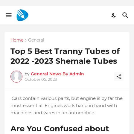
Home
General
Top 5 Best Tranny Tubes of
2022 -2023 Shemale Tubes
by
General News By Admin
October 05, 2023
Cars contain various parts, but engine is by far the
most essential. Engines work hand in hand with
machines and wires in an automobile.
Are You Confused about