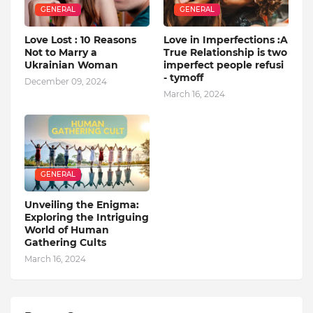
GENERAL
GENERAL
Love Lost : 10 Reasons
Love in Imperfections :A
Not to Marry a
True Relationship is two
Ukrainian Woman
imperfect people refusi
- tymoff
December 09, 2024
March 16, 2024
GENERAL
Unveiling the Enigma:
Exploring the Intriguing
World of Human
Gathering Cults
March 16, 2024