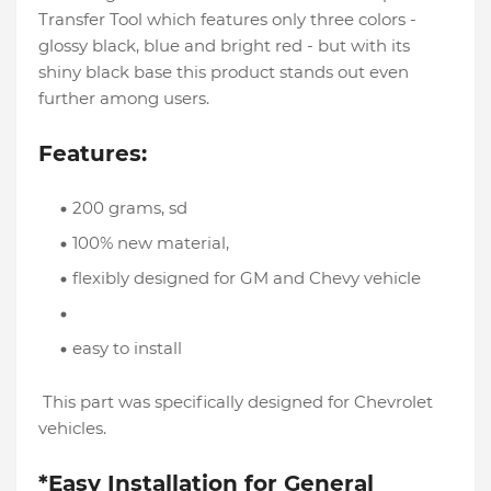
Transfer Tool which features only three colors -
glossy black, blue and bright red - but with its
shiny black base this product stands out even
further among users.
Features:
200 grams, sd
100% new material,
flexibly designed for GM and Chevy vehicle
easy to install
This part was specifically designed for Chevrolet
vehicles.
*Easy Installation for General