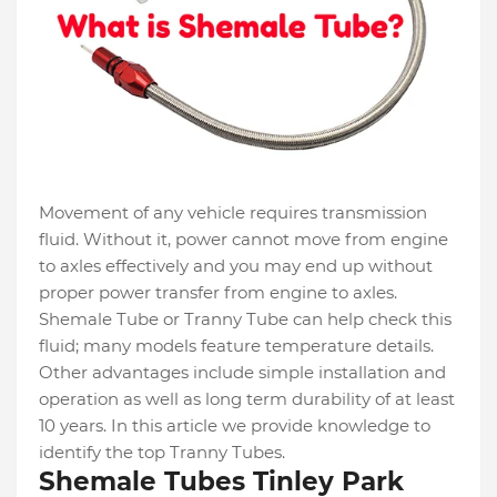
Movement of any vehicle requires transmission
fluid. Without it, power cannot move from engine
to axles effectively and you may end up without
proper power transfer from engine to axles.
Shemale Tube or Tranny Tube can help check this
fluid; many models feature temperature details.
Other advantages include simple installation and
operation as well as long term durability of at least
10 years. In this article we provide knowledge to
identify the top Tranny Tubes.
Shemale Tubes Tinley Park