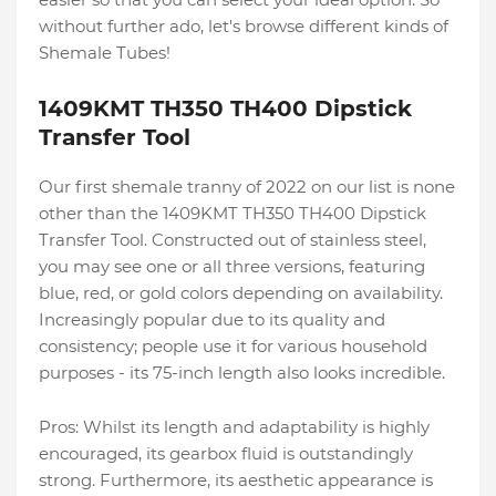
without further ado, let's browse different kinds of
Shemale Tubes!
1409KMT TH350 TH400 Dipstick
Transfer Tool
Our first shemale tranny of 2022 on our list is none
other than the 1409KMT TH350 TH400 Dipstick
Transfer Tool. Constructed out of stainless steel,
you may see one or all three versions, featuring
blue, red, or gold colors depending on availability.
Increasingly popular due to its quality and
consistency; people use it for various household
purposes - its 75-inch length also looks incredible.
Pros: Whilst its length and adaptability is highly
encouraged, its gearbox fluid is outstandingly
strong. Furthermore, its aesthetic appearance is