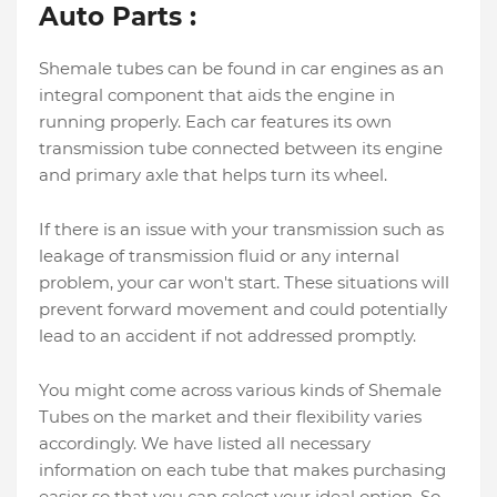
Auto Parts :
Shemale tubes can be found in car engines as an
integral component that aids the engine in
running properly. Each car features its own
transmission tube connected between its engine
and primary axle that helps turn its wheel.
If there is an issue with your transmission such as
leakage of transmission fluid or any internal
problem, your car won't start. These situations will
prevent forward movement and could potentially
lead to an accident if not addressed promptly.
You might come across various kinds of Shemale
Tubes on the market and their flexibility varies
accordingly. We have listed all necessary
information on each tube that makes purchasing
easier so that you can select your ideal option. So