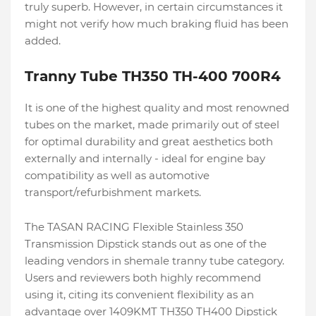
truly superb. However, in certain circumstances it
might not verify how much braking fluid has been
added.
Tranny Tube TH350 TH-400 700R4
It is one of the highest quality and most renowned
tubes on the market, made primarily out of steel
for optimal durability and great aesthetics both
externally and internally - ideal for engine bay
compatibility as well as automotive
transport/refurbishment markets.
The TASAN RACING Flexible Stainless 350
Transmission Dipstick stands out as one of the
leading vendors in shemale tranny tube category.
Users and reviewers both highly recommend
using it, citing its convenient flexibility as an
advantage over 1409KMT TH350 TH400 Dipstick