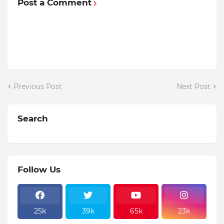
Post a Comment
Previous Post
Next Post
Search
Follow Us
25k
39k
65k
23k