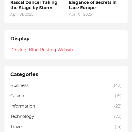
Rascal Dancer Taking
Elegance of Secrets in
the Stage by Storm
Lace Europe
April 01, 2025
April 01, 2025
Display
Gnvlog Blog Posting Website
Categories
Business
(142)
Casino
(15)
Information
(22)
Technology
(72)
Travel
(14)