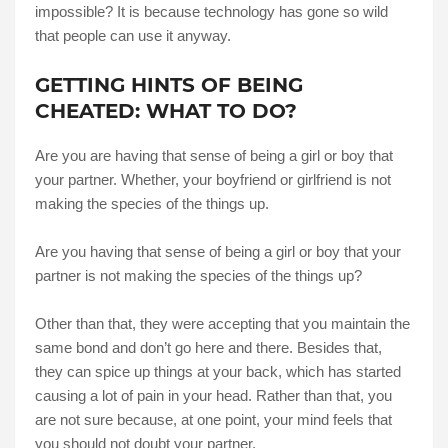
impossible? It is because technology has gone so wild
that people can use it anyway.
GETTING HINTS OF BEING
CHEATED: WHAT TO DO?
Are you are having that sense of being a girl or boy that
your partner. Whether, your boyfriend or girlfriend is not
making the species of the things up.
Are you having that sense of being a girl or boy that your
partner is not making the species of the things up?
Other than that, they were accepting that you maintain the
same bond and don’t go here and there. Besides that,
they can spice up things at your back, which has started
causing a lot of pain in your head. Rather than that, you
are not sure because, at one point, your mind feels that
you should not doubt your partner.