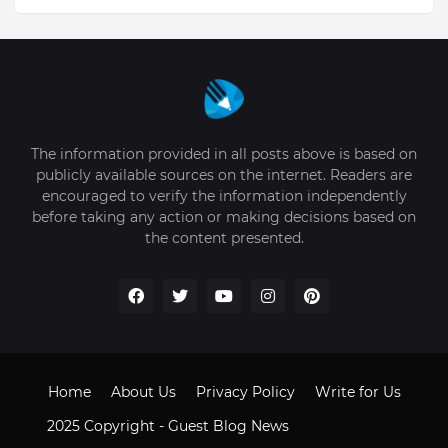
The information provided in all posts above is based on
publicly available sources on the internet. Readers are
encouraged to verify the information independently
before taking any action or making decisions based on
the content presented.
Home
About Us
Privacy Policy
Write for Us
2025 Copyright -
Guest Blog News