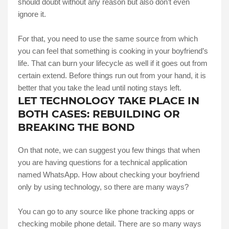
should doubt without any reason but also don’t even
ignore it.
For that, you need to use the same source from which
you can feel that something is cooking in your boyfriend’s
life. That can burn your lifecycle as well if it goes out from
certain extend. Before things run out from your hand, it is
better that you take the lead until noting stays left.
LET TECHNOLOGY TAKE PLACE IN
BOTH CASES: REBUILDING OR
BREAKING THE BOND
On that note, we can suggest you few things that when
you are having questions for a technical application
named WhatsApp. How about checking your boyfriend
only by using technology, so there are many ways?
You can go to any source like phone tracking apps or
checking mobile phone detail. There are so many ways