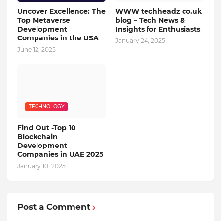
Uncover Excellence: The
WWW techheadz co.uk
Top Metaverse
blog – Tech News &
Development
Insights for Enthusiasts
Companies in the USA
January 24, 2025
June 12, 2025
TECHNOLOGY
Find Out -Top 10
Blockchain
Dеvеlopmеnt
Companiеs in UAE 2025
January 10, 2025
Post a Comment