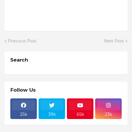
Previous Post
Next Post
Search
Follow Us
25k
39k
65k
23k