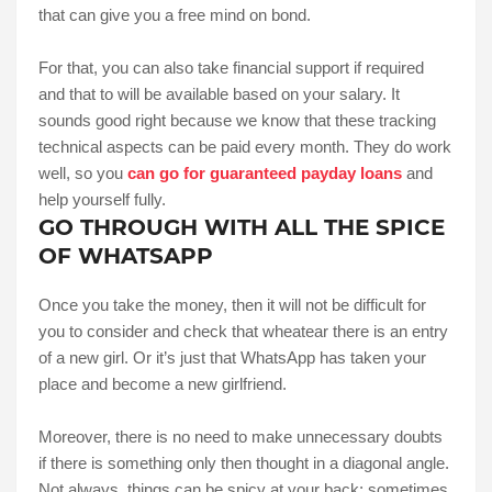
that can give you a free mind on bond.
For that, you can also take financial support if required
and that to will be available based on your salary. It
sounds good right because we know that these tracking
technical aspects can be paid every month. They do work
well, so you
can go for guaranteed payday loans
and
help yourself fully.
GO THROUGH WITH ALL THE SPICE
OF WHATSAPP
Once you take the money, then it will not be difficult for
you to consider and check that wheatear there is an entry
of a new girl. Or it’s just that WhatsApp has taken your
place and become a new girlfriend.
Moreover, there is no need to make unnecessary doubts
if there is something only then thought in a diagonal angle.
Not always, things can be spicy at your back; sometimes,