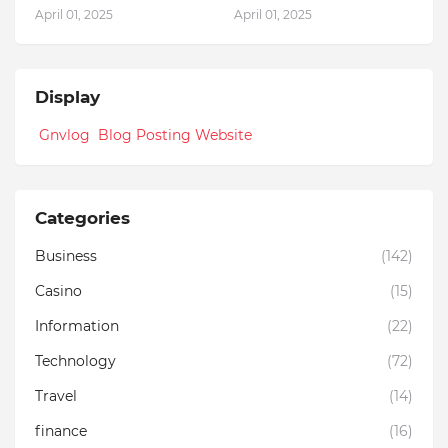
April 01, 2025
April 01, 2025
Display
Gnvlog Blog Posting Website
Categories
Business
(142)
Casino
(15)
Information
(22)
Technology
(72)
Travel
(14)
finance
(16)