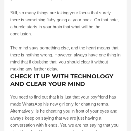
Still, so many things are taking your focus that surely
there is something fishy going at your back. On that note,
a hurdle starts in your brain that what will be the
conclusion.
The mind says something else, and the heart means that
there is nothing wrong. However, always have one thing in
mind that if doubting that, you should clear it without
making any further delay.
CHECK IT UP WITH TECHNOLOGY
AND CLEAR YOUR MIND
You need to find out that it is just that your boyfriend has
made WhatsApp his new girl only for chatting terms.
Alternatively, is he cheating you in front of your eyes and
always keep on saying that we are just having a
conversation with friends. Yet, we are not saying that you