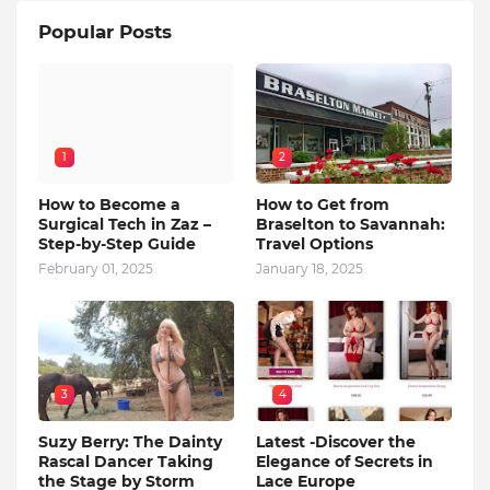
Popular Posts
1
2
How to Become a
How to Get from
Surgical Tech in Zaz –
Braselton to Savannah:
Step-by-Step Guide
Travel Options
February 01, 2025
January 18, 2025
3
4
Suzy Berry: The Dainty
Latest -Discover the
Rascal Dancer Taking
Elegance of Secrets in
the Stage by Storm
Lace Europe