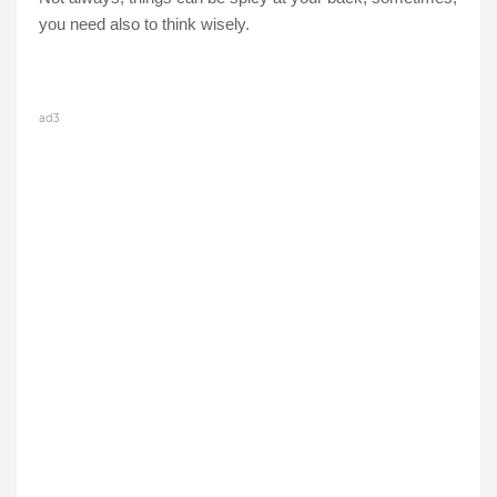
you need also to think wisely.
ad3