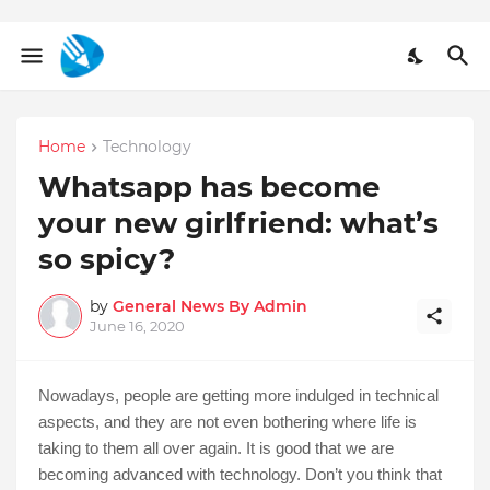
Home
Technology
Whatsapp has become
your new girlfriend: what’s
so spicy?
by
General News By Admin
June 16, 2020
Nowadays, people are getting more indulged in technical
aspects, and they are not even bothering where life is
taking to them all over again. It is good that we are
becoming advanced with technology. Don’t you think that