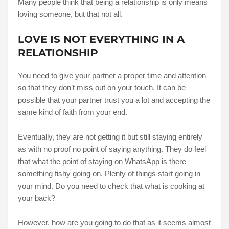
Many people think that being a relationship is only means
loving someone, but that not all.
LOVE IS NOT EVERYTHING IN A
RELATIONSHIP
You need to give your partner a proper time and attention
so that they don’t miss out on your touch. It can be
possible that your partner trust you a lot and accepting the
same kind of faith from your end.
Eventually, they are not getting it but still staying entirely
as with no proof no point of saying anything. They do feel
that what the point of staying on WhatsApp is there
something fishy going on. Plenty of things start going in
your mind. Do you need to check that what is cooking at
your back?
However, how are you going to do that as it seems almost