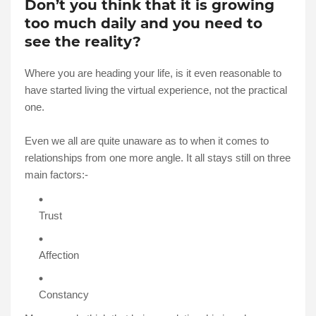
Don’t you think that it is growing
too much daily and you need to
see the reality?
Where you are heading your life, is it even reasonable to
have started living the virtual experience, not the practical
one.
Even we all are quite unaware as to when it comes to
relationships from one more angle. It all stays still on three
main factors:-
Trust
Affection
Constancy