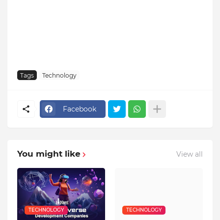
Tags
Technology
Facebook
You might like
View all
TECHNOLOGY
TECHNOLOGY