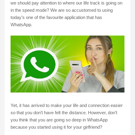
we should pay attention to where our life track is going on
in the speed mode? We are so accustomed to using
today’s one of the favourite application that has
WhatsApp.
Yet, it has arrived to make your life and connection easier
so that you don’t have felt the distance. However, don’t
you think that you are going so deep in WhatsApp
because you started using it for your girlfriend?