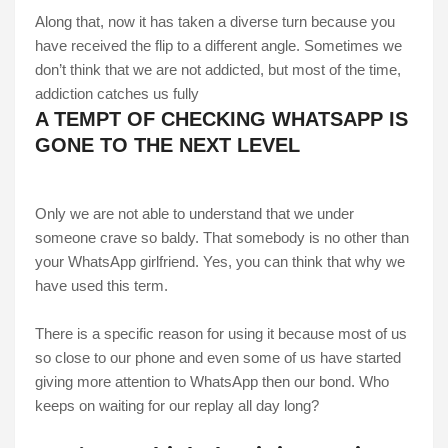
Along that, now it has taken a diverse turn because you
have received the flip to a different angle. Sometimes we
don’t think that we are not addicted, but most of the time,
addiction catches us fully
A TEMPT OF CHECKING WHATSAPP IS
GONE TO THE NEXT LEVEL
Only we are not able to understand that we under
someone crave so baldy. That somebody is no other than
your WhatsApp girlfriend. Yes, you can think that why we
have used this term.
There is a specific reason for using it because most of us
so close to our phone and even some of us have started
giving more attention to WhatsApp then our bond. Who
keeps on waiting for our replay all day long?