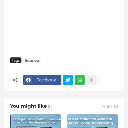
Tags
Business
Facebook
You might like
View all