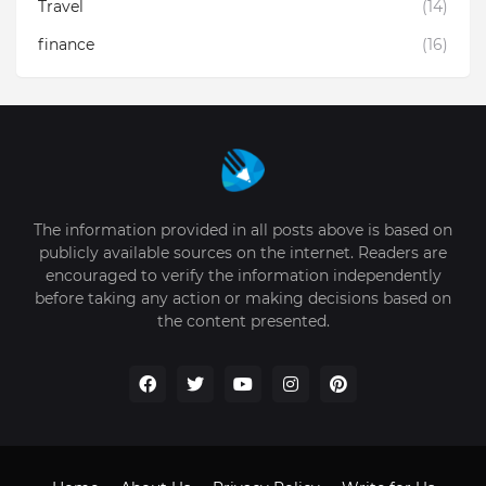
Travel
(14)
finance
(16)
The information provided in all posts above is based on
publicly available sources on the internet. Readers are
encouraged to verify the information independently
before taking any action or making decisions based on
the content presented.