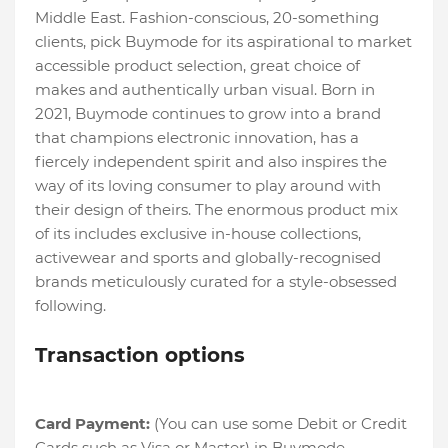
Middle East. Fashion-conscious, 20-something
clients, pick Buymode for its aspirational to market
accessible product selection, great choice of
makes and authentically urban visual. Born in
2021, Buymode continues to grow into a brand
that champions electronic innovation, has a
fiercely independent spirit and also inspires the
way of its loving consumer to play around with
their design of theirs. The enormous product mix
of its includes exclusive in-house collections,
activewear and sports and globally-recognised
brands meticulously curated for a style-obsessed
following.
Transaction options
Card Payment:
(You can use some Debit or Credit
Cards such as Visa or Master) in Buymode