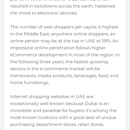
resulted in lockdowns across the earth, hastened
the move to electronic services.
The number of web shoppers per capita is highest
in the Middle East; anywhere online shoppers, an
online person may be at the top in UAE at 59%. An
impressive online penetration follows higher
eCommerce development in most of the region. In
the following three years, the fastest-growing
sectors in the e-commerce market will be
homewares, media products, beverages, food, and
home furnishings.
Internet shopping websites in UAE are
exceptionally well known because Dubai is an
incredible and paradise for buyers; it's among the
most known locations with a good deal of unique
purchasing department stores, retail stores,