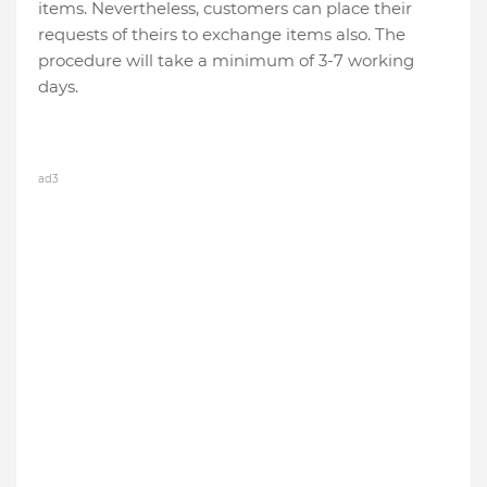
items. Nevertheless, customers can place their
requests of theirs to exchange items also. The
procedure will take a minimum of 3-7 working
days.
ad3