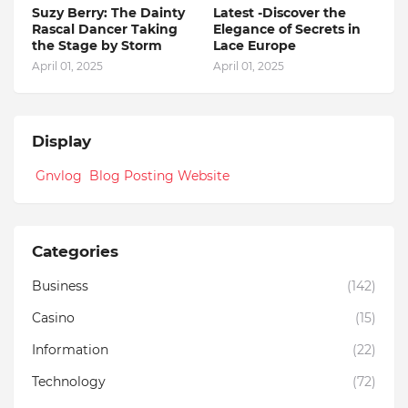
Suzy Berry: The Dainty
Latest -Discover the
Rascal Dancer Taking
Elegance of Secrets in
the Stage by Storm
Lace Europe
April 01, 2025
April 01, 2025
Display
Gnvlog Blog Posting Website
Categories
Business
(142)
Casino
(15)
Information
(22)
Technology
(72)