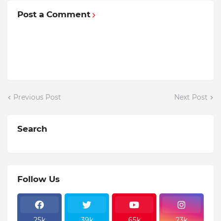
Post a Comment
Previous Post
Next Post
Search
Follow Us
25k
39k
65k
23k