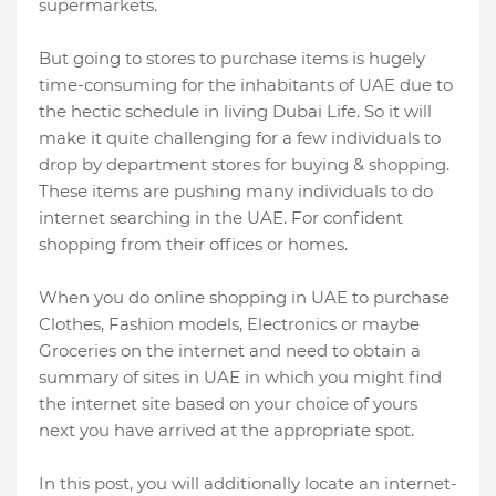
supermarkets.
But going to stores to purchase items is hugely
time-consuming for the inhabitants of UAE due to
the hectic schedule in living Dubai Life. So it will
make it quite challenging for a few individuals to
drop by department stores for buying & shopping.
These items are pushing many individuals to do
internet searching in the UAE. For confident
shopping from their offices or homes.
When you do online shopping in UAE to purchase
Clothes, Fashion models, Electronics or maybe
Groceries on the internet and need to obtain a
summary of sites in UAE in which you might find
the internet site based on your choice of yours
next you have arrived at the appropriate spot.
In this post, you will additionally locate an internet-