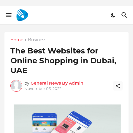
Home
Business
The Best Websites for
Online Shopping in Dubai,
UAE
by
General News By Admin
November 03, 2022