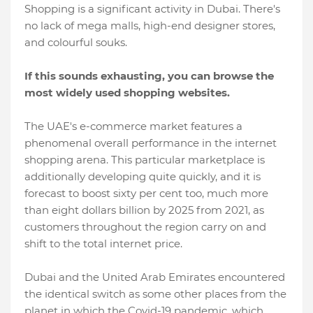
Shopping is a significant activity in Dubai. There's
no lack of mega malls, high-end designer stores,
and colourful souks.
If this sounds exhausting, you can browse the
most widely used shopping websites.
The UAE's e-commerce market features a
phenomenal overall performance in the internet
shopping arena. This particular marketplace is
additionally developing quite quickly, and it is
forecast to boost sixty per cent too, much more
than eight dollars billion by 2025 from 2021, as
customers throughout the region carry on and
shift to the total internet price.
Dubai and the United Arab Emirates encountered
the identical switch as some other places from the
planet in which the Covid-19 pandemic, which