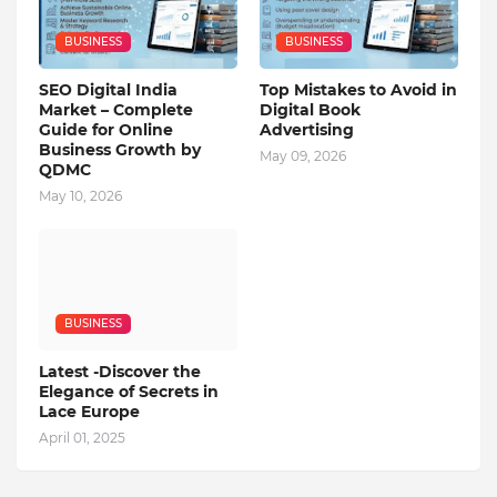
BUSINESS
BUSINESS
SEO Digital India
Top Mistakes to Avoid in
Market – Complete
Digital Book
Guide for Online
Advertising
Business Growth by
May 09, 2026
QDMC
May 10, 2026
BUSINESS
Latest -Discover the
Elegance of Secrets in
Lace Europe
April 01, 2025