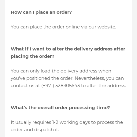
How can I place an order?
You can place the order online via our website,
What if I want to alter the delivery address after
placing the order?
You can only load the delivery address when
you've positioned the order. Nevertheless, you can
contact us at (+971) 528305643 to alter the address.
What's the overall order processing time?
It usually requires 1-2 working days to process the
order and dispatch it.