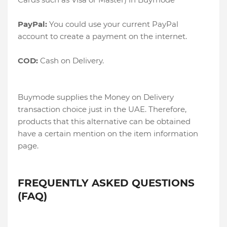
PayPal:
You could use your current PayPal
account to create a payment on the internet.
COD:
Cash on Delivery.
Buymode supplies the Money on Delivery
transaction choice just in the UAE. Therefore,
products that this alternative can be obtained
have a certain mention on the item information
page.
FREQUENTLY ASKED QUESTIONS
(FAQ)