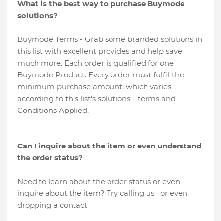
What is the best way to purchase Buymode
solutions?
Buymode Terms - Grab some branded solutions in
this list with excellent provides and help save
much more. Each order is qualified for one
Buymode Product. Every order must fulfil the
minimum purchase amount, which varies
according to this list's solutions—terms and
Conditions Applied.
Can I inquire about the item or even understand
the order status?
Need to learn about the order status or even
inquire about the item? Try calling us or even
dropping a contact