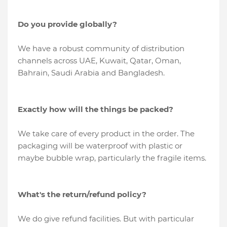
Do you provide globally?
We have a robust community of distribution
channels across UAE, Kuwait, Qatar, Oman,
Bahrain, Saudi Arabia and Bangladesh.
Exactly how will the things be packed?
We take care of every product in the order. The
packaging will be waterproof with plastic or
maybe bubble wrap, particularly the fragile items.
What's the return/refund policy?
We do give refund facilities. But with particular