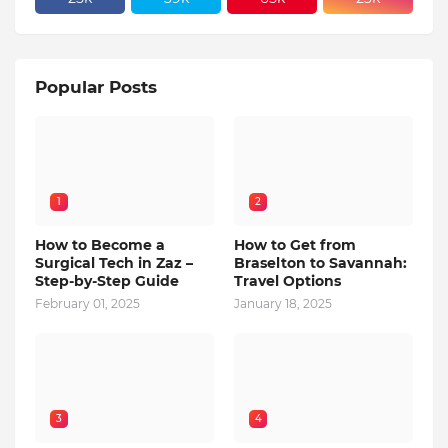
Popular Posts
1
2
How to Become a
How to Get from
Surgical Tech in Zaz –
Braselton to Savannah:
Step-by-Step Guide
Travel Options
February 01, 2025
January 18, 2025
3
4