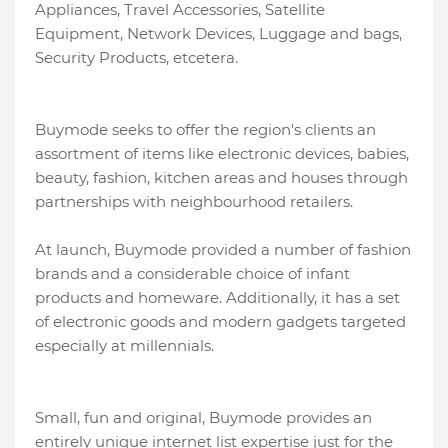
Appliances, Travel Accessories, Satellite
Equipment, Network Devices, Luggage and bags,
Security Products, etcetera.
Buymode seeks to offer the region's clients an
assortment of items like electronic devices, babies,
beauty, fashion, kitchen areas and houses through
partnerships with neighbourhood retailers.
At launch, Buymode provided a number of fashion
brands and a considerable choice of infant
products and homeware. Additionally, it has a set
of electronic goods and modern gadgets targeted
especially at millennials.
Small, fun and original, Buymode provides an
entirely unique internet list expertise just for the