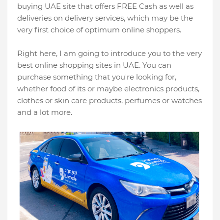
buying UAE site that offers FREE Cash as well as
deliveries on delivery services, which may be the
very first choice of optimum online shoppers.
Right here, I am going to introduce you to the very
best online shopping sites in UAE. You can
purchase something that you're looking for,
whether food of its or maybe electronics products,
clothes or skin care products, perfumes or watches
and a lot more.