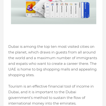
Dubai is among the top ten most visited cities on
the planet, which draws in guests from all around
the world and a maximum number of immigrants
and expats who want to create a career there. The
UAE is home to big shopping malls and appealing
shopping sites.
Tourism is an effective financial tool of income in
Dubai, and it is important to the Dubai
government's method to sustain the flow of
international money into the emirates.