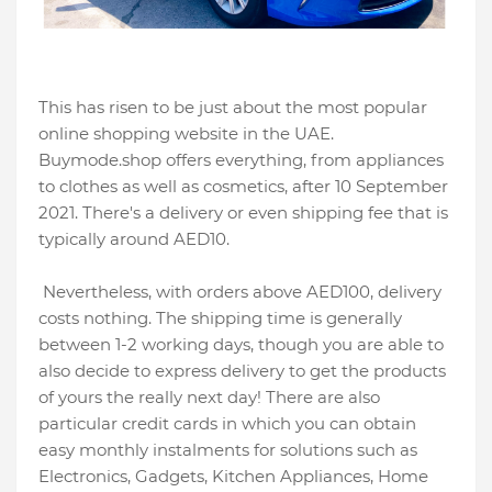
This has risen to be just about the most popular
online shopping website in the UAE.
Buymode.shop offers everything, from appliances
to clothes as well as cosmetics, after 10 September
2021. There's a delivery or even shipping fee that is
typically around AED10.
Nevertheless, with orders above AED100, delivery
costs nothing. The shipping time is generally
between 1-2 working days, though you are able to
also decide to express delivery to get the products
of yours the really next day! There are also
particular credit cards in which you can obtain
easy monthly instalments for solutions such as
Electronics, Gadgets, Kitchen Appliances, Home