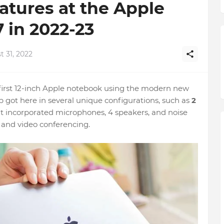
tures at the Apple
 in 2022-23
 31, 2022
rst 12-inch Apple notebook using the modern new
 got here in several unique configurations, such as
2
t incorporated microphones, 4 speakers, and noise
 and video conferencing.