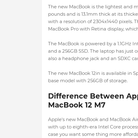
The new MacBook is the lightest and mo
pounds and is 13.1mm thick at its thick
with a resolution of 2304x1440 pixels. T
MacBook Pro with Retina display, which 
The MacBook is powered by a 1.1GHz I
and a 256GB SSD. The laptop has just o
also a headphone jack and an SDXC card
The new MacBook 12in is available in Spac
base model with 256GB of storage.
Difference Between Ap
MacBook 12 M7
Apple's new MacBook and MacBook Air 
with up to eighth-era Intel Core proces
case you want some thing more afforda