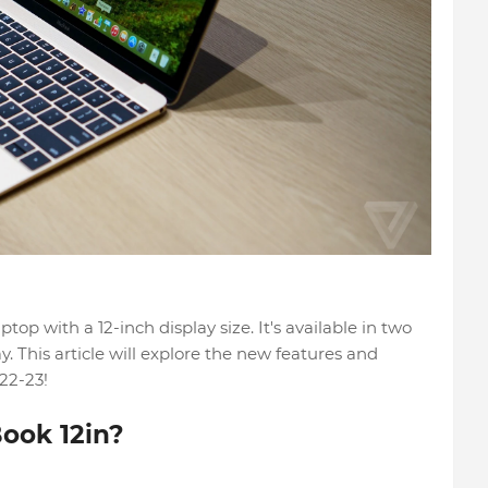
op with a 12-inch display size. It's available in two
y. This article will explore the new features and
22-23!
ook 12in?