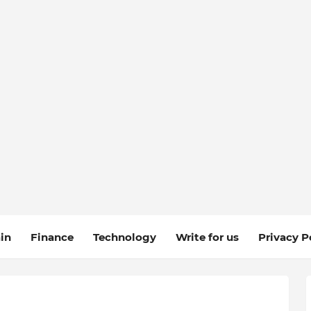
in
Finance
Technology
Write for us
Privacy P