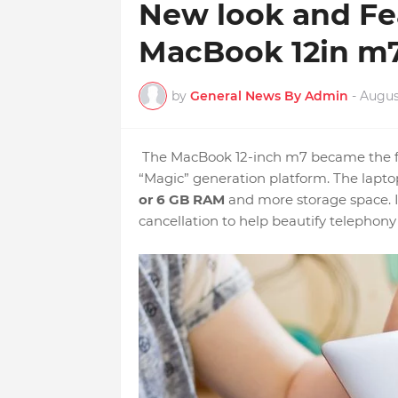
New look and Fea
MacBook 12in m7
by
General News By Admin
-
August
The MacBook 12-inch m7 became the fi
“Magic” generation platform. The laptop
or 6 GB RAM
and more storage space. I
cancellation to help beautify telephony