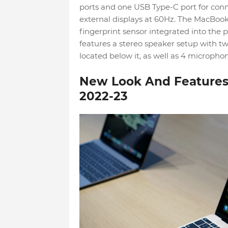
ports and one USB Type-C port for conn
external displays at 60Hz. The MacBook
fingerprint sensor integrated into the p
features a stereo speaker setup with t
located below it, as well as 4 microphon
New Look And Features 
2022-23