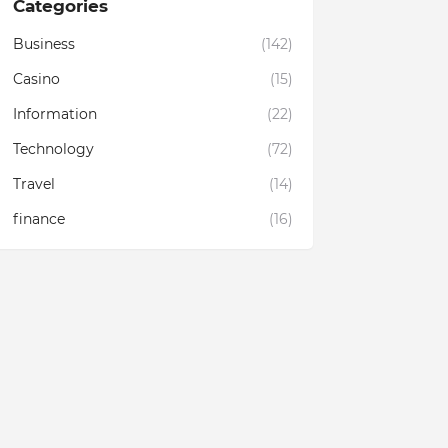
Categories
Business
(142)
Casino
(15)
Information
(22)
Technology
(72)
Travel
(14)
finance
(16)