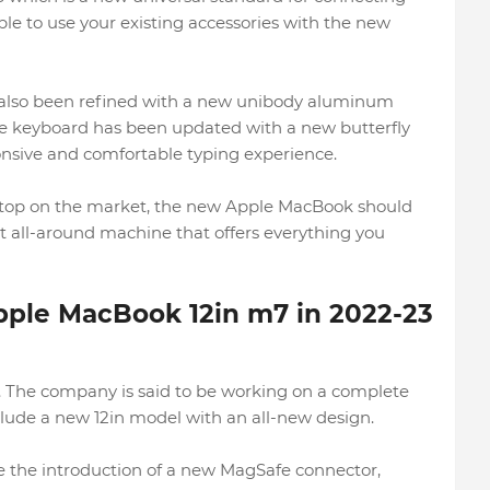
ble to use your existing accessories with the new
 also been refined with a new unibody aluminum
The keyboard has been updated with a new butterfly
sive and comfortable typing experience.
 laptop on the market, the new Apple MacBook should
lent all-around machine that offers everything you
pple MacBook 12in m7 in 2022-23
e. The company is said to be working on a complete
clude a new 12in model with an all-new design.
be the introduction of a new MagSafe connector,