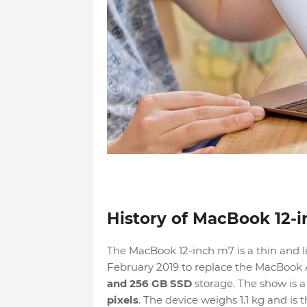
History of MacBook 12-
The MacBook 12-inch m7 is a thin and l
February 2019 to replace the MacBook A
and 256 GB SSD
storage. The show is a
pixels
. The device weighs 1.1 kg and is