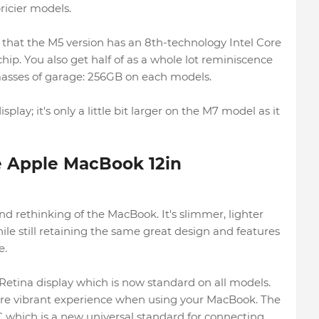
ricier models.
 that the M5 version has an 8th-technology Intel Core
chip. You also get half of as a whole lot reminiscence
asses of garage: 256GB on each models.
play; it's only a little bit larger on the M7 model as it
he Apple MacBook 12in
 rethinking of the MacBook. It's slimmer, lighter
le still retaining the same great design and features
e.
Retina display which is now standard on all models.
re vibrant experience when using your MacBook. The
C which is a new universal standard for connecting