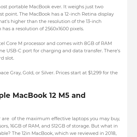
st portable MacBook ever. It weighs just two
est point. The MacBook has a 12-inch Retina display
hat's higher than the resolution of the 13-inch
has a resolution of 2560x1600 pixels.
ntel Core M processor and comes with 8GB of RAM
ne USB-C port for charging and data transfer. There's
 slot.
e Gray, Gold, or Silver. Prices start at $1,299 for the
ple MacBook 12 M5 and
are of the maximum effective laptops you may buy,
sors, 16GB of RAM, and 512GB of storage. But what in
ble? The 12in MacBook, which we reviewed in 2018,