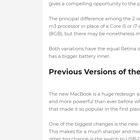
gives a compelling opportunity to the p
The principal difference among the 2 is
m3 processor in place of a Core i5 or i7 
(8GB), but there may be nonetheless m
Both variations have the equal Retina dis
has a bigger battery inner.
Previous Versions of t
The new MacBook is a huge redesign and
and more powerful than ever before whi
that made it so popular in the first plac
One of the biggest changes is the new 
This makes for a much sharper and mo
other big change is the switch to USB-