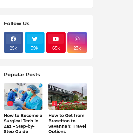
Follow Us
25k
39k
65k
23k
Popular Posts
1
2
How to Become a
How to Get from
Surgical Tech in
Braselton to
Zaz – Step-by-
Savannah: Travel
Step Guide
Options