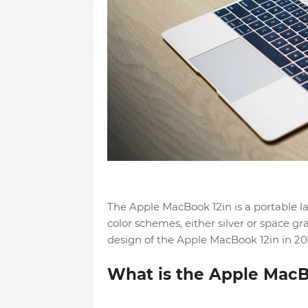
The Apple MacBook 12in is a portable lapt
color schemes, either silver or space gra
design of the Apple MacBook 12in in 20
What is the Apple MacB