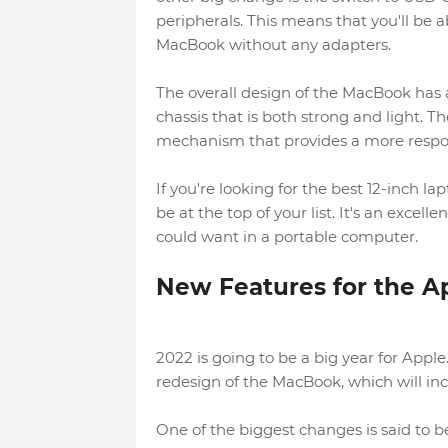
peripherals. This means that you'll be a
MacBook without any adapters.
The overall design of the MacBook has
chassis that is both strong and light. 
mechanism that provides a more respon
If you're looking for the best 12-inch
be at the top of your list. It's an excel
could want in a portable computer.
New Features for the A
2022 is going to be a big year for Appl
redesign of the MacBook, which will in
One of the biggest changes is said to 