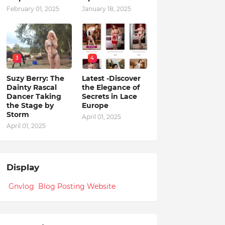
February 01, 2025
January 18, 2025
3
4
Suzy Berry: The
Latest -Discover
Dainty Rascal
the Elegance of
Dancer Taking
Secrets in Lace
the Stage by
Europe
Storm
April 01, 2025
April 01, 2025
Display
Gnvlog Blog Posting Website