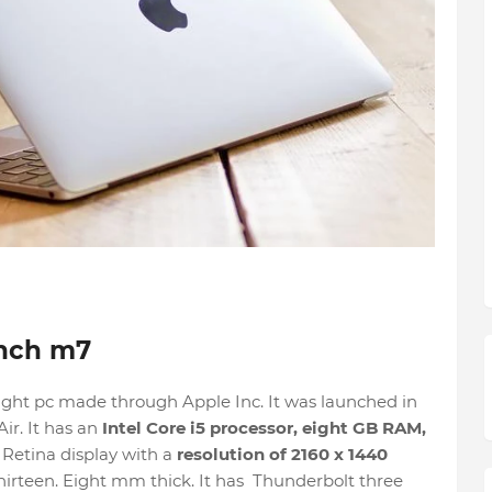
inch m7
ight pc made through Apple Inc. It was launched in
ir. It has an
Intel Core i5 processor, eight GB RAM,
 Retina display with a
resolution of 2160 x 1440
 thirteen. Eight mm thick. It has Thunderbolt three