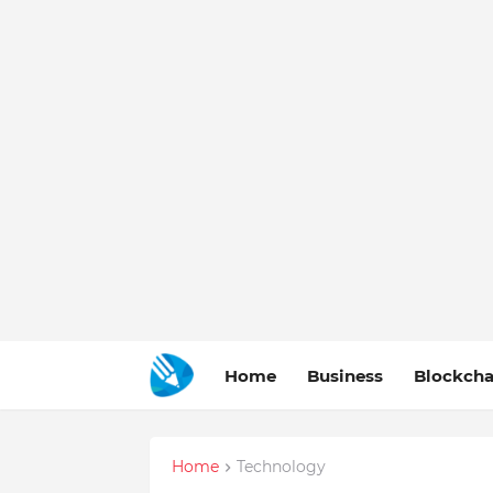
Home
Business
Blockcha
Home
Technology