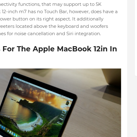
ectivity functions, that may support up to 5K
 12-inch m7 has no Touch Bar, however, does have a
ower button on its right aspect. It additionally
weeters located above the keyboard and woofers
es for noise cancellation and Siri integration.
For The Apple MacBook 12in In