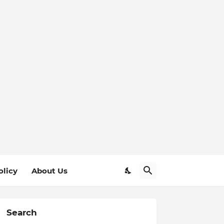
olicy
About Us
Search